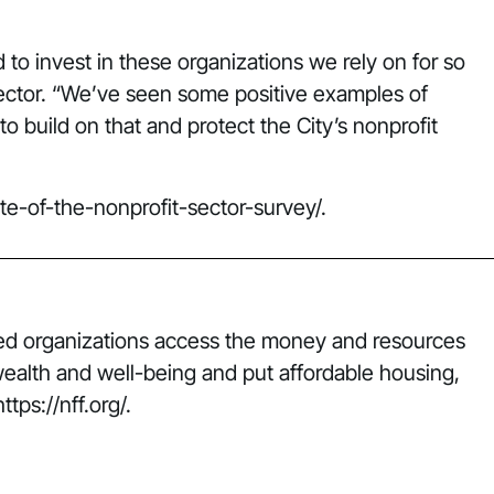
d to invest in these organizations we rely on for so
sector. “We’ve seen some positive examples of
 build on that and protect the City’s nonprofit
tate-of-the-nonprofit-sector-survey/
.
lped organizations access the money and resources
wealth and well-being and put affordable housing,
tps://nff.org/.