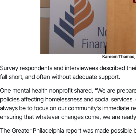
Kareem Thomas, Ch
Survey respondents and interviewees described their
fall short, and often without adequate support.
One mental health nonprofit shared, “We are prepared 
policies affecting homelessness and social services,
always be to focus on our community’s immediate nee
ensuring that whatever changes come, we are ready 
The Greater Philadelphia report was made possible by