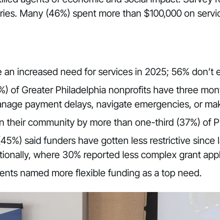
aries. Many (46%) spent more than $100,000 on service
e an increased need for services in 2025; 56% don’t
) of Greater Philadelphia nonprofits have three mont
o manage payment delays, navigate emergencies, or ma
in their community by more than one-third (37%) of P
(45%) said funders have gotten less restrictive since
ionally, where 30% reported less complex grant appl
ents named more flexible funding as a top need.