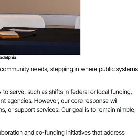
adelphia.
nt community needs, stepping in where public systems
o serve, such as shifts in federal or local funding,
ent agencies. However, our core response will
, or support services. Our goal is to remain nimble,
boration and co-funding initiatives that address