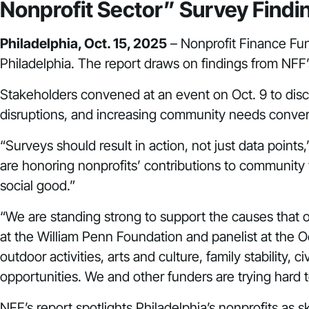
Nonprofit Sector” Survey Fin
Philadelphia, Oct. 15, 2025
– Nonprofit Finance Fu
Philadelphia. The report draws on findings from NFF’
Stakeholders convened at an event on Oct. 9 to disc
disruptions, and increasing community needs conve
“Surveys should result in action, not just data point
are honoring nonprofits’ contributions to community w
social good.”
“We are standing strong to support the causes that 
at the William Penn Foundation and panelist at the Oc
outdoor activities, arts and culture, family stabilit
opportunities. We and other funders are trying hard t
NFF’s report spotlights Philadelphia’s nonprofits a