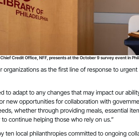
ief Credit Office, NFF, presents at the October 9 survey event in Phil
 organizations as the first line of response to urge
to adapt to any changes that may impact our ability t
 or new opportunities for collaboration with governm
ds, whether through providing meals, essential items
to continue helping those who rely on us.”
 ten local philanthropies committed to ongoing colla