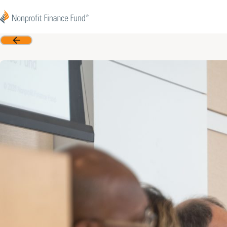
Skip to content
Nonprofit Finance Fund
Back