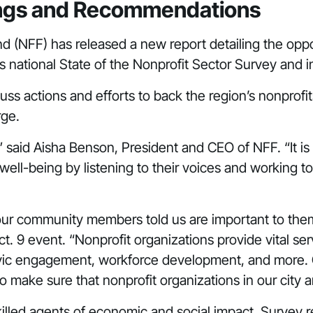
dings and Recommendations
nd (NFF) has released a
new report
detailing the oppo
s national
State of the Nonprofit Sector Survey
and in
uss actions and efforts to back the region’s nonprof
rge.
s,” said Aisha Benson, President and CEO of NFF. “It i
ell-being by listening to their voices and working to
our community members told us are important to them,
t. 9 event. “Nonprofit organizations provide vital se
y, civic engagement, workforce development, and more.
o make sure that nonprofit organizations in our city 
s skilled agents of economic and social impact. Surv