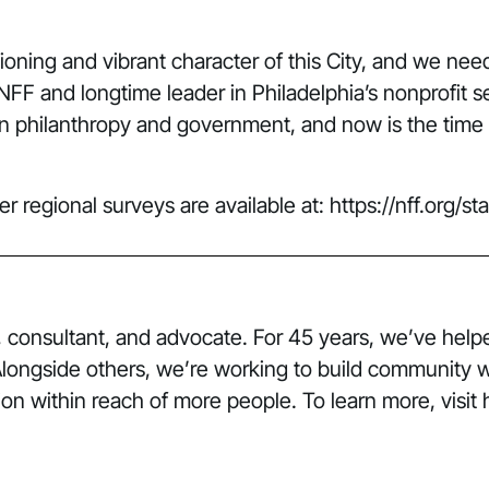
ctioning and vibrant character of this City, and we nee
NFF and longtime leader in Philadelphia’s nonprofit 
n philanthropy and government, and now is the time to
her regional surveys are available at:
https://nff.org/s
er, consultant, and advocate. For 45 years, we’ve he
 Alongside others, we’re working to build community 
on within reach of more people. To learn more, visit ht