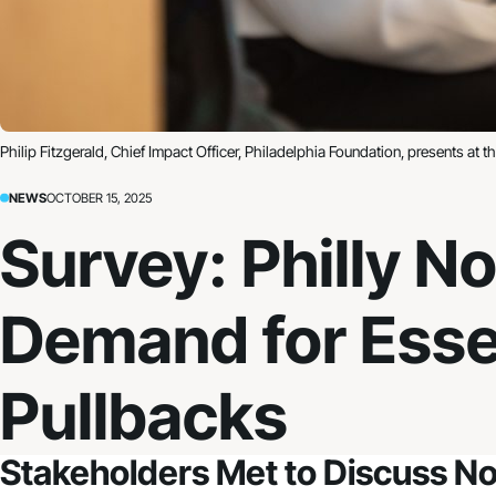
Philip Fitzgerald, Chief Impact Officer, Philadelphia Foundation, presents at 
NEWS
OCTOBER 15, 2025
Survey: Philly N
Demand for Esse
Pullbacks
Stakeholders Met to Discuss No