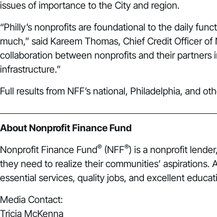
issues of importance to the City and region.
“Philly’s nonprofits are foundational to the daily fun
much,” said Kareem Thomas, Chief Credit Officer of 
collaboration between nonprofits and their partners i
infrastructure.”
Full results from NFF’s national, Philadelphia, and ot
About Nonprofit Finance Fund
®
®
Nonprofit Finance Fund
(NFF
) is a nonprofit lend
they need to realize their communities’ aspirations.
essential services, quality jobs, and excellent educati
Media Contact:
Tricia McKenna