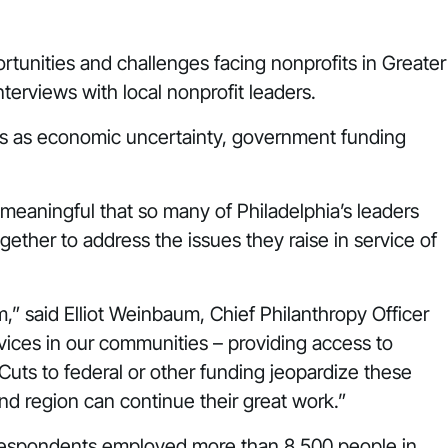
rtunities and challenges facing nonprofits in Greater
terviews with local nonprofit leaders.
its as economic uncertainty, government funding
s meaningful that so many of Philadelphia’s leaders
gether to address the issues they raise in service of
” said Elliot Weinbaum, Chief Philanthropy Officer
rvices in our communities – providing access to
 Cuts to federal or other funding jeopardize these
and region can continue their great work.”
ey respondents employed more than 8,500 people in