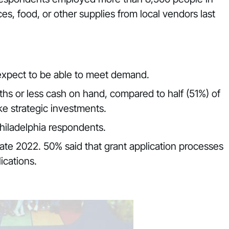
s, food, or other supplies from local vendors last
 expect to be able to meet demand.
hs or less cash on hand, compared to half (51%) of
ke strategic investments.
hiladelphia respondents.
 late 2022. 50% said that grant application processes
ications.