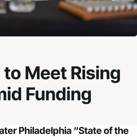
 to Meet Rising
mid Funding
ter Philadelphia “State of the