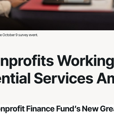
the October 9 survey event.
onprofits Working
ntial Services A
nprofit Finance Fund’s New Grea