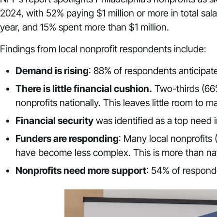
2024, with 52% paying $1 million or more in total sal
year, and 15% spent more than $1 million.
Findings from local nonprofit respondents include:
Demand is rising
: 88% of respondents anticipat
There is little financial cushion.
Two-thirds (66%
nonprofits nationally. This leaves little room t
Financial security
was identified as a top need 
Funders are responding
: Many local nonprofits 
have become less complex. This is more than nat
Nonprofits need more support
: 54% of respond