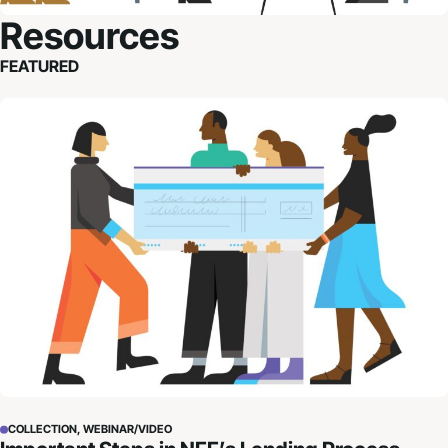
Resources
FEATURED
Important Steps in NFF’s Lending Process
COLLECTION, WEBINAR/VIDEO