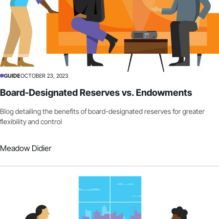
GUIDE
OCTOBER 23, 2023
Board-Designated Reserves vs. Endowments
Blog detailing the benefits of board-designated reserves for greater
flexibility and control
Meadow Didier