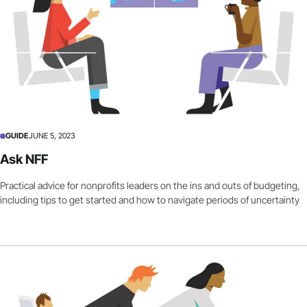
GUIDE
JUNE 5, 2023
Ask NFF
Practical advice for nonprofits leaders on the ins and outs of budgeting,
including tips to get started and how to navigate periods of uncertainty