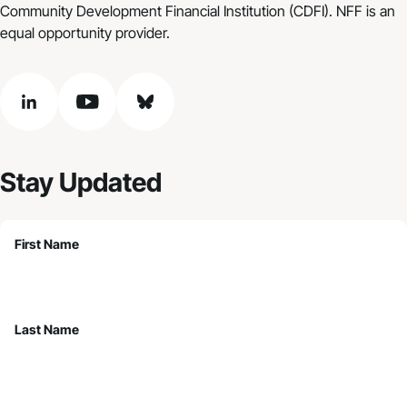
Community Development Financial Institution (CDFI). NFF is an
equal opportunity provider.
linkedin
youtube
bluesky
Stay Updated
First Name
Last Name