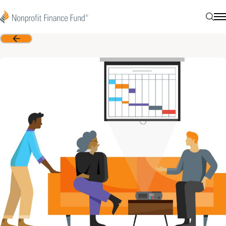
Skip to content
Nonprofit Finance Fund
Searc
N
Back