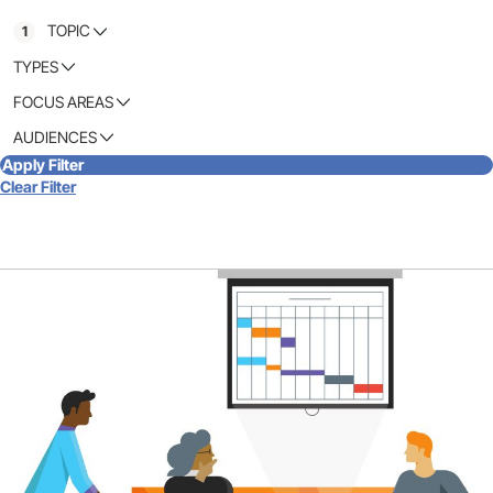
TOPIC
1
TYPES
FOCUS AREAS
AUDIENCES
Apply Filter
Clear Filter