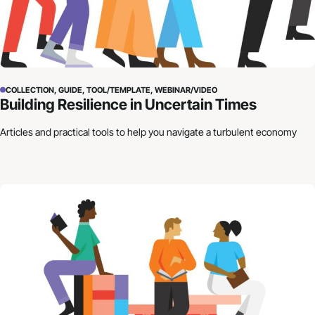
COLLECTION, GUIDE, TOOL/TEMPLATE, WEBINAR/VIDEO
Building Resilience in Uncertain Times
Articles and practical tools to help you navigate a turbulent economy
How to Craft Your Organization’s Financial Story