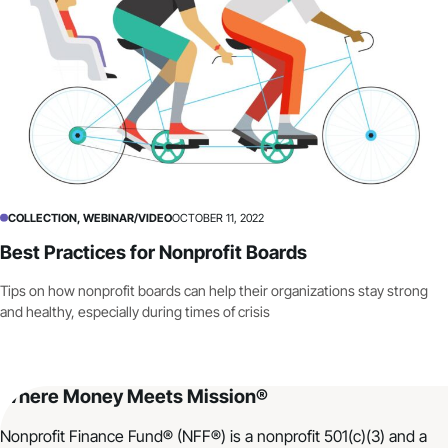
COLLECTION, WEBINAR/VIDEO
OCTOBER 11, 2022
Best Practices for Nonprofit Boards
Tips on how nonprofit boards can help their organizations stay strong
and healthy, especially during times of crisis
Where Money Meets Mission®
Nonprofit Finance Fund® (NFF®) is a nonprofit 501(c)(3) and a