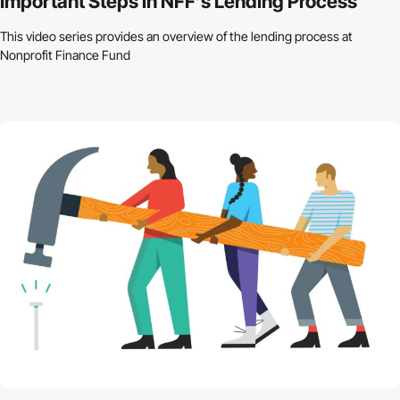
Important Steps in NFF’s Lending Process
This video series provides an overview of the lending process at
Nonprofit Finance Fund
Nonprofit Budgets: How to Get Started