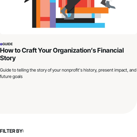
GUIDE
How to Craft Your Organization’s Financial
Story
Guide to telling the story of your nonprofit's history, present impact, and
future goals
FILTER BY: