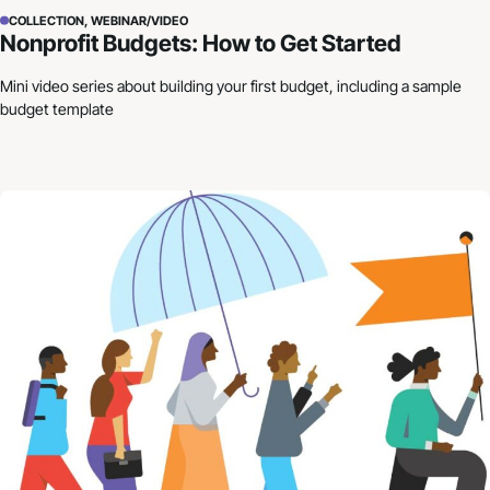
COLLECTION, WEBINAR/VIDEO
Nonprofit Budgets: How to Get Started
Mini video series about building your first budget, including a sample
budget template
Building Resilience in Uncertain Times