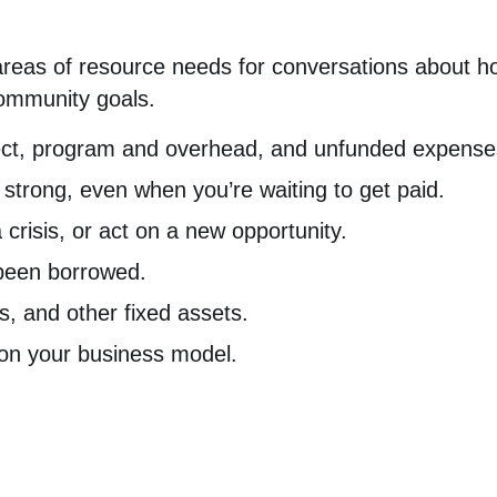
areas of resource needs for conversations about ho
ommunity goals.
rect, program and overhead, and unfunded expense
strong, even when you’re waiting to get paid.
crisis, or act on a new opportunity.
been borrowed.
, and other fixed assets.
tion your business model.