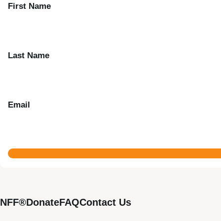
First Name
Last Name
Email
NFF®
Donate
FAQ
Contact Us