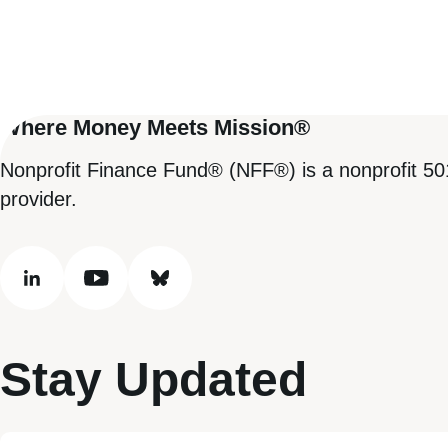
Where Money Meets Mission®
Nonprofit Finance Fund® (NFF®) is a nonprofit 50
provider.
linkedin
youtube
bluesky
Stay Updated