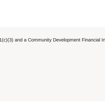
1(c)(3) and a Community Development Financial Ins