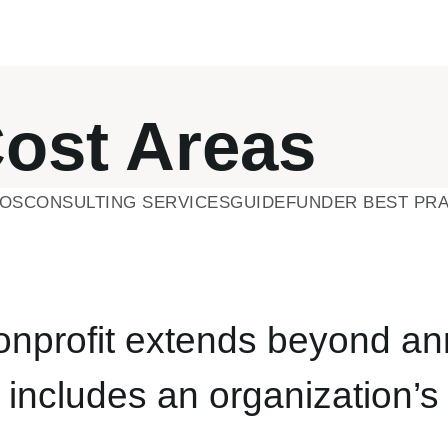
Cost Areas
EOS
CONSULTING SERVICES
GUIDE
FUNDER BEST PRA
nonprofit extends beyond an
o includes an organization’