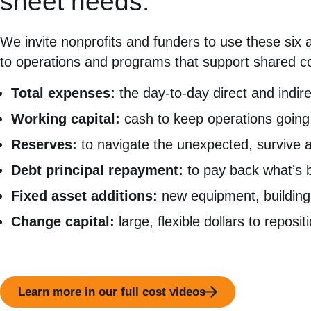
sheet needs.
We invite nonprofits and funders to use these six 
to operations and programs that support shared c
Total expenses:
the day-to-day direct and indi
Working capital:
cash to keep operations going 
Reserves:
to navigate the unexpected, survive a 
Debt principal repayment:
to pay back what’s 
Fixed asset additions:
new equipment, buildings
Change capital:
large, flexible dollars to reposi
Learn more in our full cost videos