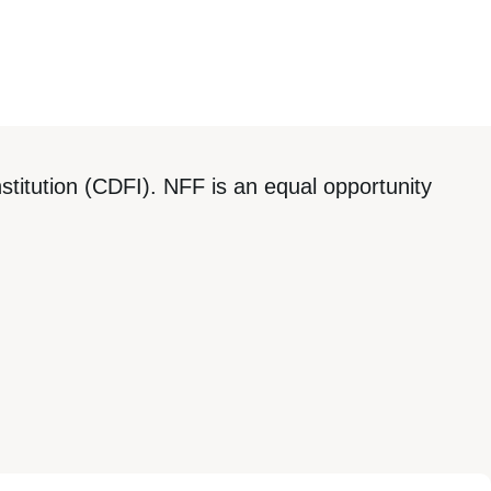
titution (CDFI). NFF is an equal opportunity