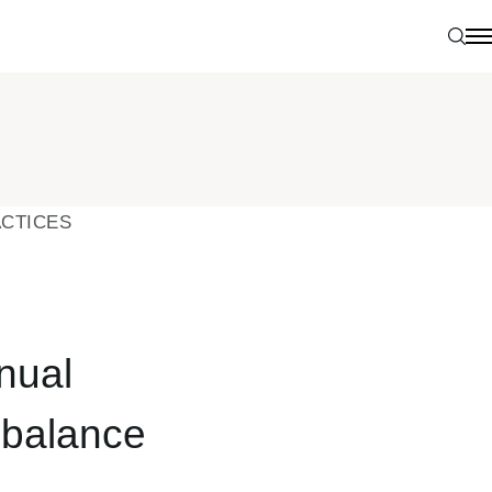
Sear
N
CTICES
nual
s balance