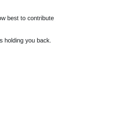
w best to contribute
s holding you back.