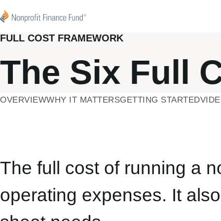
Skip to content
Nonprofit Finance Fund
FULL COST FRAMEWORK
The Six Full 
OVERVIEW
WHY IT MATTERS
GETTING STARTED
VID
The full cost of running a 
operating expenses. It als