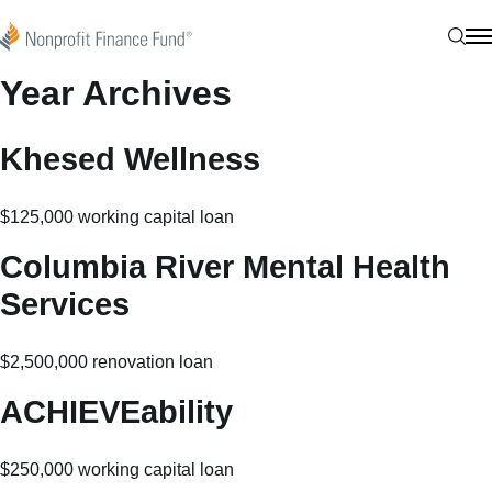
Skip to content
Nonprofit Finance Fund
Sear
N
Year Archives
Khesed Wellness
$125,000 working capital loan
Columbia River Mental Health
Services
$2,500,000 renovation loan
ACHIEVEability
$250,000 working capital loan