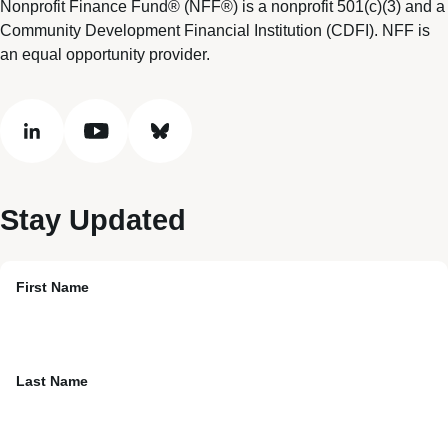
Nonprofit Finance Fund® (NFF®) is a nonprofit 501(c)(3) and a
Community Development Financial Institution (CDFI). NFF is
an equal opportunity provider.
linkedin
youtube
bluesky
Stay Updated
First Name
Last Name