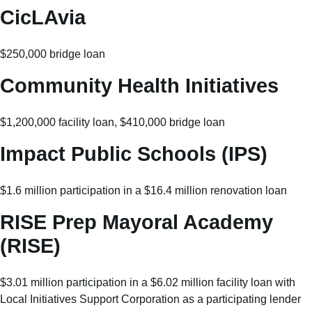
CicLAvia
$250,000 bridge loan
Community Health Initiatives
$1,200,000 facility loan, $410,000 bridge loan
Impact Public Schools (IPS)
$1.6 million participation in a $16.4 million renovation loan
RISE Prep Mayoral Academy
(RISE)
$3.01 million participation in a $6.02 million facility loan with
Local Initiatives Support Corporation as a participating lender