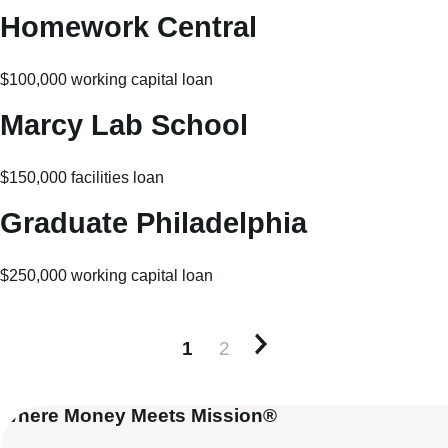
Homework Central
$100,000 working capital loan
Marcy Lab School
$150,000 facilities loan
Graduate Philadelphia
$250,000 working capital loan
1
2
Older posts
Where Money Meets Mission®