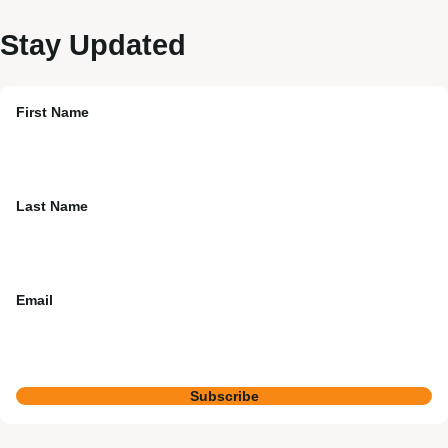
Stay Updated
First Name
Last Name
Email
Subscribe