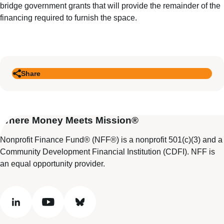
bridge government grants that will provide the remainder of the
financing required to furnish the space.
Share
Where Money Meets Mission®
Nonprofit Finance Fund® (NFF®) is a nonprofit 501(c)(3) and a
Community Development Financial Institution (CDFI). NFF is
an equal opportunity provider.
linkedin
youtube
bluesky