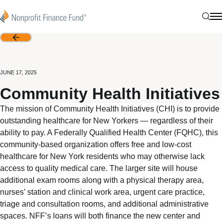
Skip to content
Nonprofit Finance Fund
Sear
N
Back
JUNE 17, 2025
Community Health Initiatives
The mission of Community Health Initiatives (CHI) is to provide
outstanding healthcare for New Yorkers — regardless of their
ability to pay. A Federally Qualified Health Center (FQHC), this
community-based organization offers free and low-cost
healthcare for New York residents who may otherwise lack
access to quality medical care. The larger site will house
additional exam rooms along with a physical therapy area,
nurses’ station and clinical work area, urgent care practice,
triage and consultation rooms, and additional administrative
spaces. NFF’s loans will both finance the new center and