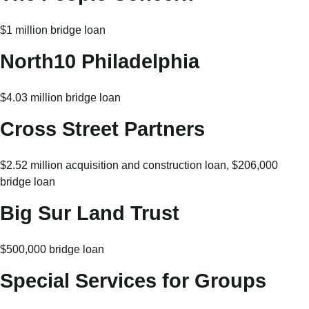
$1 million bridge loan
North10 Philadelphia
$4.03 million bridge loan
Cross Street Partners
$2.52 million acquisition and construction loan, $206,000
bridge loan
Big Sur Land Trust
$500,000 bridge loan
Special Services for Groups