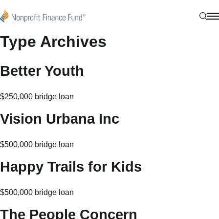
Skip to content
Nonprofit Finance Fund
Sear
N
Type Archives
Better Youth
$250,000 bridge loan
Vision Urbana Inc
$500,000 bridge loan
Happy Trails for Kids
$500,000 bridge loan
The People Concern