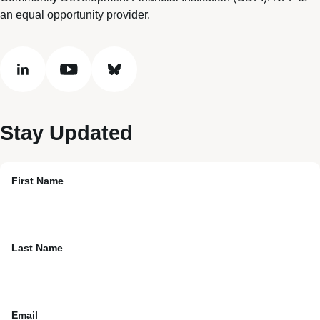
an equal opportunity provider.
linkedin
youtube
bluesky
Stay Updated
First Name
Last Name
Email