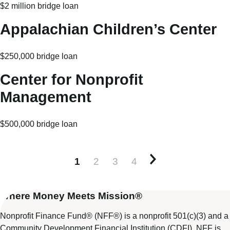
$2 million bridge loan
Appalachian Children’s Center
$250,000 bridge loan
Center for Nonprofit
Management
$500,000 bridge loan
1
2
3
4
Older posts
Where Money Meets Mission®
Nonprofit Finance Fund® (NFF®) is a nonprofit 501(c)(3) and a
Community Development Financial Institution (CDFI). NFF is