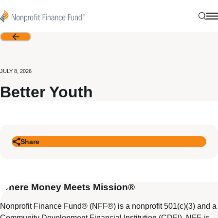
Skip to content
Nonprofit Finance Fund
Sear
N
Back
JULY 8, 2026
Better Youth
Share
Where Money Meets Mission®
Nonprofit Finance Fund® (NFF®) is a nonprofit 501(c)(3) and a
Community Development Financial Institution (CDFI). NFF is