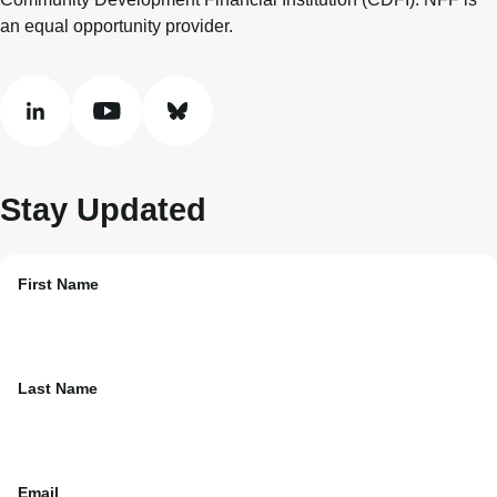
an equal opportunity provider.
linkedin
youtube
bluesky
Stay Updated
First Name
Last Name
Email