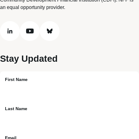
an equal opportunity provider.
linkedin
youtube
bluesky
Stay Updated
First Name
Last Name
Email