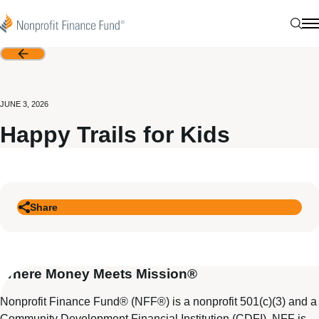
Skip to content
Nonprofit Finance Fund
Sear
N
Back
JUNE 3, 2026
Happy Trails for Kids
Share
Where Money Meets Mission®
Nonprofit Finance Fund® (NFF®) is a nonprofit 501(c)(3) and a
Community Development Financial Institution (CDFI). NFF is