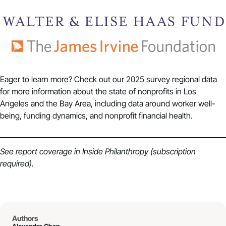
Eager to learn more? Check out our
2025 survey regional data
for more information about the state of nonprofits in Los
Angeles and the Bay Area, including data around worker well-
being, funding dynamics, and nonprofit financial health.
See report coverage in
Inside Philanthropy
(subscription
required).
Authors