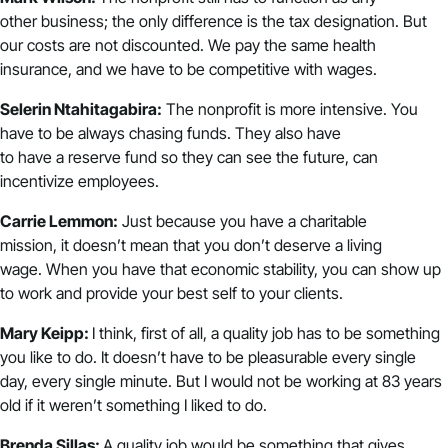
other business; the only difference is the tax designation. But
our costs are not discounted. We pay the same health
insurance, and we have to be competitive with wages.
Selerin Ntahitagabira:
The nonprofit is more intensive. You
have to be always chasing funds. They also have
to have a reserve fund so they can see the future, can
incentivize employees.
Carrie Lemmon:
Just because you have a charitable
mission, it doesn’t mean that you don’t deserve a living
wage. When you have that economic stability, you can show up
to work and provide your best self to your clients.
Mary Keipp:
I think, first of all, a quality job has to be something
you like to do. It doesn’t have to be pleasurable every single
day, every single minute. But I would not be working at 83 years
old if it weren’t something I liked to do.
Brenda Sillas:
A q
uality job would be something that gives