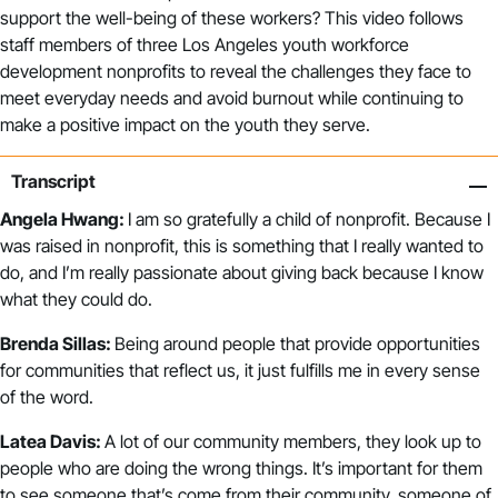
support the well-being of these workers? This video follows
staff members of three Los Angeles youth workforce
development nonprofits to reveal the challenges they face to
meet everyday needs and avoid burnout while continuing to
make a positive impact on the youth they serve.
Transcript
Angela Hwang:
I am so gratefully a child of nonprofit. Because I
was raised in nonprofit, this is something that I really wanted to
do, and I’m really passionate about giving back because I know
what they could do.
Brenda Sillas:
Being around people that provide opportunities
for communities that reflect us, it just fulfills me in every sense
of the word.
Latea Davis:
A lot of our community members, they look up to
people who are doing the wrong things. It’s important for them
to see someone that’s come from their community, someone of