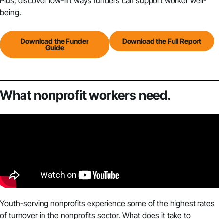
Plus, discover low-lift ways funders can support worker well-
being.
Download the Funder
Download the Full Report
Guide
What nonprofit workers need.
Youth-serving nonprofits experience some of the highest rates
of turnover in the nonprofits sector. What does it take to