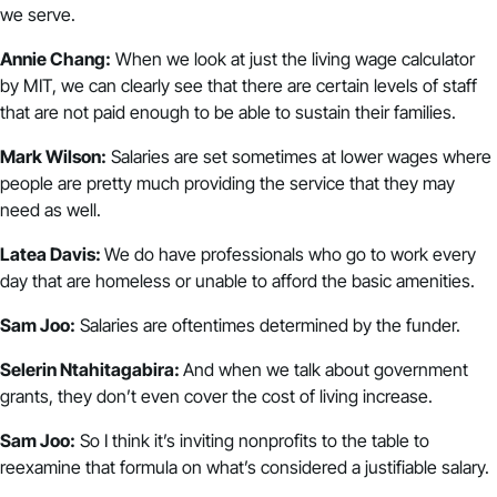
we serve.
Annie Chang:
When we look at just the living wage calculator
by MIT, we can clearly see that there are certain levels of staff
that are not paid enough to be able to sustain their families.
Mark Wilson:
Salaries are set sometimes at lower wages where
people are pretty much providing the service that they may
need as well.
Latea Davis:
We do have professionals who go to work every
day that are homeless or unable to afford the basic amenities.
Sam Joo:
Salaries are oftentimes determined by the funder.
Selerin Ntahitagabira:
And when we talk about government
grants, they don’t even cover the cost of living increase.
Sam Joo:
So I think it’s inviting nonprofits to the table to
reexamine that formula on what’s considered a justifiable salary.