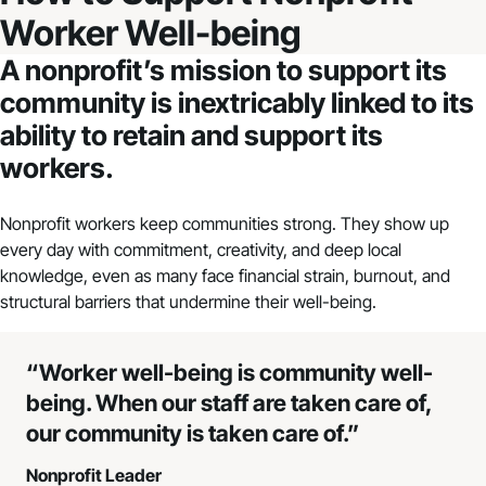
Worker Well-being
A nonprofit’s mission to support its
community is inextricably linked to its
ability to retain and support its
workers.
Nonprofit workers keep communities strong. They show up
every day with commitment, creativity, and deep local
knowledge, even as many face financial strain, burnout, and
structural barriers that undermine their well-being.
“Worker well-being is community well-
being. When our staff are taken care of,
our community is taken care of.”
Nonprofit Leader