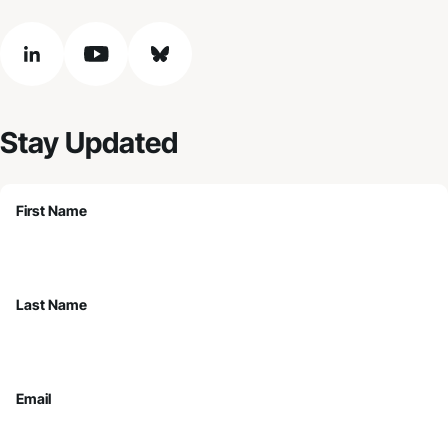
linkedin
youtube
bluesky
Stay Updated
First Name
Last Name
Email