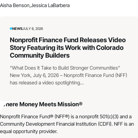
Aisha Benson,
Jessica LaBarbera
NEWS
JULY 6, 2026
Nonprofit Finance Fund Releases Video
Story Featuring its Work with Colorado
Community Builders
“What Does It Take to Build Stronger Communities”
New York, July 6, 2026 – Nonprofit Finance Fund (NFF)
has released a video spotlighting...
Where Money Meets Mission®
Nonprofit Finance Fund® (NFF®) is a nonprofit 501(c)(3) and a
Community Development Financial Institution (CDFI). NFF is an
equal opportunity provider.