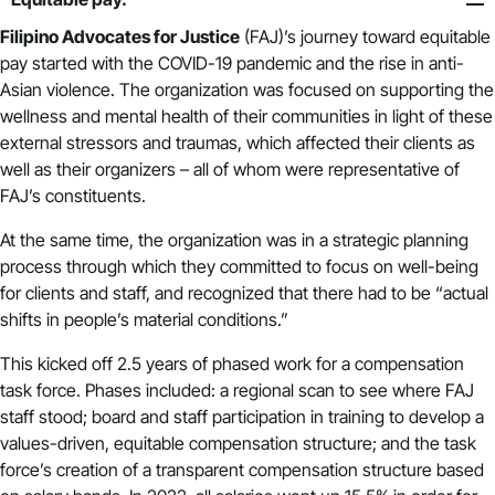
Filipino Advocates for Justice
(FAJ)’s journey toward equitable
pay started with the COVID-19 pandemic and the rise in anti-
Asian violence. The organization was focused on supporting the
wellness and mental health of their communities in light of these
external stressors and traumas, which affected their clients as
well as their organizers – all of whom were representative of
FAJ’s constituents.
At the same time, the organization was in a strategic planning
process through which they committed to focus on well-being
for clients and staff, and recognized that there had to be “actual
shifts in people’s material conditions.”
This kicked off 2.5 years of phased work for a compensation
task force. Phases included: a regional scan to see where FAJ
staff stood; board and staff participation in training to develop a
values-driven, equitable compensation structure; and the task
force’s creation of a transparent compensation structure based