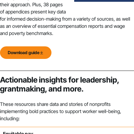
their approach. Plus, 38 pages
of appendices present key data
for informed decision-making from a variety of sources, as well
as an overview of essential compensation reports and wage
and poverty benchmarks.
Download guide
Actionable insights for leadership,
grantmaking, and more.
These resources
share data and stories of
n
onprofits
implementing bold
practices to support worker well-being,
including:
Equitable pay.