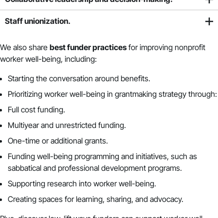
Staff unionization.
We also
share
best funder practices
for improving nonprofit
worker well-being, including:
Starting the conversation around benefits.
Prioritizing worker well-being in grantmaking strategy through:
Full cost funding.
Multiyear and unrestricted funding.
One-time or additional grants.
Funding well-being programming and initiatives, such as
sabbatical and professional development programs.
Supporting research into worker well-being.
Creating spaces for learning, sharing, and advocacy.