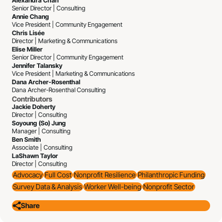
Alexandra Chan
Senior Director | Consulting
Annie Chang
Vice President | Community Engagement
Chris Lisée
Director | Marketing & Communications
Elise Miller
Senior Director | Community Engagement
Jennifer Talansky
Vice President | Marketing & Communications
Dana Archer-Rosenthal
Dana Archer-Rosenthal Consulting
Contributors
Jackie Doherty
Director | Consulting
Soyoung (So) Jung
Manager | Consulting
Ben Smith
Associate | Consulting
LaShawn Taylor
Director | Consulting
Advocacy
Full Cost
Nonprofit Resilience
Philanthropic Funding
Survey Data & Analysis
Worker Well-being
Nonprofit Sector
Share