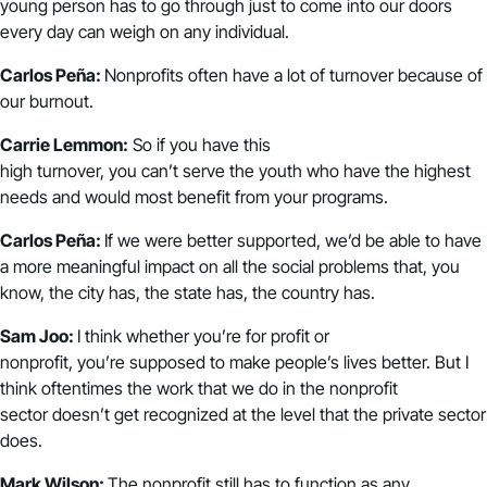
young person has to go through just to come into our doors
every day can weigh on any individual.
Carlos Peña:
Nonprofits often have a lot of turnover because of
our burnout.
Carrie Lemmon:
So if you have this
high turnover, you can’t serve the youth who have the highest
needs and would most benefit from your programs.
Carlos Peña:
If we were better supported, we’d be able to have
a more meaningful impact on all the social problems that, you
know, the city has, the state has, the country has.
Sam Joo:
I think whether you’re for profit or
nonprofit, you’re supposed to make people’s lives better. But I
think oftentimes the work that we do in the nonprofit
sector doesn’t get recognized at the level that the private sector
does.
Mark Wilson:
The nonprofit still has to function as any