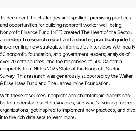
To document the challenges and spotlight promising practices
and opportunities for building nonprofit worker well-being,
Nonprofit Finance Fund (NFF) created The Heart of the Sector,
an
in-depth research report
and a
shorter, practical guide
for
implementing new strategies, informed by interviews with nearly
50 nonprofit, foundation, and government leaders; analysis of
over 70 data sources; and the responses of 500 California
nonprofits from NFF’s
2025 State of the Nonprofit Sector
Survey
. This research was generously supported by the Walter
& Elise Haas Fund and The James Irvine Foundation.
With these resources, nonprofit and philanthropic leaders can
better understand sector dynamics, see what’s working for peer
organizations, get inspired to implement new practices, and dive
into the rich data sets to learn more.