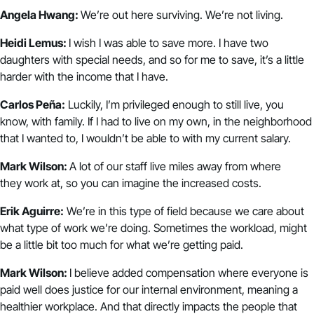
Angela Hwang:
We’re out here surviving. We’re not living.
Heidi Lemus:
I wish I was able to save more. I have two
daughters with special needs, and so for me to save, it’s a little
harder with the income that I have.
Carlos Peña:
Luckily, I’m privileged enough to still live, you
know, with family. If I had to live on my own, in the neighborhood
that I wanted to, I wouldn’t be able to with my current salary.
Mark Wilson:
A lot of our staff live miles away from where
they work at, so you can imagine the increased costs.
Erik Aguirre:
We’re in this type of field because we care about
what type of work we’re doing. Sometimes the workload, might
be a little bit too much for what we’re getting paid.
Mark Wilson:
I believe added compensation where everyone is
paid well does justice for our internal environment, meaning a
healthier workplace. And that directly impacts the people that