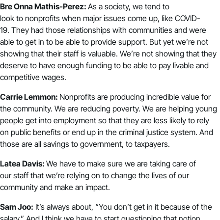
Bre Onna Mathis-Perez:
As a society, we tend to
look to nonprofits when major issues come up, like COVID-
19. They had those relationships with communities and were
able to get in to be able to provide support. But yet we’re not
showing that their staff is valuable. We’re not showing that they
deserve to have enough funding to be able to pay livable and
competitive wages.
Carrie Lemmon:
Nonprofits are producing incredible value for
the community. We are reducing poverty. We are helping young
people get into employment so that they are less likely to rely
on public benefits or end up in the criminal justice system. And
those are all savings to government, to taxpayers.
Latea Davis:
We have to make sure we are taking care of
our staff that we’re relying on to change the lives of our
community and make an impact.
Sam Joo:
It’s always about, “You don’t get in it because of the
salary.” And I think we have to start questioning that notion.