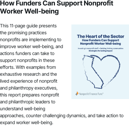
How Funders Can Support Nonprofit
Worker Well-being
This 11-page guide presents
the promising practices
nonprofits are implementing to
improve worker well-being, and
actions funders can take to
support nonprofits in these
efforts. With examples from
exhaustive research and the
lived experience of nonprofit
and philanthropy executives,
this report prepares nonprofit
and philanthropic leaders to
understand well-being
approaches, counter challenging dynamics, and take action to
expand worker well-being.