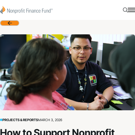
Skip to content
Nonprofit Finance Fund
Searc
N
Back
PROJECTS & REPORTS
MARCH 3, 2026
How to Support Nonprofit