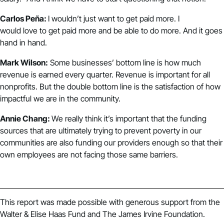
Carlos Peña:
I wouldn’t just want to get paid more. I
would love to get paid more and be able to do more. And it goes
hand in hand.
Mark Wilson:
Some businesses’ bottom line is how much
revenue is earned every quarter. Revenue is important for all
nonprofits. But the double bottom line is the satisfaction of how
impactful we are in the community.
Annie Chang:
We really think it’s important that the funding
sources that are ultimately trying to prevent poverty in our
communities are also funding our providers enough so that their
own employees are not facing those same barriers.
This report was made possible with generous support from the
Walter & Elise Haas Fund and The James Irvine Foundation.