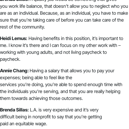
you work life balance, that doesn’t allow you to neglect who you
are as an individual. Because, as an individual, you have to make
sure that you’re taking care of before you can take care of the
rest of the community.
Heidi Lemus:
Having benefits in this position, it’s important to
me. I know it’s there and I can focus on my other work with –
working with young adults, and not living paycheck to
paycheck.
Annie Chang:
Having a salary that allows you to pay your
expenses; being able to feel like the
services you’re doing, you’re able to spend enough time with
the individuals you’re serving, and that you are really helping
them towards achieving those outcomes.
Brenda Sillas:
L.A. is very expensive and it’s very
difficult being in nonprofit to say that you’re getting
paid an equitable wage.