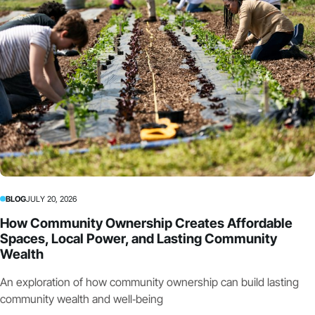
BLOG
JULY 20, 2026
How Community Ownership Creates Affordable
Spaces, Local Power, and Lasting Community
Wealth
An exploration of how community ownership can build lasting
community wealth and well‑being