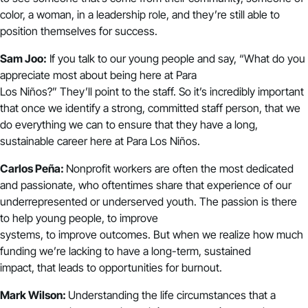
color, a woman, in a leadership role, and they’re still able to
position themselves for success.
Sam Joo:
If you talk to our young people and say, “What do you
appreciate most about being here at Para
Los Niños?” They’ll point to the staff. So it’s incredibly important
that once we identify a strong, committed staff person, that we
do everything we can to ensure that they have a long,
sustainable career here at Para Los Niños.
Carlos Peña:
Nonprofit workers are often the most dedicated
and passionate, who oftentimes share that experience of our
underrepresented or underserved youth. The passion is there
to help young people, to improve
systems, to improve outcomes. But when we realize how much
funding we’re lacking to have a long-term, sustained
impact, that leads to opportunities for burnout.
Mark Wilson:
Understanding the life circumstances that a