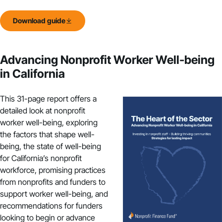
Download guide
Advancing Nonprofit Worker Well-being
in California
This 31-page report offers a
detailed look at nonprofit
worker well-being, exploring
the factors that shape well-
being, the state of well-being
for California’s nonprofit
workforce, promising practices
from nonprofits and funders to
support worker well-being, and
recommendations for funders
looking to begin or advance