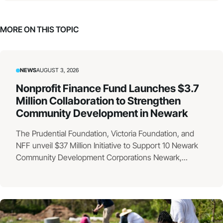
MORE ON THIS TOPIC
NEWS
AUGUST 3, 2026
Nonprofit Finance Fund Launches $3.7
Million Collaboration to Strengthen
Community Development in Newark
The Prudential Foundation, Victoria Foundation, and
NFF unveil $37 Million Initiative to Support 10 Newark
Community Development Corporations Newark,...