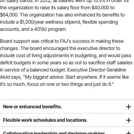
on salary bands. In 2022, all salaries went up 15.5% in order for
the organization to raise its salary floor from $40,000 to
$64,000. The organization has also enhanced its benefits to
include a $1,200/year wellness stipend, flexible spending
accounts, and a 401(k) program.
Board support was critical to FAJ’s success in making these
changes. The board encouraged the executive director to
include cost of living adjustments in budgeting, and would pass
deficit budgets in some years so as not to sacrifice staff salaries
in service of a balanced budget. Executive Director Geraldine
Alcid says, “My biggest advice: Start anywhere. If it seems like
it’s so much, focus on one or two things and just do it.”
New or enhanced benefits.
Flexible work schedules and locations.
Collaborative leadership and decision-making.