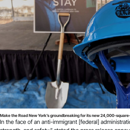
Make the Road New York’s groundbreaking for its new 24,000-square-fo
In the face of an anti-immigrant [federal] administr