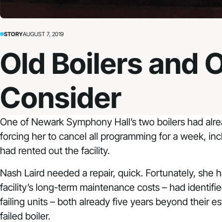
STORY
AUGUST 7, 2019
Old Boilers and 
Consider
One of
Newark Symphony Hall
’s two boilers had al
forcing her to cancel all programming for a week, inc
had rented out the facility.
Nash Laird needed a repair, quick. Fortunately, she
facility’s long-term maintenance costs – had identifi
failing units – both already five years beyond their 
failed boiler.