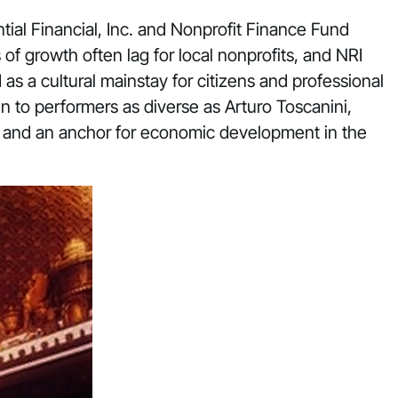
ial Financial, Inc. and Nonprofit Finance Fund
 growth often lag for local nonprofits, and NRI
 as a cultural mainstay for citizens and professional
n to performers as diverse as Arturo Toscanini,
e and an anchor for economic development in the