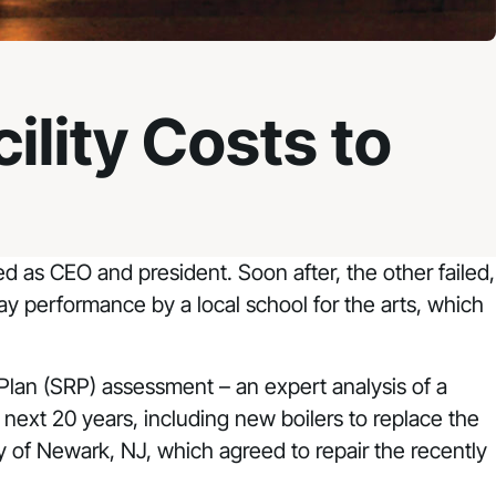
ility Costs to
 as CEO and president. Soon after, the other failed,
day performance by a local school for the arts, which
Plan (SRP) assessment – an expert analysis of a
e next 20 years, including new boilers to replace the
ity of Newark, NJ, which agreed to repair the recently