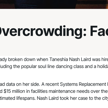
Overcrowding: Fac
ready broken down when Taneshia Nash Laird was hired
luding the popular soul line dancing class and a holi
 had data on her side. A recent Systems Replacement 
ed $15 million in facilities maintenance needs over th
estimated lifespans. Nash Laird took her case to the c