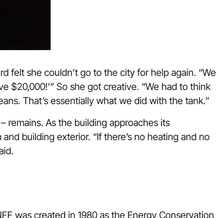
 felt she couldn’t go to the city for help again. “We
ave $20,000!’” So she got creative. “We had to think
eans. That’s essentially what we did with the tank.”
 – remains. As the building approaches its
and building exterior. “If there’s no heating and no
aid.
 NFF was created in 1980 as the Energy Conservation