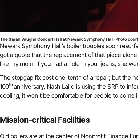
The Sarah Vaughn Concert Hall at Newark Symphony Hall. Photo cour
Newark Symphony Hall’s boiler troubles soon resurfac
got a quote that the replacement of that piece alone 
like my mom: If you had a hole in your jeans, she wen
The stopgap fix cost one-tenth of a repair, but the 
th
100
anniversary, Nash Laird is using the SRP to info
cooling, it won’t be comfortable for people to come in
Mission-critical Facilities
Old boilers are at the center of Nonprofit Finance 