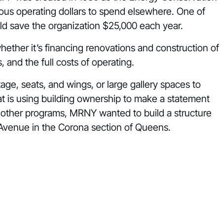
ious operating dollars to spend elsewhere. One of
d save the organization
$25,000 each year.
hether it’s financing renovations and construction of
s, and the
full costs
of operating.
stage, seats, and wings, or large gallery spaces to
t is using building ownership to make a statement
ng other programs, MRNY wanted to
build
a structure
Avenue in the Corona section of Queens.