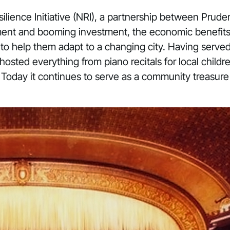
lience Initiative
(NRI), a partnership between Prudent
ent and booming investment, the economic benefits of
g to help them adapt to a changing city. Having served
sted everything from piano recitals for local childre
 Today it continues to serve as a community treasur