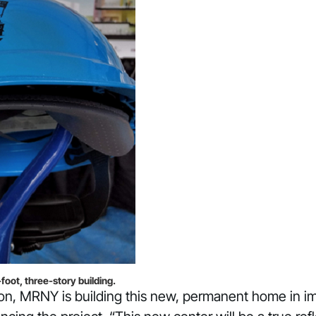
ot, three-story building.
ation, MRNY is building this new, permanent home in 