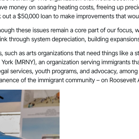
 save money on soaring heating costs, freeing up prec
ook out a $50,000 loan to make improvements that
woul
hough these issues remain a core part of our focus, w
hink through system depreciation, building expansion
ts, such as arts organizations that need things like a 
 York
(MRNY), an organization serving immigrants tha
 legal services, youth programs, and advocacy, amo
manence of the immigrant community – on Roosevelt 