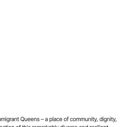
immigrant Queens – a place of community, dignity,