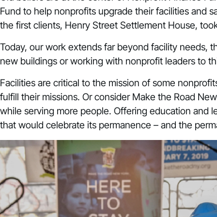
Fund to help nonprofits upgrade their facilities and
the first clients, Henry Street Settlement House, t
Today, our work extends far beyond facility needs, t
new buildings or working with nonprofit leaders to t
Facilities are critical to the mission of some nonprofi
fulfill their missions. Or consider
Make the Road New
while serving more people. Offering education and
that would celebrate its permanence – and the per