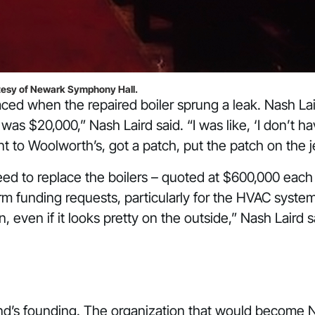
tesy of Newark Symphony Hall.
ed when the repaired boiler sprung a leak. Nash Laird
was $20,000,” Nash Laird said. “I was like, ‘I don’t h
t to Woolworth’s, got a patch, put the patch on the j
need to replace the boilers – quoted at $600,000 each
rm funding requests, particularly for the HVAC system 
, even if it looks pretty on the outside,” Nash Laird s
Fund’s founding. The organization that would become