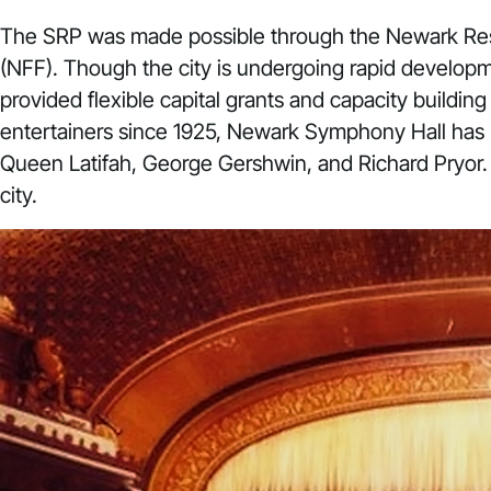
The SRP was made possible through the
Newark Resi
(NFF). Though the city is undergoing rapid developm
provided flexible capital grants and capacity buildin
entertainers since 1925, Newark Symphony Hall has ho
Queen Latifah, George Gershwin, and Richard Pryor.
city.