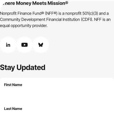
Where Money Meets Mission®
Nonprofit Finance Fund® (NFF®) is a nonprofit 501(c)(3) and a
Community Development Financial Institution (CDFI). NFF is an
equal opportunity provider.
linkedin
youtube
bluesky
Stay Updated
First Name
Last Name