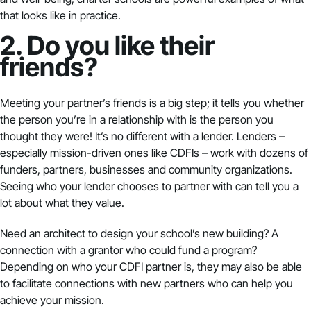
that looks like in practice.
2. Do you like their
friends?
Meeting your partner’s friends is a big step; it tells you whether
the person you’re in a relationship with is the person you
thought they were! It’s no different with a lender. Lenders –
especially mission-driven ones like CDFIs – work with dozens of
funders, partners, businesses and community organizations.
Seeing who your lender chooses to partner with can tell you a
lot about what they value.
Need an architect to design your school’s new building? A
connection with a grantor who could fund a program?
Depending on who your CDFI partner is, they may also be able
to facilitate connections with new partners who can help you
achieve your mission.