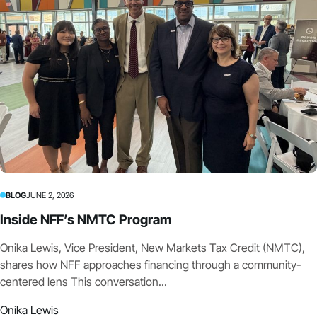
BLOG
JUNE 2, 2026
Inside NFF’s NMTC Program
Onika Lewis, Vice President, New Markets Tax Credit (NMTC),
shares how NFF approaches financing through a community-
centered lens This conversation...
Onika Lewis