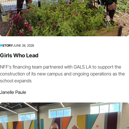
STORY
JUNE 26, 2026
Girls Who Lead
NFF’s financing team partnered with GALS LA to support the
construction of its new campus and ongoing operations as the
school expands
Janelle Paule