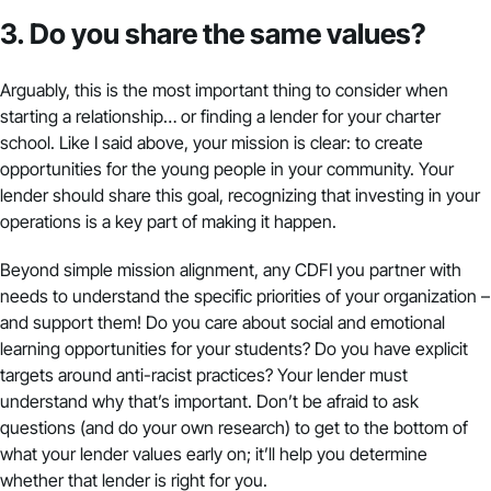
3. Do you share the same values?
Arguably, this is the most important thing to consider when
starting a relationship… or finding a lender for your charter
school. Like I said above, your mission is clear: to create
opportunities for the young people in your community. Your
lender should share this goal, recognizing that investing in your
operations is a key part of making it happen.
Beyond simple mission alignment, any CDFI you partner with
needs to understand the specific priorities of your organization –
and support them! Do you care about social and emotional
learning opportunities for your students? Do you have explicit
targets around anti-racist practices? Your lender must
understand why that’s important. Don’t be afraid to ask
questions (and do your own research) to get to the bottom of
what your lender values early on; it’ll help you determine
whether that lender is right for you.