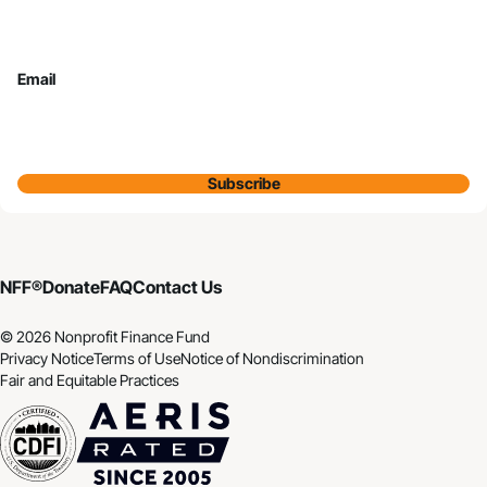
Email
Subscribe
NFF®
Donate
FAQ
Contact Us
© 2026 Nonprofit Finance Fund
Privacy Notice
Terms of Use
Notice of Nondiscrimination
Fair and Equitable Practices
CDFI
Aeris