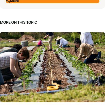
Share
MORE ON THIS TOPIC