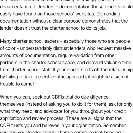
documentation for lenders – documentation those lenders could
easily have found on those schools’ websites. Demanding
documentation without a clear purpose demonstrates that the
lender doesn’t trust the charter school to do its job.
Many charter school leaders – especially those who are people
of color – understandably distrust lenders who request massive
amounts of documentation, require validation from other
partners in the charter school space, and demand valuable time
from charter school staff. If your lender starts off the relationship
by failing to take a client-centric approach, it might be a sign of
trouble to come!
When you can, seek out CDFIs that do due diligence
themselves (instead of asking you to do it for them), ask for only
what they need, and advocate for you throughout your credit
application and review process. These are all signs that the
CDFI trusts you and believes in your organization. Remember,
you and your lender should share a common goal: bringing a