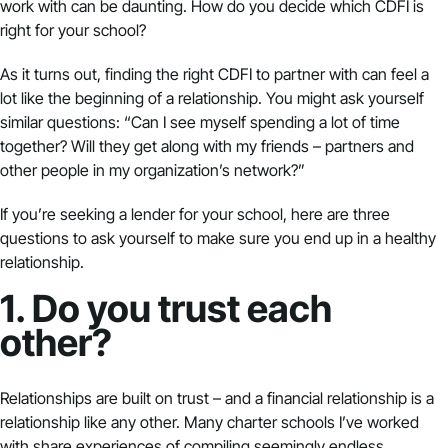
work with can be daunting. How do you decide which CDFI is
right for your school?
As it turns out, finding the right CDFI to partner with can feel a
lot like the beginning of a relationship. You might ask yourself
similar questions: “Can I see myself spending a lot of time
together? Will they get along with my friends – partners and
other people in my organization’s network?”
If you’re seeking a lender for your school, here are three
questions to ask yourself to make sure you end up in a healthy
relationship.
1. Do you trust each
other?
Relationships are built on trust – and a financial relationship is a
relationship like any other. Many charter schools I’ve worked
with share experiences of compiling seemingly endless