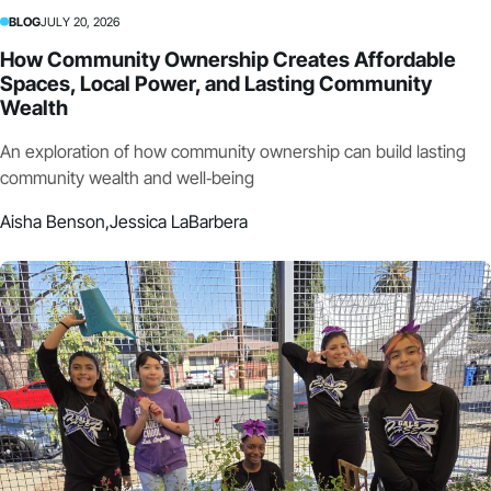
BLOG
JULY 20, 2026
How Community Ownership Creates Affordable
Spaces, Local Power, and Lasting Community
Wealth
An exploration of how community ownership can build lasting
community wealth and well‑being
Aisha Benson,
Jessica LaBarbera