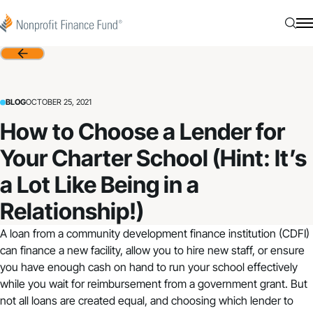
Skip to content
Nonprofit Finance Fund
Searc
N
Back
BLOG
OCTOBER 25, 2021
How to Choose a Lender for
Your Charter School (Hint: It’s
a Lot Like Being in a
Relationship!)
A loan from a community development finance institution (CDFI)
can finance a new facility, allow you to hire new staff, or ensure
you have enough cash on hand to run your school effectively
while you wait for reimbursement from a government grant. But
not all loans are created equal, and choosing which lender to