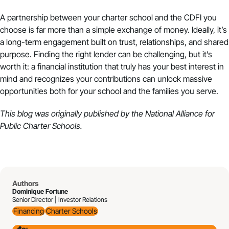
A partnership between your charter school and the CDFI you
choose is far more than a simple exchange of money. Ideally, it’s
a long-term engagement built on trust, relationships, and shared
purpose. Finding the right lender can be challenging, but it’s
worth it: a financial institution that truly has your best interest in
mind and recognizes your contributions can unlock massive
opportunities both for your school and the families you serve.
This blog was originally published by the
National Alliance for
Public Charter Schools
.
Authors
Dominique Fortune
Senior Director | Investor Relations
Financing
Charter Schools