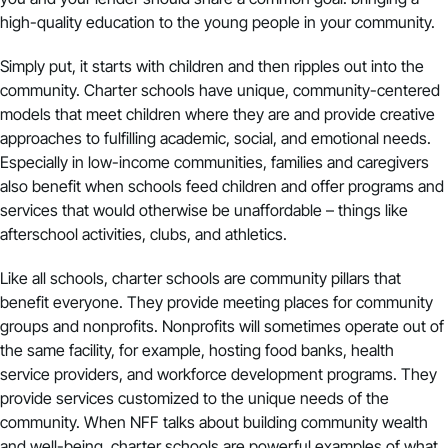
high-quality education to the young people in your community.
Simply put, it starts with children and then ripples out into the
community. Charter schools have unique, community-centered
models that meet children where they are and provide creative
approaches to fulfilling academic, social, and emotional needs.
Especially in low-income communities, families and caregivers
also benefit when schools feed children and offer programs and
services that would otherwise be unaffordable – things like
afterschool activities, clubs, and athletics.
Like all schools, charter schools are community pillars that
benefit everyone. They provide meeting places for community
groups and nonprofits. Nonprofits will sometimes operate out of
the same facility, for example, hosting food banks, health
service providers, and workforce development programs. They
provide services customized to the unique needs of the
community. When NFF talks about building community wealth
and well-being, charter schools are powerful examples of what