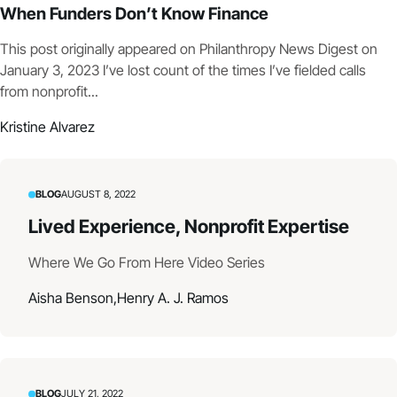
When Funders Don’t Know Finance
This post originally appeared on Philanthropy News Digest on
January 3, 2023 I’ve lost count of the times I’ve fielded calls
from nonprofit...
Kristine Alvarez
BLOG
AUGUST 8, 2022
Lived Experience, Nonprofit Expertise
Where We Go From Here Video Series
Aisha Benson,
Henry A. J. Ramos
BLOG
JULY 21, 2022