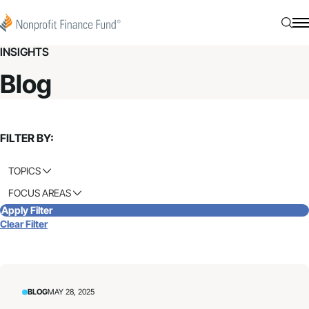
Skip to content
Nonprofit Finance Fund
Searc
N
INSIGHTS
Blog
FILTER BY:
TOPICS
FOCUS AREAS
Apply Filter
Clear Filter
BLOG
MAY 28, 2025