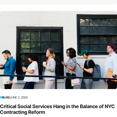
BLOG
JUNE 3, 2024
Critical Social Services Hang in the Balance of NYC
Contracting Reform