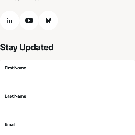
linkedin
youtube
bluesky
Stay Updated
First Name
Last Name
Email