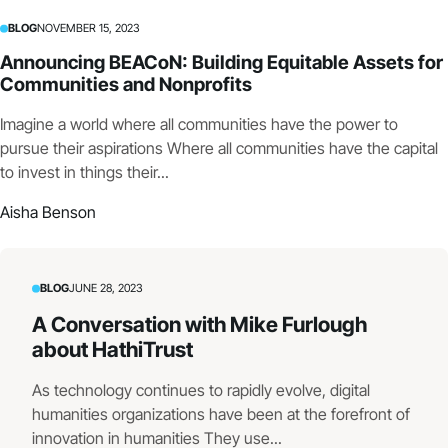
BLOG
NOVEMBER 15, 2023
Announcing BEACoN: Building Equitable Assets for
Communities and Nonprofits
Imagine a world where all communities have the power to
pursue their aspirations Where all communities have the capital
to invest in things their...
Aisha Benson
BLOG
JUNE 28, 2023
A Conversation with Mike Furlough
about HathiTrust
As technology continues to rapidly evolve, digital
humanities organizations have been at the forefront of
innovation in humanities They use...