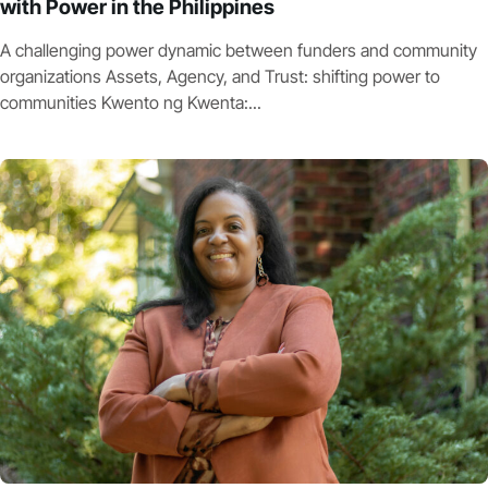
with Power in the Philippines
A challenging power dynamic between funders and community
organizations Assets, Agency, and Trust: shifting power to
communities Kwento ng Kwenta:...