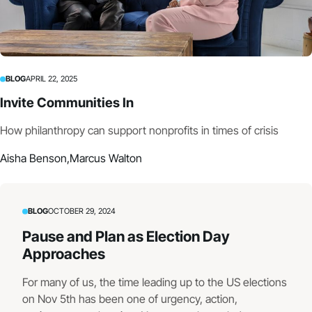
BLOG
APRIL 22, 2025
Invite Communities In
How philanthropy can support nonprofits in times of crisis
Aisha Benson,
Marcus Walton
BLOG
OCTOBER 29, 2024
Pause and Plan as Election Day
Approaches
For many of us, the time leading up to the US elections
on Nov 5th has been one of urgency, action,