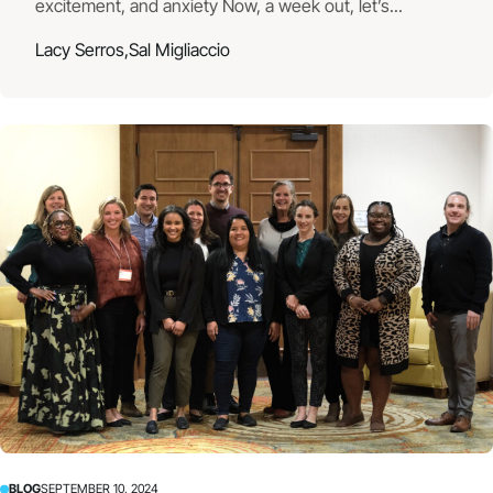
excitement, and anxiety Now, a week out, let’s...
Lacy Serros,
Sal Migliaccio
BLOG
SEPTEMBER 10, 2024