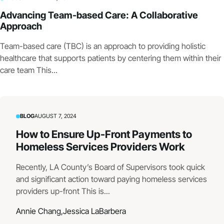
Advancing Team-based Care: A Collaborative
Approach
Team-based care (TBC) is an approach to providing holistic
healthcare that supports patients by centering them within their
care team This...
BLOG
AUGUST 7, 2024
How to Ensure Up-Front Payments to
Homeless Services Providers Work
Recently, LA County’s Board of Supervisors took quick
and significant action toward paying homeless services
providers up-front This is...
Annie Chang,
Jessica LaBarbera