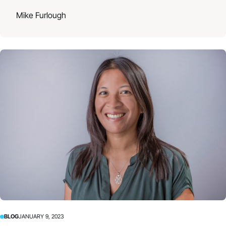
Mike Furlough
BLOG
JANUARY 9, 2023