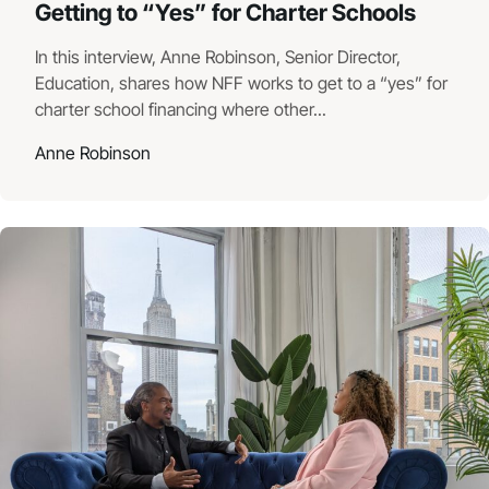
Getting to “Yes” for Charter Schools
In this interview, Anne Robinson, Senior Director,
Education, shares how NFF works to get to a “yes” for
charter school financing where other...
Anne Robinson