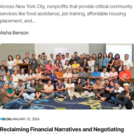
Across New York City, nonprofits that provide critical community
services like food assistance, job training, affordable housing
placement, and...
Aisha Benson
BLOG
JANUARY 31, 2024
Reclaiming Financial Narratives and Negotiating