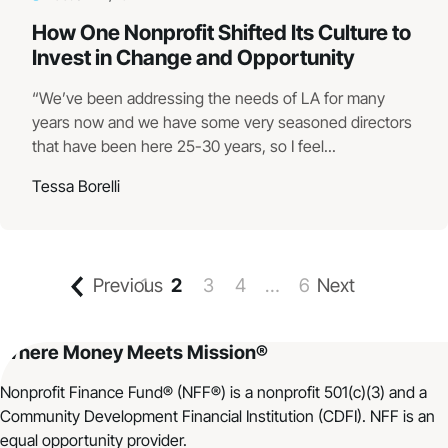
How One Nonprofit Shifted Its Culture to
Invest in Change and Opportunity
“We’ve been addressing the needs of LA for many
years now and we have some very seasoned directors
that have been here 25-30 years, so I feel...
Tessa Borelli
Previous
1
2
3
4
…
6
Next
Where Money Meets Mission®
Nonprofit Finance Fund® (NFF®) is a nonprofit 501(c)(3) and a
Community Development Financial Institution (CDFI). NFF is an
equal opportunity provider.