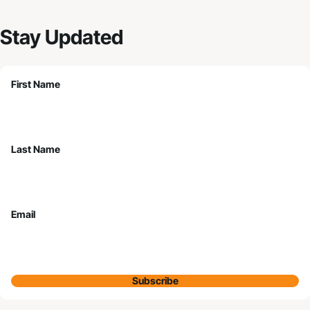
Stay Updated
First Name
Last Name
Email
Subscribe