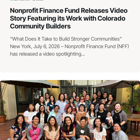
Nonprofit Finance Fund Releases Video
Story Featuring its Work with Colorado
Community Builders
“What Does It Take to Build Stronger Communities”
New York, July 6, 2026 – Nonprofit Finance Fund (NFF)
has released a video spotlighting...