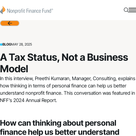
Skip to content
Nonprofit Finance Fund
Searc
N
Back
BLOG
MAY 28, 2025
A Tax Status, Not a Business
Model
In this interview, Preethi Kumaran, Manager, Consulting, explains
how thinking in terms of personal finance can help us better
understand nonprofit finance. This conversation was featured in
NFF’s 2024 Annual Report
.
How can thinking about personal
finance help us better understand