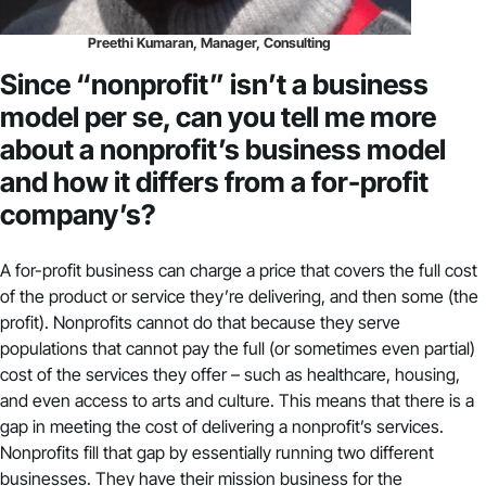
Preethi Kumaran, Manager, Consulting
Since “nonprofit” isn’t a business
model per se, can you tell me more
about a nonprofit’s business model
and how it differs from a for-profit
company’s?
A for-profit business can charge a price that covers the full cost
of the product or service they’re delivering, and then some (the
profit). Nonprofits cannot do that because they serve
populations that cannot pay the full (or sometimes even partial)
cost of the services they offer – such as healthcare, housing,
and even access to arts and culture. This means that there is a
gap in meeting the cost of delivering a nonprofit’s services.
Nonprofits fill that gap by essentially running two different
businesses. They have their mission business for the