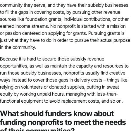
community they serve, and they have their subsidy businesses
to fill the gaps in covering costs, by pursuing other revenue
sources like foundation grants, individual contributions, or other
earned income streams. No nonprofit is started with a mission
or passion centered on applying for grants. Pursuing grants is
just what they have to do in order to pursue their actual purpose
in the community.
Because it is hard to secure those subsidy revenue
opportunities, as well as maintain the capacity and resources to
run those subsidy businesses, nonprofits usually find creative
ways instead to cover those gaps in delivery costs – things like
relying on volunteers or donated supplies, putting in sweat
equity by working unpaid hours, managing with less-than-
functional equipment to avoid replacement costs, and so on.
What should funders know about
funding nonprofits to meet the needs
of their communities?