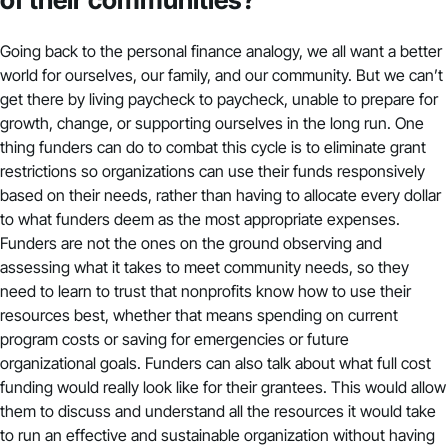
Going back to the personal finance analogy, we all want a better
world for ourselves, our family, and our community. But we can’t
get there by living paycheck to paycheck, unable to prepare for
growth, change, or supporting ourselves in the long run. One
thing funders can do to combat this cycle is to eliminate grant
restrictions so organizations can use their funds responsively
based on their needs, rather than having to allocate every dollar
to what funders deem as the most appropriate expenses.
Funders are not the ones on the ground observing and
assessing what it takes to meet community needs, so they
need to learn to trust that nonprofits know how to use their
resources best, whether that means spending on current
program costs or saving for emergencies or future
organizational goals. Funders can also talk about what full cost
funding would really look like for their grantees. This would allow
them to discuss and understand all the resources it would take
to run an effective and sustainable organization without having