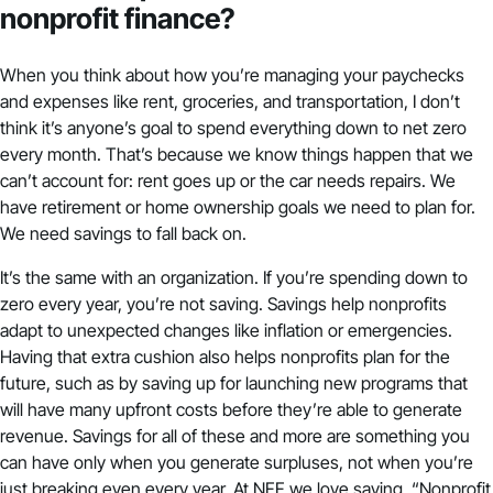
nonprofit finance?
When you think about how you’re managing your paychecks
and expenses like rent, groceries, and transportation, I don’t
think it’s anyone’s goal to spend everything down to net zero
every month. That’s because we know things happen that we
can’t account for: rent goes up or the car needs repairs. We
have retirement or home ownership goals we need to plan for.
We need savings to fall back on.
It’s the same with an organization. If you’re spending down to
zero every year, you’re not saving. Savings help nonprofits
adapt to unexpected changes like inflation or emergencies.
Having that extra cushion also helps nonprofits plan for the
future, such as by saving up for launching new programs that
will have many upfront costs before they’re able to generate
revenue. Savings for all of these and more are something you
can have only when you generate surpluses, not when you’re
just breaking even every year. At NFF we love saying, “Nonprofit