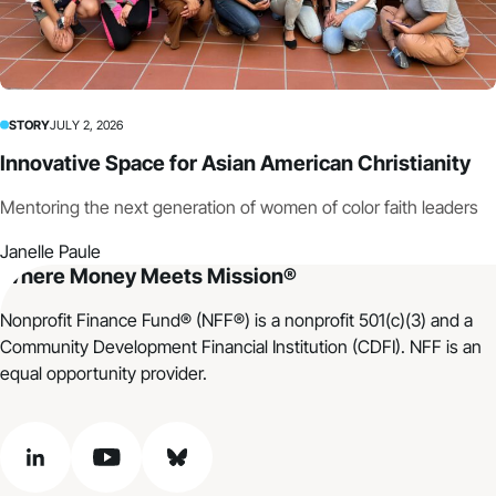
STORY
JULY 2, 2026
Innovative Space for Asian American Christianity
Mentoring the next generation of women of color faith leaders
Janelle Paule
Where Money Meets Mission®
Nonprofit Finance Fund® (NFF®) is a nonprofit 501(c)(3) and a
Community Development Financial Institution (CDFI). NFF is an
equal opportunity provider.
linkedin
youtube
bluesky