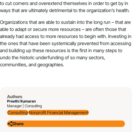
to cut corners and overextend themselves in order to get by in
ways that are ultimately detrimental to the organization’s health.
Organizations that are able to sustain into the long run – that are
able to adapt or secure more resources – are often those that
already had access to more resources to begin with. Investing in
the ones that have been systemically prevented from accessing
and building up these resources is the first in many steps to
undo the historic underfunding of so many sectors,
communities, and geographies.
Authors
Preethi Kumaran
Manager | Consulting
Consulting
Nonprofit Financial Management
Share