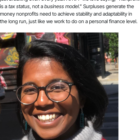
is a
tax status
, not a
business model
.” Surpluses generate the
money nonprofits need to achieve stability and adaptability in
the long run, just like we work to do on a personal finance level.