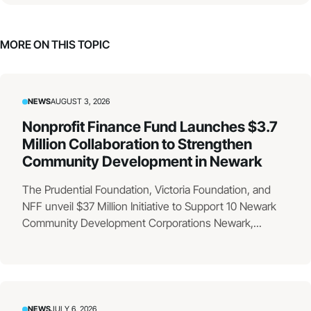
MORE ON THIS TOPIC
NEWS
AUGUST 3, 2026
Nonprofit Finance Fund Launches $3.7
Million Collaboration to Strengthen
Community Development in Newark
The Prudential Foundation, Victoria Foundation, and
NFF unveil $37 Million Initiative to Support 10 Newark
Community Development Corporations Newark,...
NEWS
JULY 6, 2026