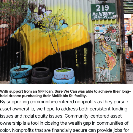
With support from an NFF loan, Sure We Can was able to achieve their long-
held dream: purchasing their McKibbin St. facility.
By supporting community-centered nonprofits as they pursue
asset ownership, we hope to address both persistent funding
issues and
racial equity
issues. Community-centered asset
ownership is a tool in closing the wealth gap in communities of
color. Nonprofits that are financially secure can provide jobs for