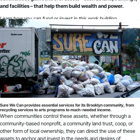
and facilities – that help them build wealth and power.
Learn how you can fund or invest in this work building
community power.
Sure We Can provides essential services for its Brooklyn community, from
recycling services to arts programs to much-needed income.
When communities control these assets, whether through a
community-based nonprofit, a community land trust, coop, or
other form of local ownership, they can direct the use of these
assets to anchor and invest in the needs and desires of