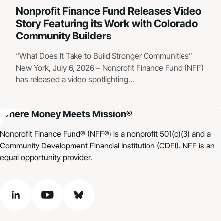
Nonprofit Finance Fund Releases Video
Story Featuring its Work with Colorado
Community Builders
“What Does It Take to Build Stronger Communities”
New York, July 6, 2026 – Nonprofit Finance Fund (NFF)
has released a video spotlighting...
Where Money Meets Mission®
Nonprofit Finance Fund® (NFF®) is a nonprofit 501(c)(3) and a
Community Development Financial Institution (CDFI). NFF is an
equal opportunity provider.
linkedin
youtube
bluesky