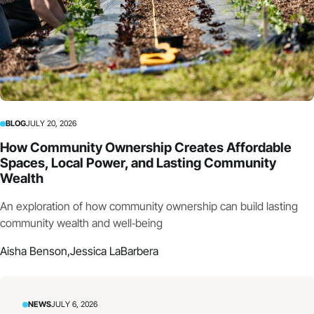
BLOG
JULY 20, 2026
How Community Ownership Creates Affordable
Spaces, Local Power, and Lasting Community
Wealth
An exploration of how community ownership can build lasting
community wealth and well‑being
Aisha Benson,
Jessica LaBarbera
NEWS
JULY 6, 2026