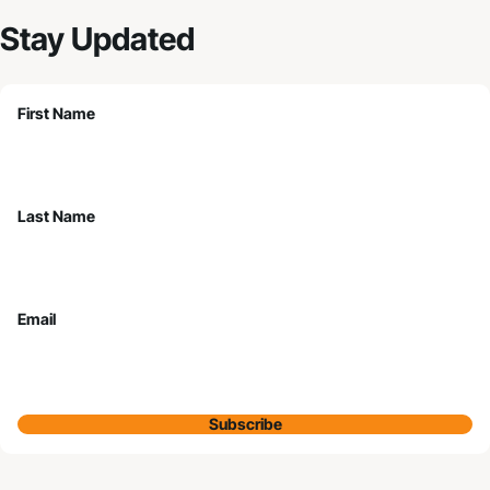
Stay Updated
First Name
Last Name
Email
Subscribe