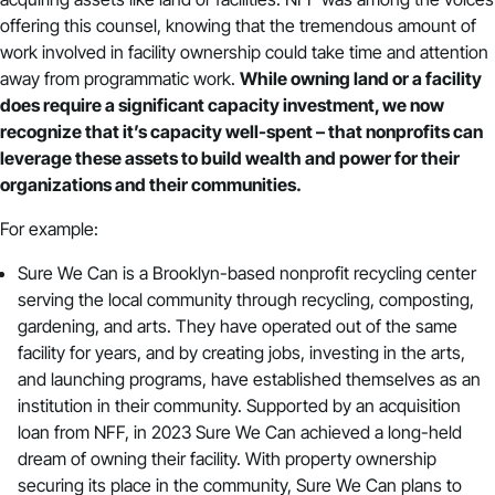
offering this counsel, knowing that the tremendous amount of
work involved in facility ownership could take time and attention
away from programmatic work.
While owning land or a facility
does require a significant capacity investment, we now
recognize that it’s capacity well-spent – that nonprofits can
leverage these assets to build wealth and power for their
organizations and their communities.
For example:
Sure We Can
is a Brooklyn-based nonprofit recycling center
serving the local community through recycling, composting,
gardening, and arts. They have operated out of the same
facility for years, and by creating jobs, investing in the arts,
and launching programs, have established themselves as an
institution in their community. Supported by an acquisition
loan from NFF, in 2023 Sure We Can achieved a long-held
dream of owning their facility. With property ownership
securing its place in the community, Sure We Can plans to