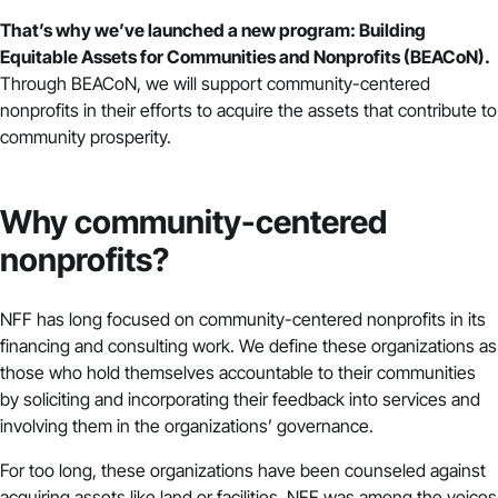
That’s why we’ve launched a new program: Building
Equitable Assets for Communities and Nonprofits (BEACoN).
Through BEACoN, we will support community-centered
nonprofits in their efforts to acquire the assets that contribute to
community prosperity.
Why community-centered
nonprofits?
NFF has long focused on community-centered nonprofits in its
financing and consulting work. We define these organizations as
those who hold themselves accountable to their communities
by soliciting and incorporating their feedback into services and
involving them in the organizations’ governance.
For too long, these organizations have been counseled against
acquiring assets like land or facilities. NFF was among the voices