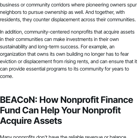
business or community corridors where pioneering owners spur
neighbors to pursue ownership as well. And together, with
residents, they counter displacement across their communities.
In addition, community-centered nonprofits that acquire assets
in their communities can make investments in their own
sustainability and long-term success. For example, an
organization that owns its own building no longer has to fear
eviction or displacement from rising rents, and can ensure that it
can provide essential programs to its community for years to
come.
BEACoN: How Nonprofit Finance
Fund Can Help Your Nonprofit
Acquire Assets
Many nonprofits don’t have the reliable
revenue
or balance