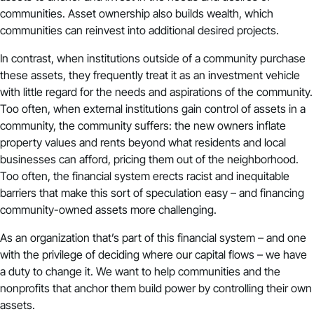
communities. Asset ownership also builds wealth, which
communities can reinvest into additional desired projects.
In contrast, when institutions outside of a community purchase
these assets, they frequently treat it as an investment vehicle
with little regard for the needs and aspirations of the community.
Too often, when external institutions gain control of assets in a
community, the community suffers: the new owners inflate
property values and rents beyond what residents and local
businesses can afford, pricing them out of the neighborhood.
Too often, the financial system erects racist and inequitable
barriers that make this sort of speculation easy – and financing
community-owned assets more challenging.
As an organization that’s part of this financial system – and one
with the privilege of deciding where our capital flows – we have
a duty to change it. We want to help communities and the
nonprofits that anchor them build power by controlling their own
assets.