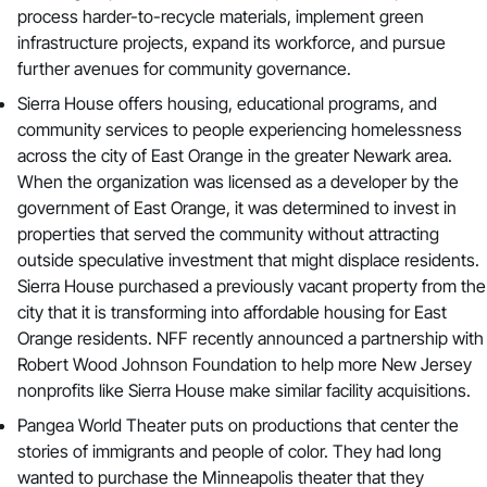
process harder-to-recycle materials, implement green
infrastructure projects, expand its workforce, and pursue
further avenues for community governance.
Sierra House
offers housing, educational programs, and
community services to people experiencing homelessness
across the city of East Orange in the greater Newark area.
When the organization was licensed as a developer by the
government of East Orange, it was determined to invest in
properties that served the community without attracting
outside speculative investment that might displace residents.
Sierra House purchased a previously vacant property from the
city that it is transforming into affordable housing for East
Orange residents. NFF recently announced a partnership with
Robert Wood Johnson Foundation to help more New Jersey
nonprofits like Sierra House make similar facility acquisitions.
Pangea World Theater
puts on productions that center the
stories of immigrants and people of color. They had long
wanted to purchase the Minneapolis theater that they