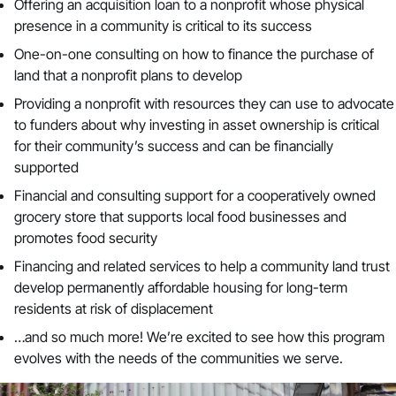
Offering an acquisition loan to a nonprofit whose physical
presence in a community is critical to its success
One-on-one consulting on how to finance the purchase of
land that a nonprofit plans to develop
Providing a nonprofit with resources they can use to advocate
to funders about why investing in asset ownership is critical
for their community’s success and can be financially
supported
Financial and consulting support for a cooperatively owned
grocery store that supports local food businesses and
promotes food security
Financing and related services to help a community land trust
develop permanently affordable housing for long-term
residents at risk of displacement
…and so much more! We’re excited to see how this program
evolves with the needs of the communities we serve.