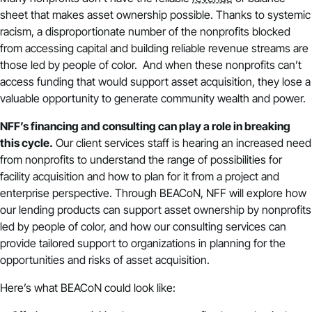
sheet that makes asset ownership possible. Thanks to systemic
racism, a disproportionate number of the nonprofits blocked
from accessing capital and building reliable revenue streams are
those led by people of color. And when these nonprofits can’t
access funding that would support asset acquisition, they lose a
valuable opportunity to generate community wealth and power.
NFF’s financing and consulting can play a role in breaking
this cycle.
Our client services staff is hearing an increased need
from nonprofits to understand the range of possibilities for
facility acquisition and how to plan for it from a project and
enterprise perspective. Through BEACoN, NFF will explore how
our lending products can support asset ownership by nonprofits
led by people of color, and how our consulting services can
provide tailored support to organizations in planning for the
opportunities and risks of asset acquisition.
Here’s what BEACoN could look like: