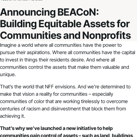
Announcing BEACoN:
Building Equitable Assets for
Communities and Nonprofits
Imagine a world where all communities have the power to
pursue their aspirations. Where all communities have the capital
to invest in things their residents desire. And where all
communities control the assets that make them valuable and
unique.
That’s the world that NFF envisions. And we’re determined to
make that vision a reality for communities – especially
communities of color that are working tirelessly to overcome
centuries of racism and disinvestment that block them from
achieving it.
That’s why we’ve launched a new initiative to help
communities gain control of assets – such as land, buildings,