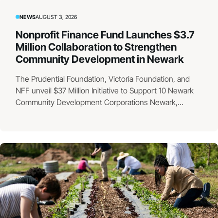
NEWS
AUGUST 3, 2026
Nonprofit Finance Fund Launches $3.7
Million Collaboration to Strengthen
Community Development in Newark
The Prudential Foundation, Victoria Foundation, and
NFF unveil $37 Million Initiative to Support 10 Newark
Community Development Corporations Newark,...