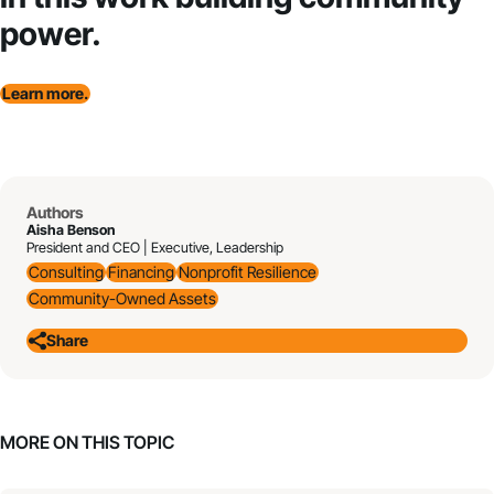
power.
Learn more.
Authors
Aisha Benson
President and CEO | Executive, Leadership
Consulting
Financing
Nonprofit Resilience
Community-Owned Assets
Share
MORE ON THIS TOPIC