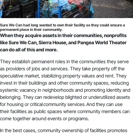
Sure We Can had long wanted to own their facility so they could ensure a
permanent place in their community.
When they acquire assets in their communities, nonprofits
like Sure We Can, Sierra House, and Pangea World Theater
can do all of this and more.
They establish permanent roles in the communities they serve
as providers of jobs and services. They take property off the
speculative market, stabilizing property values and rent. They
invest in their buildings and other community spaces, reducing
systemic vacancy in neighborhoods and promoting identity and
belonging. They can redevelop blighted or underutilized assets
for housing or critical community services. And they can use
their facilities as public spaces where community members can
come together around events or programs.
In the best cases, community ownership of facilities promotes