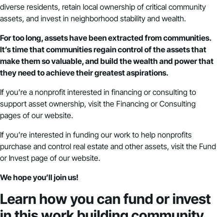
diverse residents, retain local ownership of critical community
assets, and invest in neighborhood stability and wealth.
For too long, assets have been extracted from communities.
It’s time that communities regain control of the assets that
make them so valuable, and build the wealth and power that
they need to achieve their greatest aspirations.
If you’re a nonprofit interested in financing or consulting to
support asset ownership, visit the
Financing
or
Consulting
pages of our website.
If you’re interested in funding our work to help nonprofits
purchase and control real estate and other assets,
visit the Fund
or Invest page of our website
.
We hope you’ll join us!
Learn how you can fund or invest
in this work building community