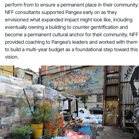
perform from to ensure a permanent place in their community.
NFF consultants supported Pangea early on as they
envisioned what expanded impact might look like, including
eventually owning a building to counter gentrification and
become a permanent cultural anchor for their community. NFF
provided coaching to Pangea’s leaders and worked with them
to build a multi-year budget as a foundational step toward this
vision.