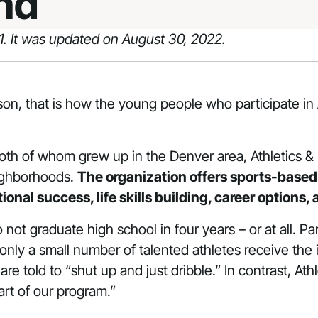
nd
21. It was updated on August 30, 2022.
son, that is how the young people who participate i
th of whom grew up in the Denver area, Athletics & 
ighborhoods.
The organization offers sports-base
nal success, life skills building, career options,
t graduate high school in four years – or at all. Parti
only a small number of talented athletes receive th
re told to “shut up and just dribble.” In contrast, At
rt of our program.”