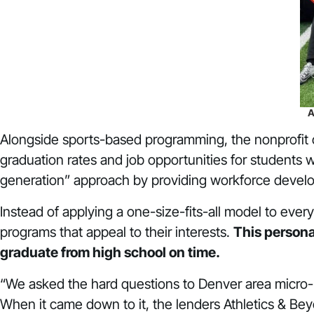
A
Alongside sports-based programming, the nonprofit 
graduation rates and job opportunities for students w
generation” approach by providing workforce devel
Instead of applying a one-size-fits-all model to eve
programs that appeal to their interests.
This persona
graduate from high school on time.
“We asked the hard questions to Denver area micro-
When it came down to it, the lenders Athletics & Be