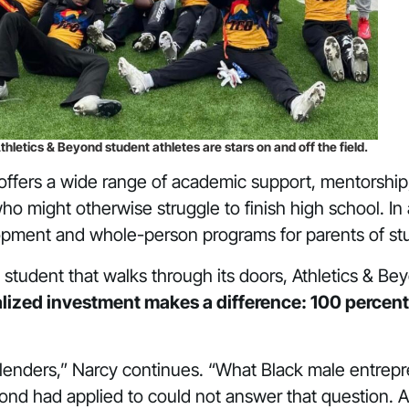
thletics & Beyond student athletes are stars on and off the field.
offers a wide range of academic support, mentorship
ho might otherwise struggle to finish high school. In
opment and whole-person programs for parents of st
ry student that walks through its doors, Athletics & 
lized investment makes a difference: 100 percent
lenders,” Narcy continues. “What Black male entrep
yond had applied to could not answer that question. 