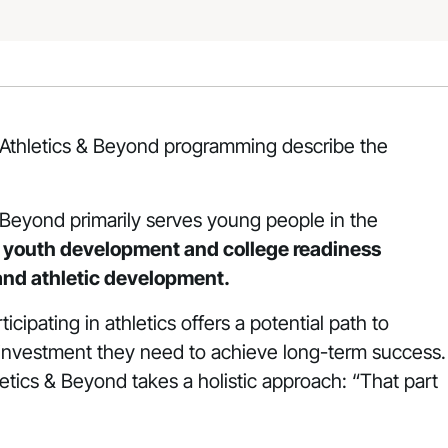
n Athletics & Beyond programming describe the
Beyond primarily serves young people in the
d youth development and college readiness
 and athletic development.
cipating in athletics offers a potential path to
e investment they need to achieve long-term success.
hletics & Beyond takes a holistic approach: “That part