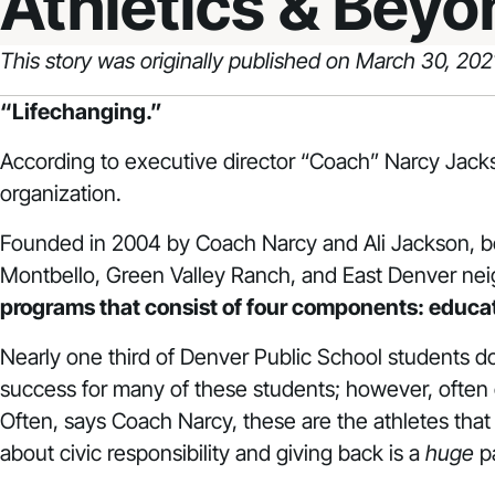
Athletics & Beyo
This story was originally published on March 30, 20
“Lifechanging.”
According to executive director “Coach” Narcy Jack
organization.
Founded in 2004 by Coach Narcy and Ali Jackson, bo
Montbello, Green Valley Ranch, and East Denver ne
programs that consist of four components: educatio
Nearly one third of Denver Public School students do no
success for many of these students; however, often 
Often, says Coach Narcy, these are the athletes that a
about civic responsibility and giving back is a
huge
pa