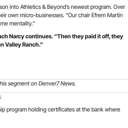
esson into Athletics & Beyond’s newest program. Over
eir own micro-businesses. “Our chair Efrem Martin
ame mentality.”
h Narcy continues. “Then they paid it off, they
en Valley Ranch.”
”
 this segment on Denver7 News.
.
ip program holding certificates at the bank where