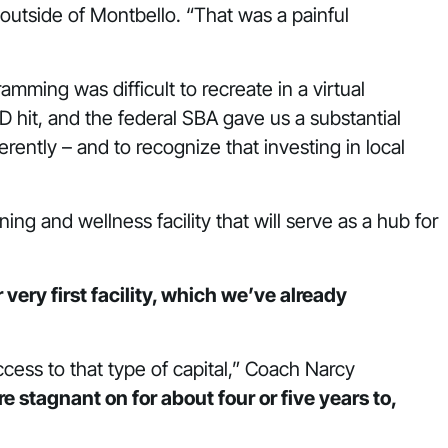
 outside of Montbello. “That was a painful
ming was difficult to recreate in a virtual
hit, and the federal SBA gave us a substantial
rently – and to recognize that investing in local
ng and wellness facility that will serve as a hub for
very first facility, which we’ve already
cess to that type of capital,” Coach Narcy
stagnant on for about four or five years to,