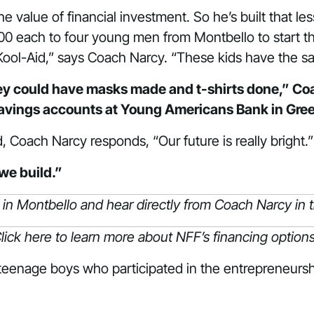
 value of financial investment. So he’s built that l
0 each to four young men from Montbello to start th
 Kool-Aid,” says Coach Narcy. “These kids have the s
ey could have masks made and t-shirts done,” Coac
savings accounts at Young Americans Bank in Gre
Coach Narcy responds, “Our future is really bright.
we build.”
 in Montbello and hear directly from Coach Narcy
in
lick
here
to learn more about NFF’s financing options
 teenage boys who participated in the entrepreneursh