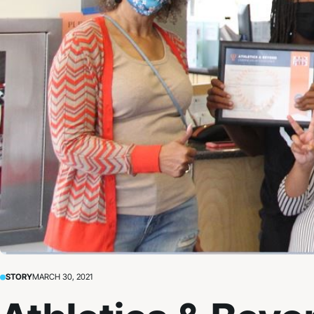
STORY
MARCH 30, 2021