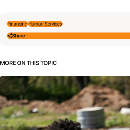
Financing
Human Services
Share
MORE ON THIS TOPIC