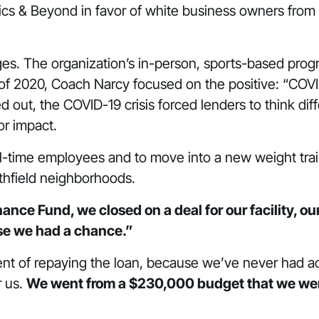
etics & Beyond in favor of white business owners from
s. The organization’s in-person, sports-based program
 2020, Coach Narcy focused on the positive: “COVID 
out, the COVID-19 crisis forced lenders to think diffe
or impact.
l-time employees and to move into a new weight traini
rthfield neighborhoods.
nce Fund, we closed on a deal for our facility, our 
se we had a chance.”
ment of repaying the loan, because we’ve never had ac
r us.
We went from a $230,000 budget that we were 