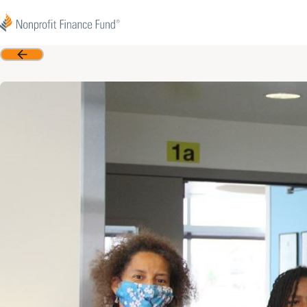
Skip to content
Nonprofit Finance Fund
Back