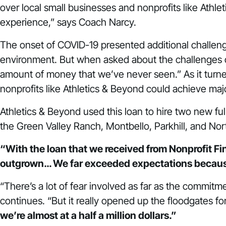
over local small businesses and nonprofits like Athl
experience,” says Coach Narcy.
The onset of COVID-19 presented additional challenge
environment. But when asked about the challenges of
amount of money that we’ve never seen.” As it turned 
nonprofits like Athletics & Beyond could achieve maj
Athletics & Beyond used this loan to hire two new ful
the Green Valley Ranch, Montbello, Parkhill, and No
“With the loan that we received from Nonprofit Fina
outgrown… We far exceeded expectations becau
“There’s a lot of fear involved as far as the commit
continues. “But it really opened up the floodgates fo
we’re almost at a half a million dollars.”