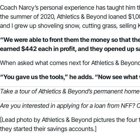
Coach Narcy’s personal experience has taught him the
the summer of 2020, Athletics & Beyond loaned $1,00
and I grew up shoveling snow, cutting grass, selling
“We were able to front them the money so that th
earned $442 each in profit, and they opened up 
When asked what comes next for Athletics & Beyond, 
“You gave us the tools,” he adds. “Now see what 
Take a tour of Athletics & Beyond’s permanent home
Are you interested in applying for a loan from NFF?
C
[Lead photo by Athletics & Beyond pictures the four
they started their savings accounts.]