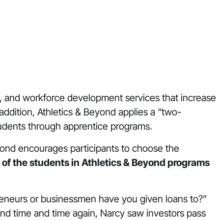
, and workforce development services that increase
 addition, Athletics & Beyond applies a “two-
udents through apprentice programs.
Beyond encourages participants to choose the
 of the students in Athletics & Beyond programs
reneurs or businessmen have you given loans to?”
And time and time again, Narcy saw investors pass