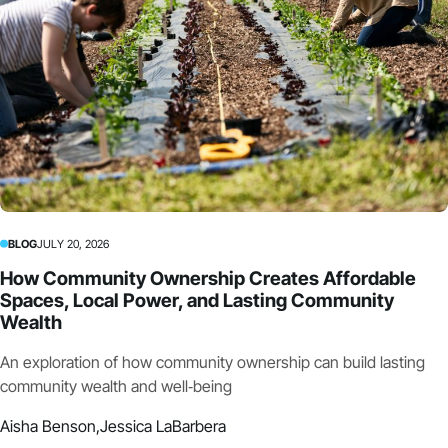
BLOG
JULY 20, 2026
How Community Ownership Creates Affordable
Spaces, Local Power, and Lasting Community
Wealth
An exploration of how community ownership can build lasting
community wealth and well‑being
Aisha Benson,
Jessica LaBarbera