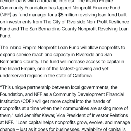
flexible loans with affordable interest. The Inland Empire
Community Foundation has tapped Nonprofit Finance Fund
(NFF) as fund manager for a $5 million revolving loan fund built
on investments from
The City of Riverside Non-Profit Resilience
Fund
and
The San Bernardino County Nonprofit Revolving Loan
Fund
.
The Inland Empire Nonprofit Loan Fund will allow nonprofits to
expand service reach and capacity in Riverside and San
Bernardino County. The fund will increase access to capital in
the Inland Empire, one of the fastest-growing and yet
underserved regions in the state of California.
“This unique partnership between local governments, the
Foundation, and NFF as a Community Development Financial
Institution (CDFI) will get more capital into the hands of
nonprofits at a time when their communities are asking more of
them,” said Jennifer Kawar, Vice President of Investor Relations
at NFF. “Loan capital helps nonprofits grow, evolve, and manage
change – just as it does for businesses. Availability of capital is