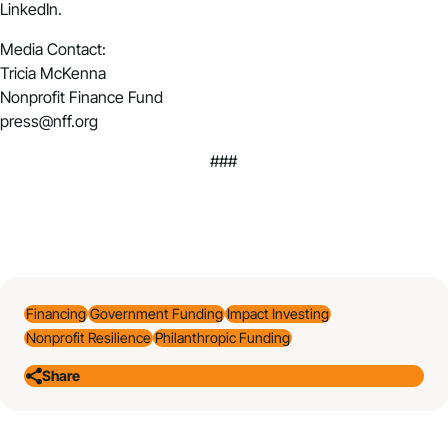
LinkedIn.
Media Contact:
Tricia McKenna
Nonprofit Finance Fund
press@nff.org
###
Financing
Government Funding
Impact Investing
Nonprofit Resilience
Philanthropic Funding
Share