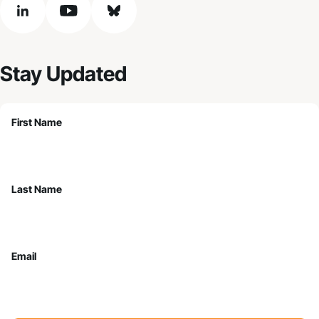
linkedin
youtube
bluesky
Stay Updated
First Name
Last Name
Email