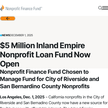
Skip to content
Nonprofit Finance Fund
Searc
N
Back
NEWS
DECEMBER 1, 2025
$5 Million Inland Empire
Nonprofit Loan Fund Now
Open
Nonprofit Finance Fund Chosen to
Manage Fund for City of Riverside and
San Bernardino County Nonprofits
Los Angeles, Dec. 1, 2025
– California nonprofits in the City of
Riverside and San Bernadino County now have a new source for