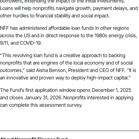
borrowers, extending the impact of the initial investments.
Loans will help nonprofits navigate growth, payment delays, and
other hurdles to financial stability and social impact.
NFF has administered affordable loan funds in other regions
across the US and in direct response to the 1980s energy crisis,
9/11, and COVID-19.
“This revolving loan fund is a creative approach to backing
nonprofits that are engines of the local economy and of social
outcomes,” said Aisha Benson, President and CEO of NFF. “It is
an innovative and proven way to deploy high-impact capital.”
The Fund’s first application window opens December 1, 2025
and closes January 31, 2026. Nonprofits interested in applying
can complete this
assessment survey
.