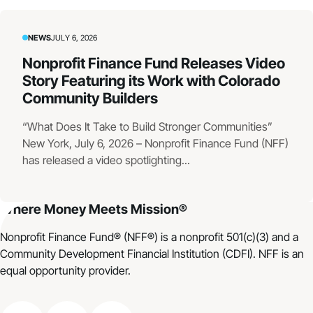
NEWS
JULY 6, 2026
Nonprofit Finance Fund Releases Video
Story Featuring its Work with Colorado
Community Builders
“What Does It Take to Build Stronger Communities”
New York, July 6, 2026 – Nonprofit Finance Fund (NFF)
has released a video spotlighting...
Where Money Meets Mission®
Nonprofit Finance Fund® (NFF®) is a nonprofit 501(c)(3) and a
Community Development Financial Institution (CDFI). NFF is an
equal opportunity provider.