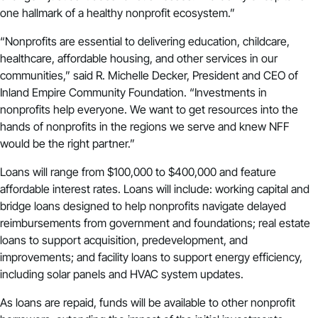
one hallmark of a healthy nonprofit ecosystem.”
“Nonprofits are essential to delivering education, childcare,
healthcare, affordable housing, and other services in our
communities,” said R. Michelle Decker, President and CEO of
Inland Empire Community Foundation. “Investments in
nonprofits help everyone. We want to get resources into the
hands of nonprofits in the regions we serve and knew NFF
would be the right partner.”
Loans will range from $100,000 to $400,000 and feature
affordable interest rates. Loans will include: working capital and
bridge loans designed to help nonprofits navigate delayed
reimbursements from government and foundations; real estate
loans to support acquisition, predevelopment, and
improvements; and facility loans to support energy efficiency,
including solar panels and HVAC system updates.
As loans are repaid, funds will be available to other nonprofit