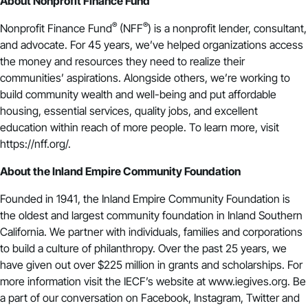
About Nonprofit Finance Fund
®
®
Nonprofit Finance Fund
(NFF
) is a nonprofit lender, consultant,
and advocate. For 45 years, we’ve helped organizations access
the money and resources they need to realize their
communities’ aspirations. Alongside others, we’re working to
build community wealth and well-being and put affordable
housing, essential services, quality jobs, and excellent
education within reach of more people. To learn more, visit
https://nff.org/.
About the Inland Empire Community Foundation
Founded in 1941, the Inland Empire Community Foundation is
the oldest and largest community foundation in Inland Southern
California. We partner with individuals, families and corporations
to build a culture of philanthropy. Over the past 25 years, we
have given out over $225 million in grants and scholarships. For
more information visit the IECF’s website at www.iegives.org. Be
a part of our conversation on Facebook, Instagram, Twitter and