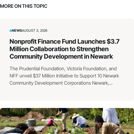
MORE ON THIS TOPIC
NEWS
AUGUST 3, 2026
Nonprofit Finance Fund Launches $3.7
Million Collaboration to Strengthen
Community Development in Newark
The Prudential Foundation, Victoria Foundation, and
NFF unveil $37 Million Initiative to Support 10 Newark
Community Development Corporations Newark,...