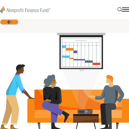
Skip to content
Nonprofit Finance Fund
Searc
N
Back