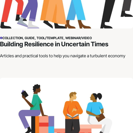
COLLECTION, GUIDE, TOOL/TEMPLATE, WEBINAR/VIDEO
Building Resilience in Uncertain Times
Articles and practical tools to help you navigate a turbulent economy
How to Craft Your Organization’s Financial Story