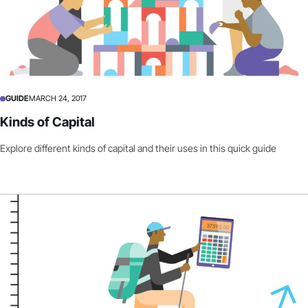
GUIDE
MARCH 24, 2017
Kinds of Capital
Explore different kinds of capital and their uses in this quick guide