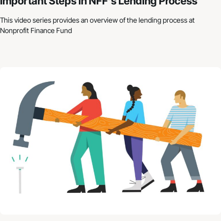
Important Steps in NFF’s Lending Process
This video series provides an overview of the lending process at
Nonprofit Finance Fund
Nonprofit Budgets: How to Get Started