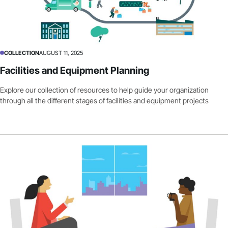
COLLECTION
AUGUST 11, 2025
Facilities and Equipment Planning
Explore our collection of resources to help guide your organization
through all the different stages of facilities and equipment projects