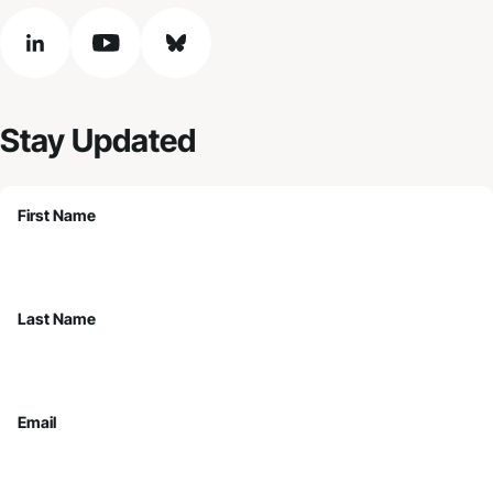
linkedin
youtube
bluesky
Stay Updated
First Name
Last Name
Email