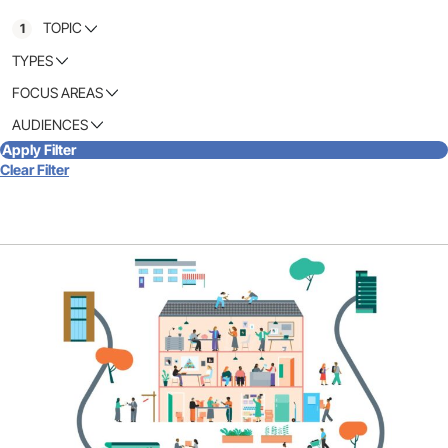
TOPIC
1
TYPES
FOCUS AREAS
AUDIENCES
Apply Filter
Clear Filter