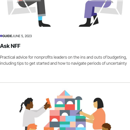
GUIDE
JUNE 5, 2023
Ask NFF
Practical advice for nonprofits leaders on the ins and outs of budgeting,
including tips to get started and how to navigate periods of uncertainty