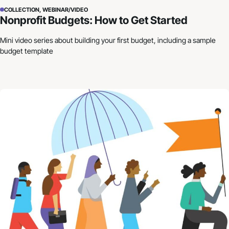
COLLECTION, WEBINAR/VIDEO
Nonprofit Budgets: How to Get Started
Mini video series about building your first budget, including a sample
budget template
Building Resilience in Uncertain Times