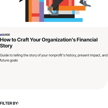
GUIDE
How to Craft Your Organization’s Financial
Story
Guide to telling the story of your nonprofit's history, present impact, and
future goals
FILTER BY: