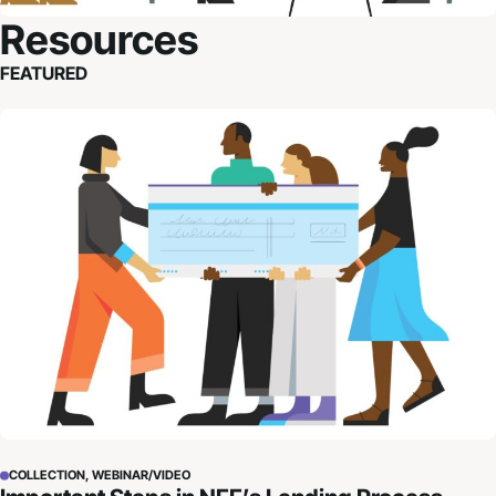
Resources
FEATURED
Important Steps in NFF’s Lending Process
COLLECTION, WEBINAR/VIDEO