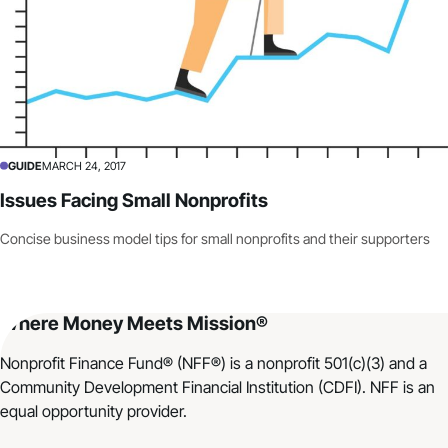
GUIDE
MARCH 24, 2017
Issues Facing Small Nonprofits
Concise business model tips for small nonprofits and their supporters
Where Money Meets Mission®
Nonprofit Finance Fund® (NFF®) is a nonprofit 501(c)(3) and a
Community Development Financial Institution (CDFI). NFF is an
equal opportunity provider.