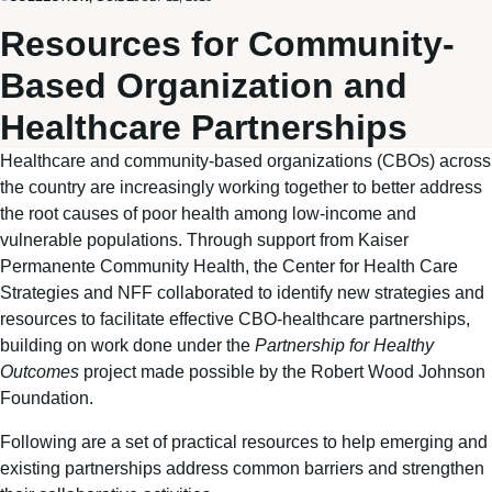
Resources for Community-
Based Organization and
Healthcare Partnerships
Healthcare and community-based organizations (CBOs) across
the country are increasingly working together to better address
the root causes of poor health among low-income and
vulnerable populations. Through support from Kaiser
Permanente Community Health, the Center for Health Care
Strategies and NFF collaborated to identify new strategies and
resources to facilitate effective CBO-healthcare partnerships,
building on work done under the
Partnership for Healthy
Outcomes
project made possible by the Robert Wood Johnson
Foundation.
Following are a set of practical resources to help emerging and
existing partnerships address common barriers and strengthen