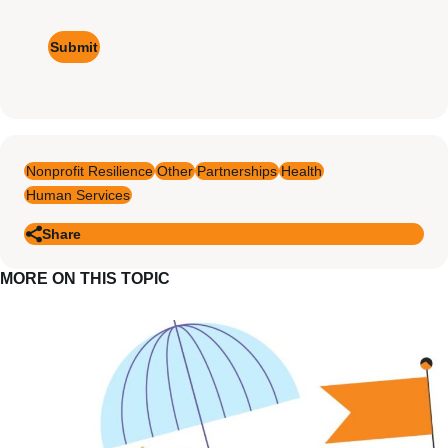
Signup
Nonprofit Resilience
Other
Partnerships
Health
Human Services
Share
MORE ON THIS TOPIC