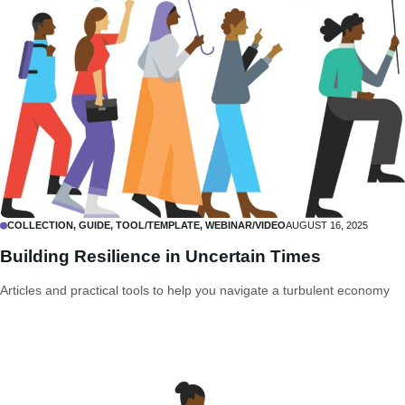
COLLECTION, GUIDE, TOOL/TEMPLATE, WEBINAR/VIDEO
AUGUST 16, 2025
Building Resilience in Uncertain Times
Articles and practical tools to help you navigate a turbulent economy