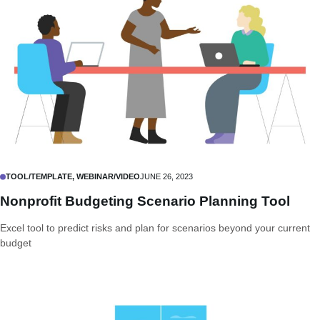
TOOL/TEMPLATE, WEBINAR/VIDEO
JUNE 26, 2023
Nonprofit Budgeting Scenario Planning Tool
Excel tool to predict risks and plan for scenarios beyond your current
budget