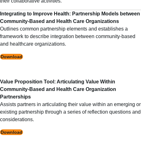
their collaborative activities.
Integrating to Improve Health: Partnership Models between
Community-Based and Health Care Organizations
Outlines common partnership elements and establishes a
framework to describe integration between community-based
and healthcare organizations.
Download
Value Proposition Tool: Articulating Value Within
Community-Based and Health Care Organization
Partnerships
Assists partners in articulating their value within an emerging or
existing partnership through a series of reflection questions and
considerations.
Download