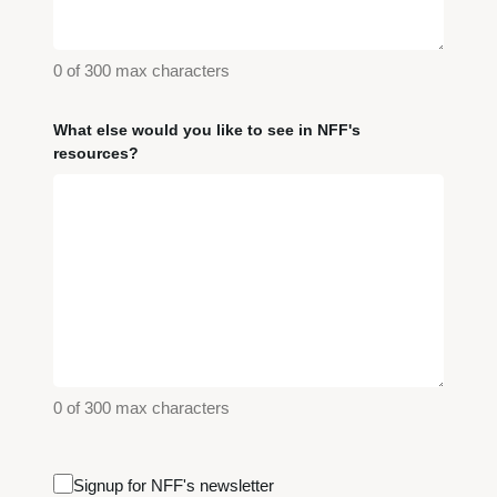
0 of 300 max characters
What else would you like to see in NFF's
resources?
0 of 300 max characters
Email
Signup for NFF's newsletter