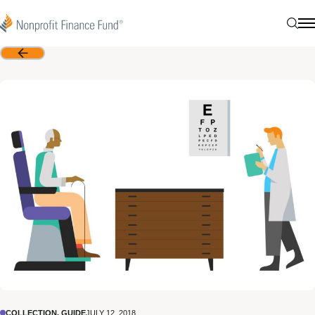
Skip to content
Nonprofit Finance Fund
Sear
N
Back
COLLECTION, GUIDE
JULY 12, 2018