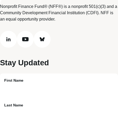
Nonprofit Finance Fund® (NFF®) is a nonprofit 501(c)(3) and a
Community Development Financial Institution (CDFI). NFF is
an equal opportunity provider.
linkedin
youtube
bluesky
Stay Updated
First Name
Last Name