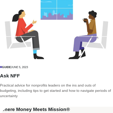
GUIDE
JUNE 5, 2023
Ask NFF
Practical advice for nonprofits leaders on the ins and outs of
budgeting, including tips to get started and how to navigate periods of
uncertainty
Where Money Meets Mission®