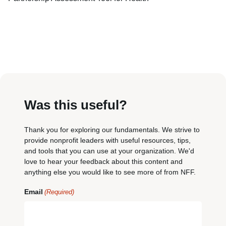
Was this useful?
Thank you for exploring our fundamentals. We strive to
provide nonprofit leaders with useful resources, tips,
and tools that you can use at your organization. We'd
love to hear your feedback about this content and
anything else you would like to see more of from NFF.
Email
(Required)