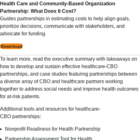
Health Care and Community-Based Organization
Partnership: What Does It Cost?
Guides partnerships in estimating costs to help align goals,
prioritize decisions, communicate with stakeholders, and
advocate for funding.
Download
To learn more, read the
executive summary
with takeaways on
how to develop and sustain effective healthcare-CBO
partnerships, and
case studies
featuring partnerships between
a diverse array of CBO and healthcare partners working
together to address social needs and improve health outcomes
for at-risk patients.
Additional tools and resources for healthcare-
CBO partnerships:
Nonprofit Readiness for Health Partnership
Partnership Assessment Tool for Health