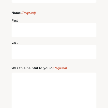
Name
(Required)
First
Last
Was this helpful to you?
(Required)