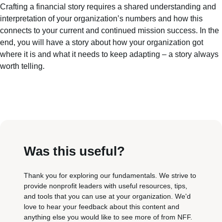
Crafting a financial story requires a shared understanding and
interpretation of your organization’s numbers and how this
connects to your current and continued mission success. In the
end, you will have a story about how your organization got
where it is and what it needs to keep adapting – a story always
worth telling.
Was this useful?
Thank you for exploring our fundamentals. We strive to
provide nonprofit leaders with useful resources, tips,
and tools that you can use at your organization. We'd
love to hear your feedback about this content and
anything else you would like to see more of from NFF.