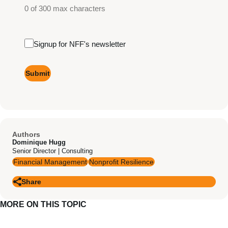
0 of 300 max characters
Email
Signup for NFF's newsletter
Signup
Authors
Dominique Hugg
Senior Director | Consulting
Financial Management
Nonprofit Resilience
Share
MORE ON THIS TOPIC