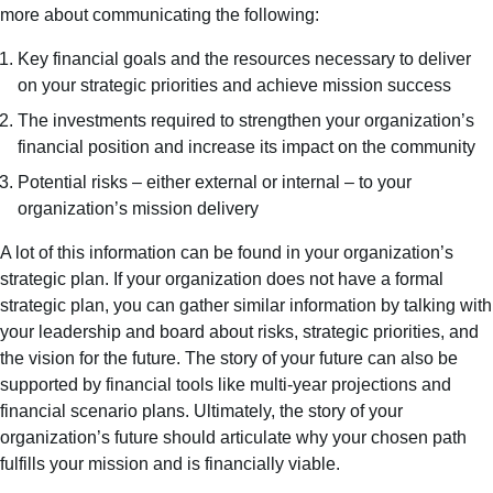
more about communicating the following:
Key financial goals and the resources necessary to deliver
on your strategic priorities and achieve mission success
The investments required to strengthen your organization’s
financial position and increase its impact on the community
Potential risks – either external or internal – to your
organization’s mission delivery
A lot of this information can be found in your organization’s
strategic plan. If your organization does not have a formal
strategic plan, you can gather similar information by talking with
your leadership and board about risks, strategic priorities, and
the vision for the future. The story of your future can also be
supported by financial tools like multi-year projections and
financial scenario plans. Ultimately, the story of your
organization’s future should articulate why your chosen path
fulfills your mission and is financially viable.