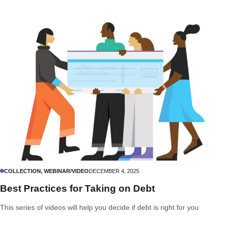
COLLECTION, WEBINAR/VIDEO
DECEMBER 4, 2025
Best Practices for Taking on Debt
This series of videos will help you decide if debt is right for you