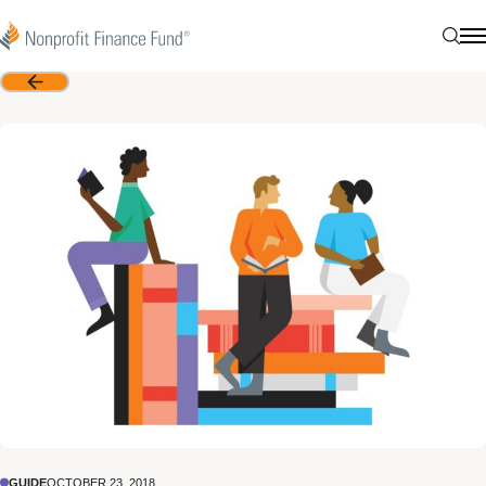
Skip to content
Nonprofit Finance Fund
Sear
N
Back
GUIDE
OCTOBER 23, 2018