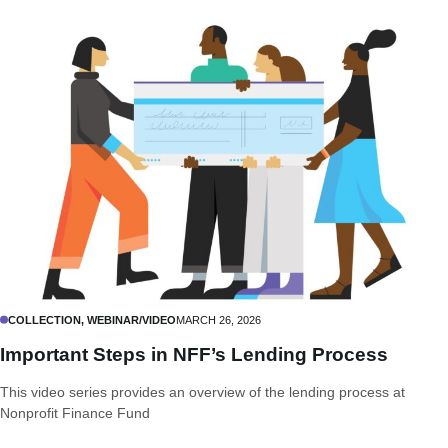
COLLECTION, WEBINAR/VIDEO
MARCH 26, 2026
Important Steps in NFF’s Lending Process
This video series provides an overview of the lending process at
Nonprofit Finance Fund