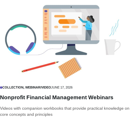
COLLECTION, WEBINAR/VIDEO
JUNE 17, 2026
Nonprofit Financial Management Webinars
Videos with companion workbooks that provide practical knowledge on
core concepts and principles