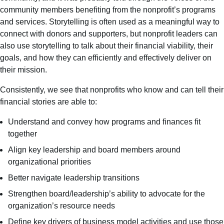
community members benefiting from the nonprofit’s programs
and services. Storytelling is often used as a meaningful way to
connect with donors and supporters, but nonprofit leaders can
also use storytelling to talk about their financial viability, their
goals, and how they can efficiently and effectively deliver on
their mission.
Consistently, we see that nonprofits who know and can tell their
financial stories are able to:
Understand and convey how programs and finances fit
together
Align key leadership and board members around
organizational priorities
Better navigate leadership transitions
Strengthen board/leadership’s ability to advocate for the
organization’s resource needs
Define key drivers of business model activities and use those