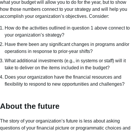
what your budget will allow you to do for the year, but to show
how those numbers connect to your strategy and will help you
accomplish your organization’s objectives. Consider:
How do the activities outlined in question 1 above connect to
your organization’s strategy?
Have there been any significant changes in programs and/or
operations in response to prior-year shifts?
What additional investments (e.g., in systems or staff) will it
take to deliver on the items included in the budget?
Does your organization have the financial resources and
flexibility to respond to new opportunities and challenges?
About the future
The story of your organization’s future is less about asking
questions of your financial picture or programmatic choices and