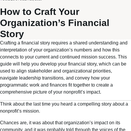
How to Craft Your
Organization’s Financial
Story
Crafting a financial story requires a shared understanding and
interpretation of your organization’s numbers and how this
connects to your current and continued mission success. This
guide will help you develop your financial story, which can be
used to align stakeholder and organizational priorities,
navigate leadership transitions, and convey how your
programmatic work and finances fit together to create a
comprehensive picture of your nonprofit’s impact.
Think about the last time you heard a compelling story about a
nonprofit’s mission.
Chances are, it was about that organization’s impact on its
community, and it was probably told through the voices of the