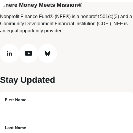
Where Money Meets Mission®
Nonprofit Finance Fund® (NFF®) is a nonprofit 501(c)(3) and a
Community Development Financial Institution (CDFI). NFF is
an equal opportunity provider.
linkedin
youtube
bluesky
Stay Updated
First Name
Last Name