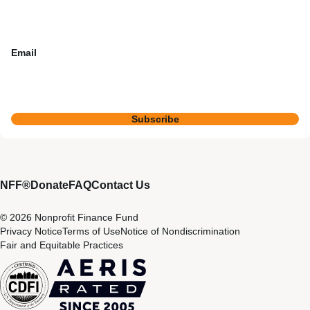
Email
Subscribe
NFF®
Donate
FAQ
Contact Us
© 2026 Nonprofit Finance Fund
Privacy Notice
Terms of Use
Notice of Nondiscrimination
Fair and Equitable Practices
CDFI
Aeris