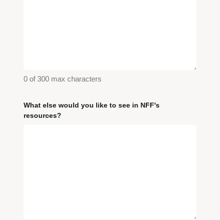
0 of 300 max characters
What else would you like to see in NFF's
resources?