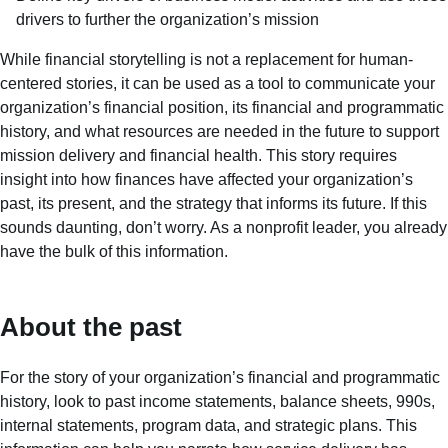
drivers to further the organization’s mission
While financial storytelling is not a replacement for human-
centered stories, it can be used as a tool to communicate your
organization’s financial position, its financial and programmatic
history, and what resources are needed in the future to support
mission delivery and financial health. This story requires
insight into how finances have affected your organization’s
past, its present, and the strategy that informs its future. If this
sounds daunting, don’t worry. As a nonprofit leader, you already
have the bulk of this information.
About the past
For the story of your organization’s financial and programmatic
history, look to past income statements, balance sheets, 990s,
internal statements, program data, and strategic plans. This