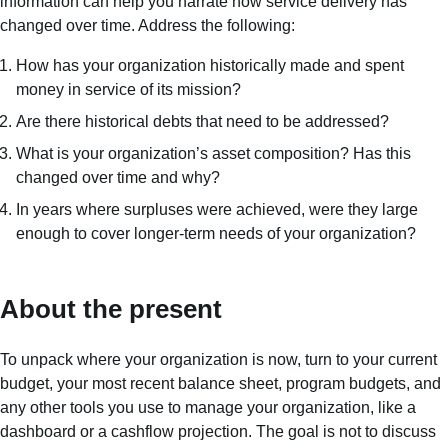
information can help you narrate how service delivery has
changed over time. Address the following:
How has your organization historically made and spent
money in service of its mission?
Are there historical debts that need to be addressed?
What is your organization’s asset composition? Has this
changed over time and why?
In years where surpluses were achieved, were they large
enough to cover longer-term needs of your organization?
About the present
To unpack where your organization is now, turn to your current
budget, your most recent balance sheet, program budgets, and
any other tools you use to manage your organization, like a
dashboard or a cashflow projection. The goal is not to discuss