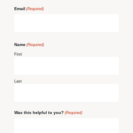
Email
(Required)
Name
(Required)
First
Last
Was this helpful to you?
(Required)