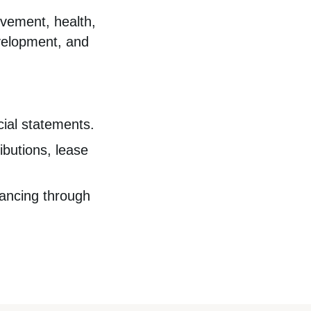
ovement, health,
velopment, and
cial statements.
butions, lease
nancing through