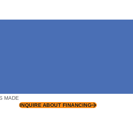
S MADE
INQUIRE ABOUT FINANCING