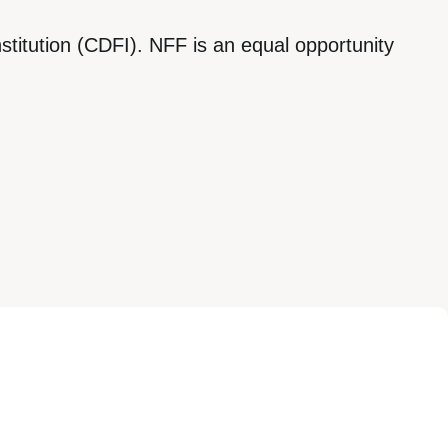
titution (CDFI). NFF is an equal opportunity