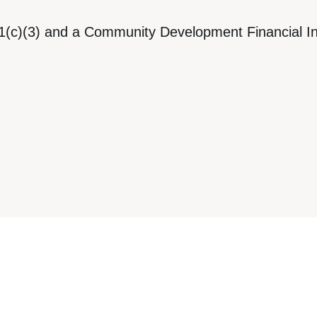
1(c)(3) and a Community Development Financial Ins