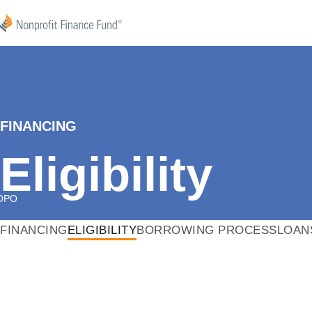
Skip to content
Nonprofit Finance Fund
FINANCING
Eligibility
OPO
FINANCING
ELIGIBILITY
BORROWING PROCESS
LOAN