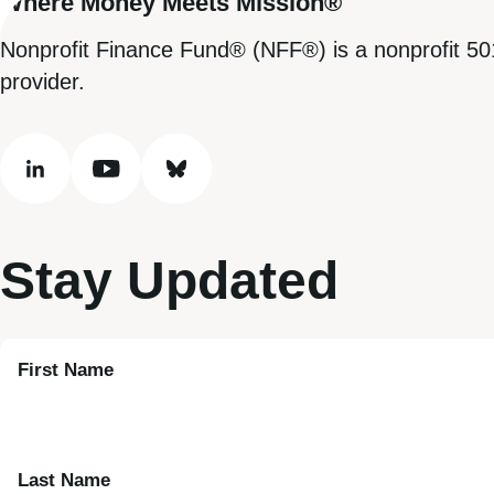
Where Money Meets Mission®
Nonprofit Finance Fund® (NFF®) is a nonprofit 50
provider.
linkedin
youtube
bluesky
Stay Updated
First Name
Last Name