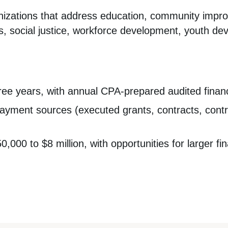
anizations that address education, community impr
, social justice, workforce development, youth de
ree years, with annual CPA-prepared audited finan
ayment sources (executed grants, contracts, contri
000 to $8 million, with opportunities for larger fi