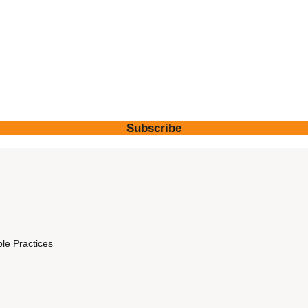
Subscribe
ble Practices