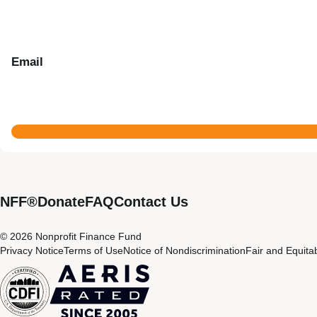
Email
NFF®
Donate
FAQ
Contact Us
© 2026 Nonprofit Finance Fund
Privacy Notice
Terms of Use
Notice of Nondiscrimination
Fair and Equita
CDFI
Aeris