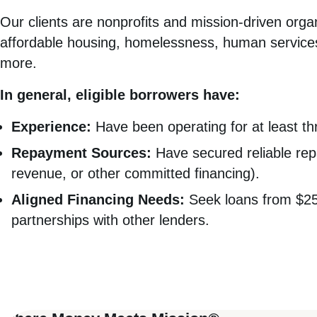
Our clients are nonprofits and mission-driven org
affordable housing, homelessness, human services
more.
In general, eligible borrowers have:
Experience:
Have been operating for at least th
Repayment Sources:
Have secured reliable rep
revenue, or other committed financing).
Aligned Financing Needs:
Seek loans from $250,
partnerships with other lenders.