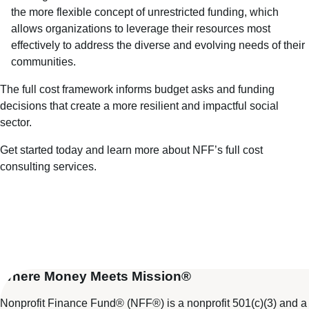
the more flexible concept of unrestricted funding, which
allows organizations to leverage their resources most
effectively to address the diverse and evolving needs of their
communities.
The full cost framework informs budget asks and funding
decisions that create a more resilient and impactful social
sector.
Get started today
and learn more about
NFF’s full cost
consulting services
.
Where Money Meets Mission®
Nonprofit Finance Fund® (NFF®) is a nonprofit 501(c)(3) and a