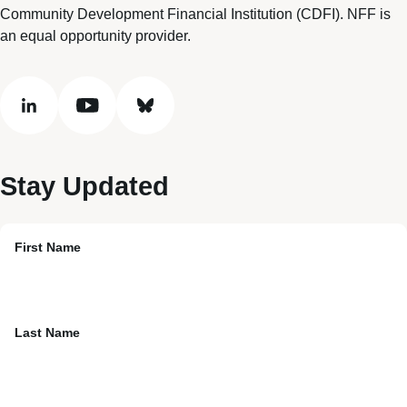
Community Development Financial Institution (CDFI). NFF is
an equal opportunity provider.
linkedin
youtube
bluesky
Stay Updated
First Name
Last Name