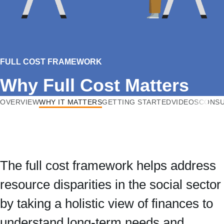
FULL COST FRAMEWORK
Why Full Cost Matters
OVERVIEW
WHY IT MATTERS
GETTING STARTED
VIDEOS
CONSU
The full cost framework helps address
resource disparities in the social sector
by taking a holistic view of finances to
understand long-term needs and