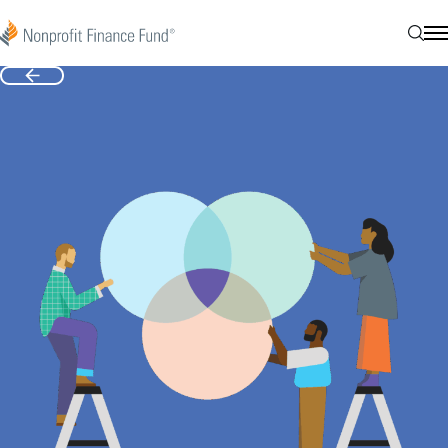
Skip to content
Nonprofit Finance Fund
Sear
N
Back