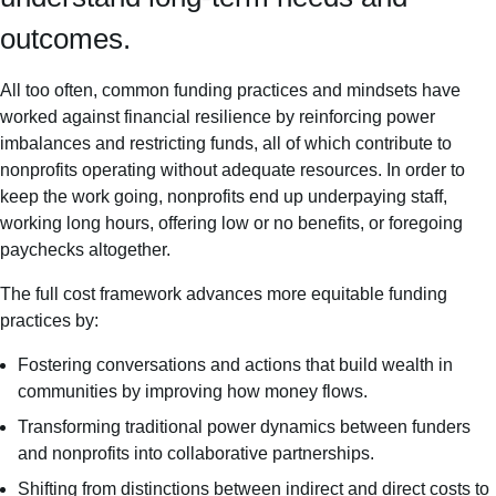
outcomes.
All too often, common funding practices and mindsets have
worked against financial resilience by reinforcing power
imbalances and restricting funds, all of which contribute to
nonprofits operating without adequate resources. In order to
keep the work going, nonprofits end up underpaying staff,
working long hours, offering low or no benefits, or foregoing
paychecks altogether.
The full cost framework advances more equitable funding
practices by:
Fostering conversations and actions that build wealth in
communities by improving how money flows.
Transforming traditional power dynamics between funders
and nonprofits into collaborative partnerships.
Shifting from distinctions between indirect and direct costs to