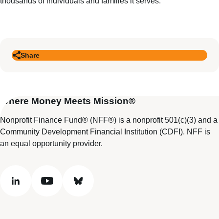
thousands of individuals and families it serves.
Share
Where Money Meets Mission®
Nonprofit Finance Fund® (NFF®) is a nonprofit 501(c)(3) and a
Community Development Financial Institution (CDFI). NFF is
an equal opportunity provider.
linkedin
youtube
bluesky