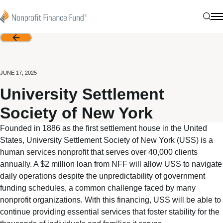
Skip to content
Nonprofit Finance Fund
Sear
N
Back
JUNE 17, 2025
University Settlement
Society of New York
Founded in 1886 as the first settlement house in the United
States, University Settlement Society of New York (USS) is a
human services nonprofit that serves over 40,000 clients
annually. A $2 million loan from NFF will allow USS to navigate
daily operations despite the unpredictability of government
funding schedules, a common challenge faced by many
nonprofit organizations. With this financing, USS will be able to
continue providing essential services that foster stability for the