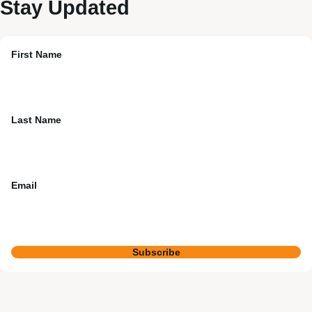
Stay Updated
First Name
Last Name
Email
Subscribe