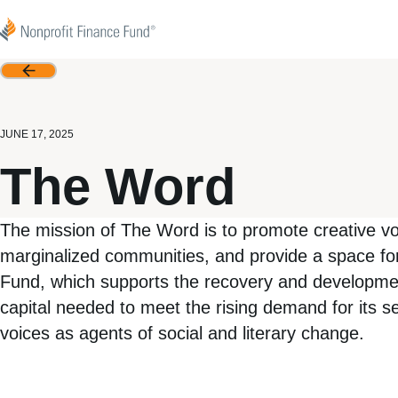
Skip to content
Nonprofit Finance Fund
Back
JUNE 17, 2025
The Word
The mission of The Word is to promote creative vo
marginalized communities, and provide a space for
Fund, which supports the recovery and developmen
capital needed to meet the rising demand for its 
voices as agents of social and literary change.