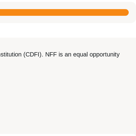
titution (CDFI). NFF is an equal opportunity