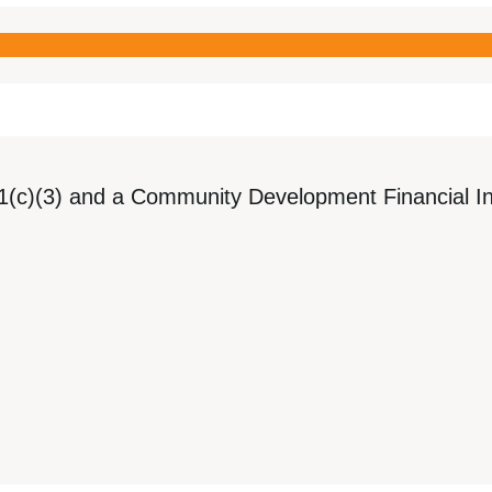
1(c)(3) and a Community Development Financial Ins