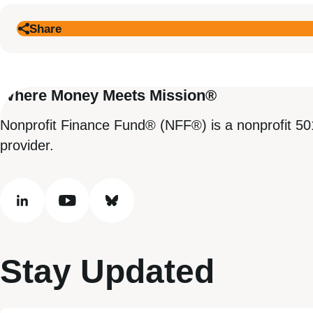
Share
Where Money Meets Mission®
Nonprofit Finance Fund® (NFF®) is a nonprofit 50
provider.
linkedin
youtube
bluesky
Stay Updated