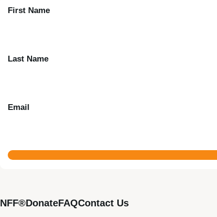
First Name
Last Name
Email
NFF®
Donate
FAQ
Contact Us