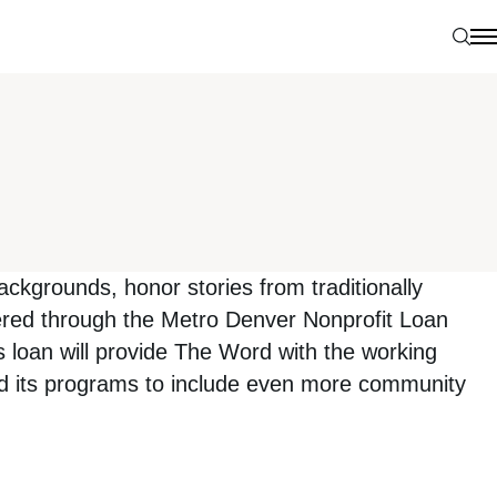
Sear
N
kgrounds, honor stories from traditionally
fered through the Metro Denver Nonprofit Loan
loan will provide The Word with the working
nd its programs to include even more community