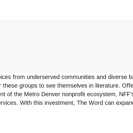
ices from underserved communities and diverse bac
 these groups to see themselves in literature. Of
t of the Metro Denver nonprofit ecosystem, NFF’s 
services. With this investment, The Word can expa