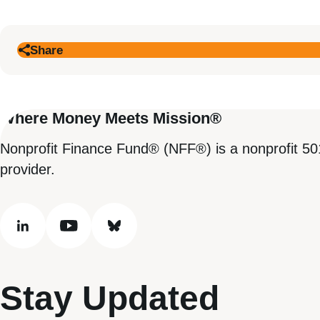
Share
Where Money Meets Mission®
Nonprofit Finance Fund® (NFF®) is a nonprofit 50
provider.
linkedin
youtube
bluesky
Stay Updated