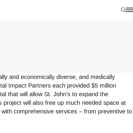
Sear
N
ally and economically diverse, and medically
l Impact Partners each provided $5 million
al that will allow St. John’s to expand the
s project will also free up much needed space at
iths with comprehensive services – from preventive to