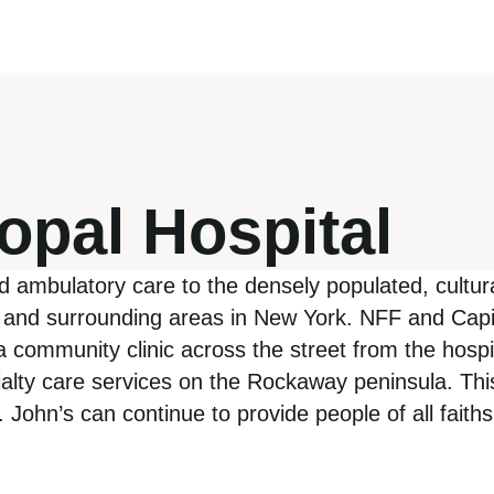
opal Hospital
d ambulatory care to the densely populated, cultur
nd surrounding areas in New York. NFF and Capita
a community clinic across the street from the hospit
ialty care services on the Rockaway peninsula. Thi
 St. John’s can continue to provide people of all fa