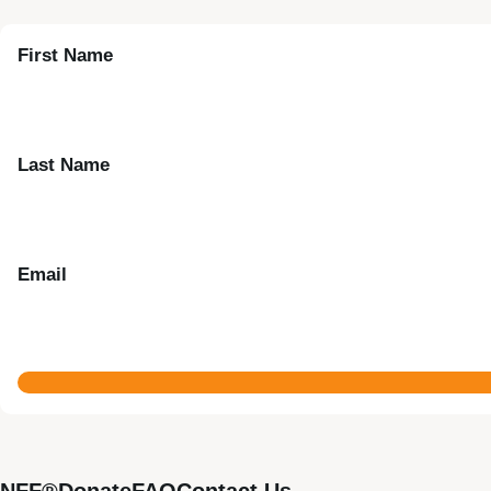
First Name
Last Name
Email