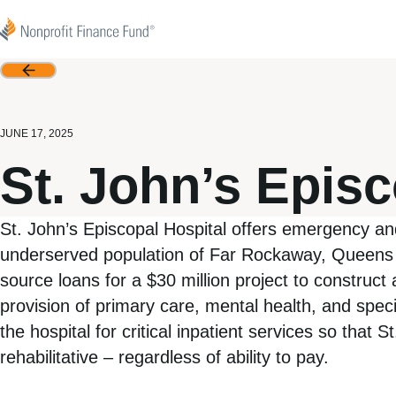
Skip to content
Nonprofit Finance Fund
Back
JUNE 17, 2025
St. John’s Episc
St. John’s Episcopal Hospital offers emergency an
underserved population of Far Rockaway, Queens a
source loans for a $30 million project to construct 
provision of primary care, mental health, and spec
the hospital for critical inpatient services so that
rehabilitative – regardless of ability to pay.