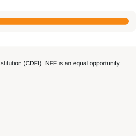
titution (CDFI). NFF is an equal opportunity