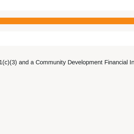
1(c)(3) and a Community Development Financial Ins