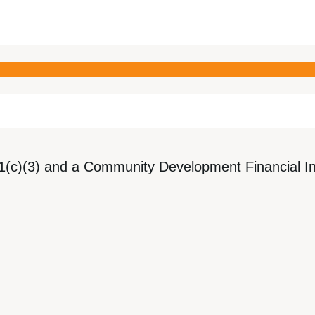
1(c)(3) and a Community Development Financial Ins