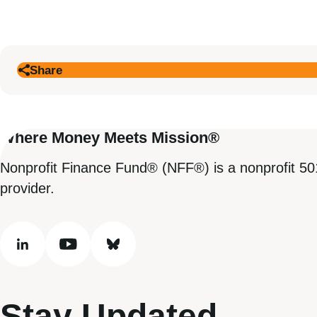
Share
Where Money Meets Mission®
Nonprofit Finance Fund® (NFF®) is a nonprofit 50
provider.
linkedin
youtube
bluesky
Stay Updated