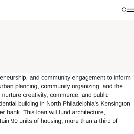
Sear
N
preneurship, and community engagement to inform
urban planning, community organizing, and the
at nurture creativity, commerce, and public
ential building in North Philadelphia’s Kensington
r bank. This loan will fund architecture,
ain 90 units of housing, more than a third of