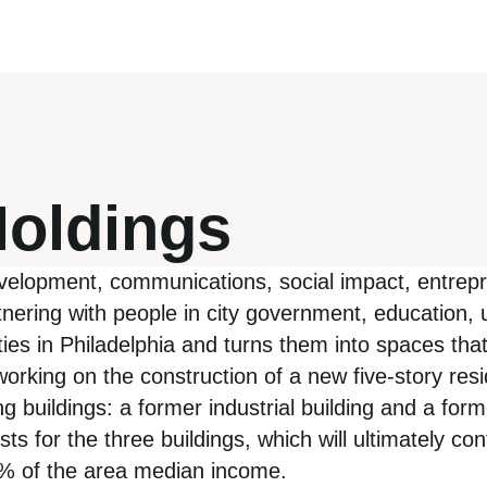
Holdings
evelopment, communications, social impact, entre
ering with people in city government, education, 
erties in Philadelphia and turns them into spaces th
rking on the construction of a new five-story resid
 buildings: a former industrial building and a forme
for the three buildings, which will ultimately cont
80% of the area median income.