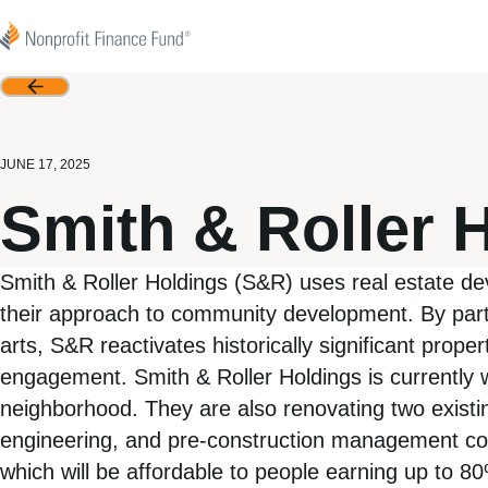
Skip to content
Nonprofit Finance Fund
Back
JUNE 17, 2025
Smith & Roller 
Smith & Roller Holdings (S&R) uses real estate d
their approach to community development. By partn
arts, S&R reactivates historically significant prop
engagement. Smith & Roller Holdings is currently wo
neighborhood. They are also renovating two existing
engineering, and pre-construction management costs 
which will be affordable to people earning up to 