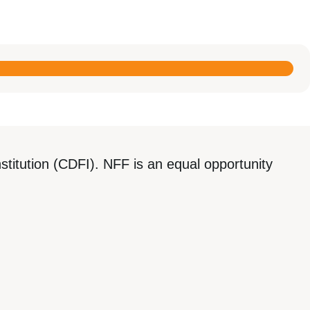
titution (CDFI). NFF is an equal opportunity