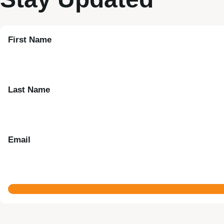
First Name
Last Name
Email