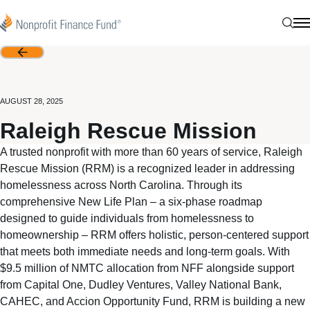
Skip to content
Nonprofit Finance Fund
Sear
N
Back
AUGUST 28, 2025
Raleigh Rescue Mission
A trusted nonprofit with more than 60 years of service, Raleigh
Rescue Mission (RRM) is a recognized leader in addressing
homelessness across North Carolina. Through its
comprehensive New Life Plan – a six-phase roadmap
designed to guide individuals from homelessness to
homeownership – RRM offers holistic, person-centered support
that meets both immediate needs and long-term goals. With
$9.5 million of NMTC allocation from NFF alongside support
from Capital One, Dudley Ventures, Valley National Bank,
CAHEC, and Accion Opportunity Fund, RRM is building a new