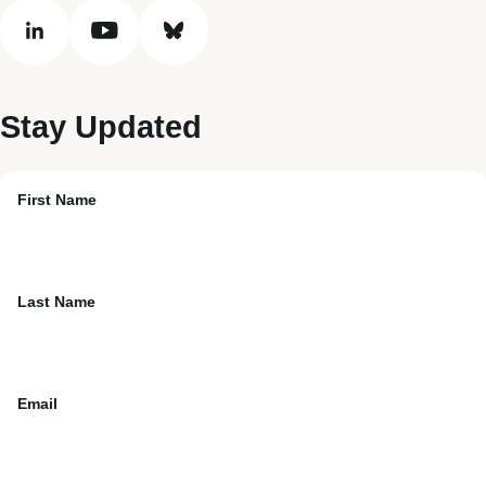
linkedin
youtube
bluesky
Stay Updated
First Name
Last Name
Email