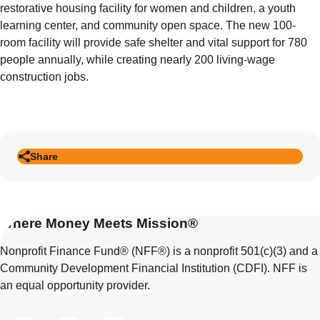
restorative housing facility for women and children, a youth
learning center, and community open space. The new 100-
room facility will provide safe shelter and vital support for 780
people annually, while creating nearly 200 living-wage
construction jobs.
Share
Where Money Meets Mission®
Nonprofit Finance Fund® (NFF®) is a nonprofit 501(c)(3) and a
Community Development Financial Institution (CDFI). NFF is
an equal opportunity provider.