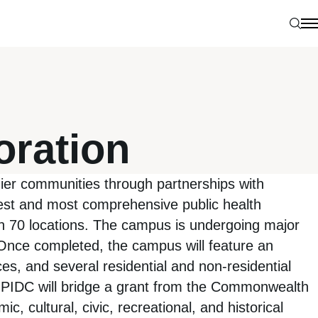
Sear
N
oration
hier communities through partnerships with
est and most comprehensive public health
 in 70 locations. The campus is undergoing major
 Once completed, the campus will feature an
ces, and several residential and non-residential
der PIDC will bridge a grant from the Commonwealth
, cultural, civic, recreational, and historical