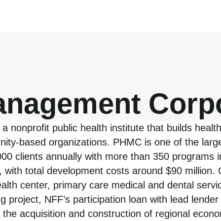
Management Corp
onprofit public health institute that builds healt
ity-based organizations. PHMC is one of the larg
0,000 clients annually with more than 350 programs
, with total development costs around $90 million.
ealth center, primary care medical and dental servi
ing project, NFF’s participation loan with lead len
he acquisition and construction of regional economic