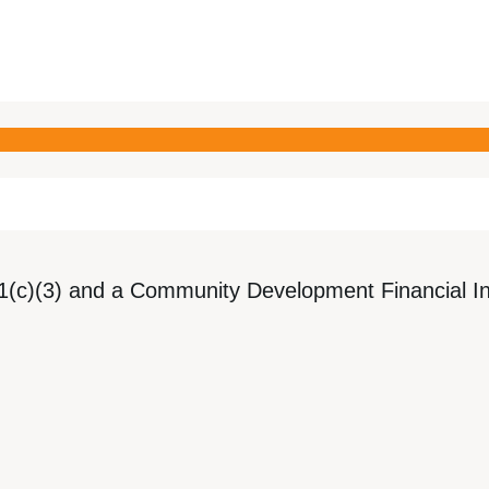
1(c)(3) and a Community Development Financial Ins