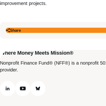
improvement projects.
Share
Where Money Meets Mission®
Nonprofit Finance Fund® (NFF®) is a nonprofit 50
provider.
linkedin
youtube
bluesky