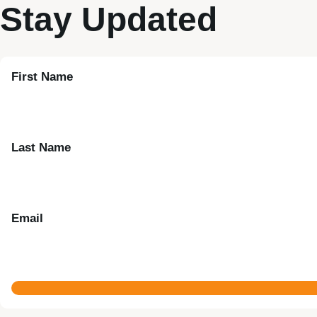
Stay Updated
First Name
Last Name
Email