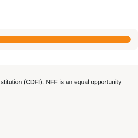
titution (CDFI). NFF is an equal opportunity