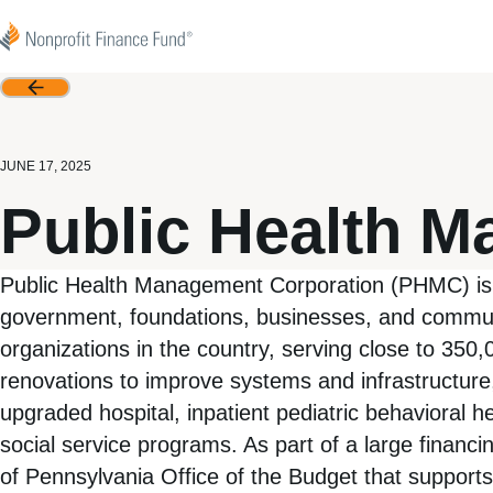
Skip to content
Nonprofit Finance Fund
Back
JUNE 17, 2025
Public Health 
Public Health Management Corporation (PHMC) is a n
government, foundations, businesses, and commun
organizations in the country, serving close to 35
renovations to improve systems and infrastructure
upgraded hospital, inpatient pediatric behavioral h
social service programs. As part of a large financ
of Pennsylvania Office of the Budget that supports t