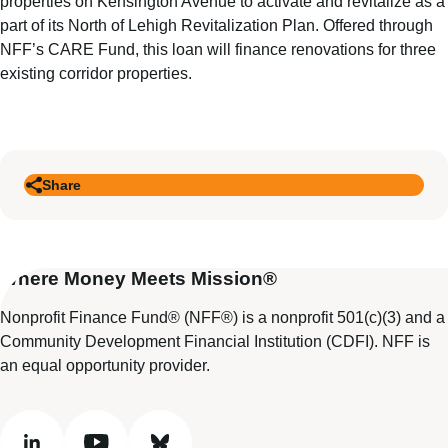
properties on Kensington Avenue to activate and revitalize as a
part of its North of Lehigh Revitalization Plan. Offered through
NFF’s CARE Fund, this loan will finance renovations for three
existing corridor properties.
Share
Where Money Meets Mission®
Nonprofit Finance Fund® (NFF®) is a nonprofit 501(c)(3) and a
Community Development Financial Institution (CDFI). NFF is
an equal opportunity provider.