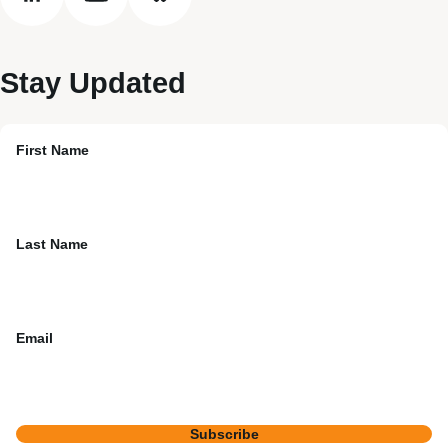
linkedin
youtube
bluesky
Stay Updated
First Name
Last Name
Email
Subscribe