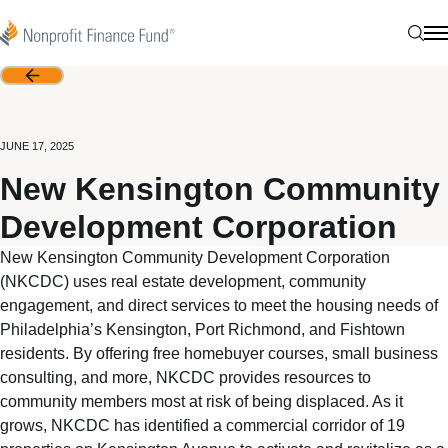
Skip to content
Nonprofit Finance Fund
Sear
N
Back
JUNE 17, 2025
New Kensington Community
Development Corporation
New Kensington Community Development Corporation
(NKCDC) uses real estate development, community
engagement, and direct services to meet the housing needs of
Philadelphia’s Kensington, Port Richmond, and Fishtown
residents. By offering free homebuyer courses, small business
consulting, and more, NKCDC provides resources to
community members most at risk of being displaced. As it
grows, NKCDC has identified a commercial corridor of 19