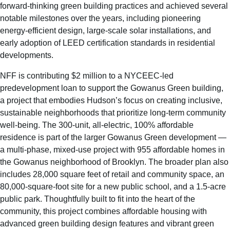
forward-thinking green building practices and achieved several
notable milestones over the years, including pioneering
energy-efficient design, large-scale solar installations, and
early adoption of LEED certification standards in residential
developments.
NFF is contributing $2 million to a NYCEEC-led
predevelopment loan to support the Gowanus Green building,
a project that embodies Hudson’s focus on creating inclusive,
sustainable neighborhoods that prioritize long-term community
well-being. The 300-unit, all-electric, 100% affordable
residence is part of the larger Gowanus Green development —
a multi-phase, mixed-use project with 955 affordable homes in
the Gowanus neighborhood of Brooklyn. The broader plan also
includes 28,000 square feet of retail and community space, an
80,000-square-foot site for a new public school, and a 1.5-acre
public park. Thoughtfully built to fit into the heart of the
community, this project combines affordable housing with
advanced green building design features and vibrant green