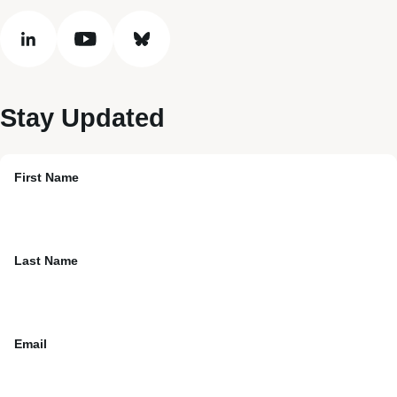
linkedin
youtube
bluesky
Stay Updated
First Name
Last Name
Email