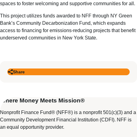
spaces to foster welcoming and supportive communities for all.
This project utilizes funds awarded to NFF through NY Green
Bank’s Community Decarbonization Fund, which expands
access to financing for emissions-reducing projects that benefit
underserved communities in New York State.
Share
Where Money Meets Mission®
Nonprofit Finance Fund® (NFF®) is a nonprofit 501(c)(3) and a
Community Development Financial Institution (CDFI). NFF is
an equal opportunity provider.