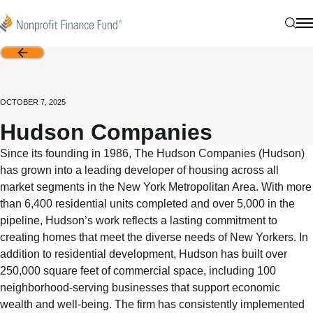
Skip to content
Nonprofit Finance Fund
Sear
N
Back
OCTOBER 7, 2025
Hudson Companies
Since its founding in 1986, The Hudson Companies (Hudson)
has grown into a leading developer of housing across all
market segments in the New York Metropolitan Area. With more
than 6,400 residential units completed and over 5,000 in the
pipeline, Hudson’s work reflects a lasting commitment to
creating homes that meet the diverse needs of New Yorkers. In
addition to residential development, Hudson has built over
250,000 square feet of commercial space, including 100
neighborhood-serving businesses that support economic
wealth and well-being. The firm has consistently implemented