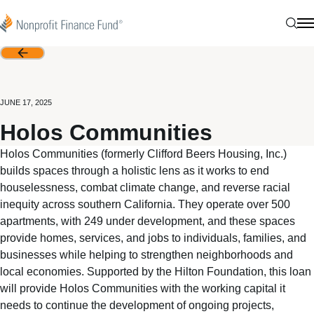
Skip to content
Nonprofit Finance Fund
Sear
N
Back
JUNE 17, 2025
Holos Communities
Holos Communities (formerly Clifford Beers Housing, Inc.)
builds spaces through a holistic lens as it works to end
houselessness, combat climate change, and reverse racial
inequity across southern California. They operate over 500
apartments, with 249 under development, and these spaces
provide homes, services, and jobs to individuals, families, and
businesses while helping to strengthen neighborhoods and
local economies. Supported by the Hilton Foundation, this loan
will provide Holos Communities with the working capital it
needs to continue the development of ongoing projects,