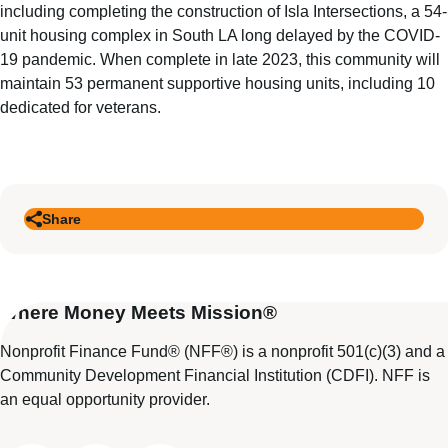
including completing the construction of Isla Intersections, a 54-
unit housing complex in South LA long delayed by the COVID-
19 pandemic. When complete in late 2023, this community will
maintain 53 permanent supportive housing units, including 10
dedicated for veterans.
Share
Where Money Meets Mission®
Nonprofit Finance Fund® (NFF®) is a nonprofit 501(c)(3) and a
Community Development Financial Institution (CDFI). NFF is
an equal opportunity provider.