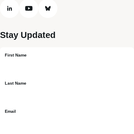
linkedin
youtube
bluesky
Stay Updated
First Name
Last Name
Email