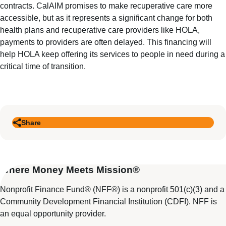
contracts. CalAIM promises to make recuperative care more
accessible, but as it represents a significant change for both
health plans and recuperative care providers like HOLA,
payments to providers are often delayed. This financing will
help HOLA keep offering its services to people in need during a
critical time of transition.
Share
Where Money Meets Mission®
Nonprofit Finance Fund® (NFF®) is a nonprofit 501(c)(3) and a
Community Development Financial Institution (CDFI). NFF is
an equal opportunity provider.