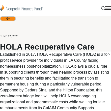
Skip to content
Nonprofit Finance Fund
Sear
N
Back
JUNE 17, 2025
HOLA Recuperative Care
Established in 2017, HOLA Recuperative Care (HOLA) is a for-
profit service provider for individuals in LA County facing
homelessness post-hospitalization. HOLA plays a crucial role
in supporting clients through their healing process by assisting
them in securing benefits and facilitating the transition to
permanent housing during a particularly vulnerable period.
Supported by Cedars Sinai and the Hilton Foundation, this
zero-interest bridge loan will help HOLA cover ongoing
organizational and programmatic costs while waiting for late
reimbursements from its CalAIM Community Supports