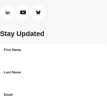
linkedin
youtube
bluesky
Stay Updated
First Name
Last Name
Email