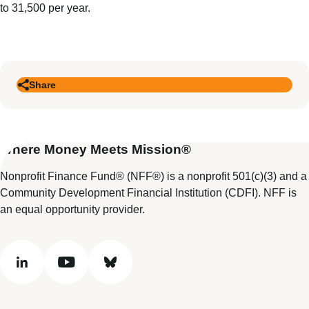
to 31,500 per year.
Share
Where Money Meets Mission®
Nonprofit Finance Fund® (NFF®) is a nonprofit 501(c)(3) and a
Community Development Financial Institution (CDFI). NFF is
an equal opportunity provider.
linkedin
youtube
bluesky