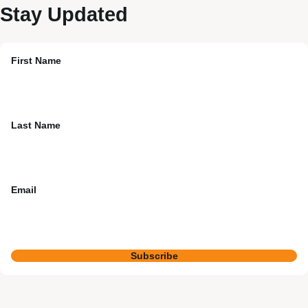
Stay Updated
First Name
Last Name
Email
Subscribe