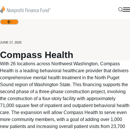
Skip to content
Nonprofit Finance Fund
Sear
N
Back
JUNE 17, 2025
Compass Health
With 26 locations across Northwest Washington, Compass
Health is a leading behavioral healthcare provider that delivers
comprehensive mental health treatment in the North Puget
Sound region of Washington State. This financing supports the
second phase of a three-phase construction project, involving
the construction of a four-story facility with approximately
71,000 square feet of inpatient and outpatient behavioral health
care. The expansion will allow Compass Health to serve even
more community members, with a goal of adding over 1,000
new patients and increasing overall patient visits from 23,700