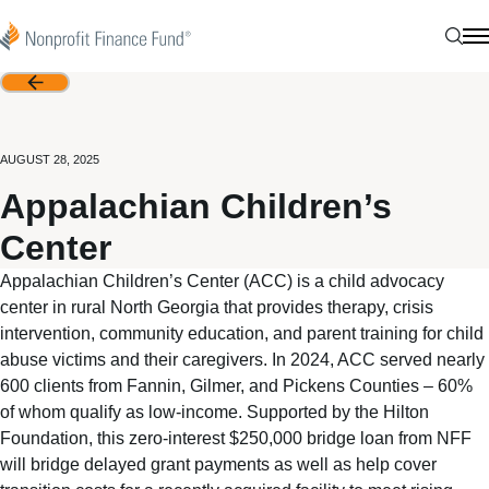
Skip to content
Nonprofit Finance Fund
Sear
N
Back
AUGUST 28, 2025
Appalachian Children’s
Center
Appalachian Children’s Center (ACC) is a child advocacy
center in rural North Georgia that provides therapy, crisis
intervention, community education, and parent training for child
abuse victims and their caregivers. In 2024, ACC served nearly
600 clients from Fannin, Gilmer, and Pickens Counties – 60%
of whom qualify as low-income. Supported by the Hilton
Foundation, this zero-interest $250,000 bridge loan from NFF
will bridge delayed grant payments as well as help cover