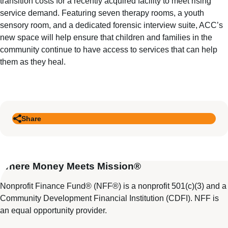
transition costs for a recently acquired facility to meet rising
service demand. Featuring seven therapy rooms, a youth
sensory room, and a dedicated forensic interview suite, ACC’s
new space will help ensure that children and families in the
community continue to have access to services that can help
them as they heal.
Share
Where Money Meets Mission®
Nonprofit Finance Fund® (NFF®) is a nonprofit 501(c)(3) and a
Community Development Financial Institution (CDFI). NFF is
an equal opportunity provider.