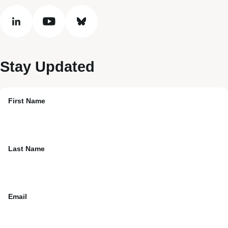
linkedin
youtube
bluesky
Stay Updated
First Name
Last Name
Email