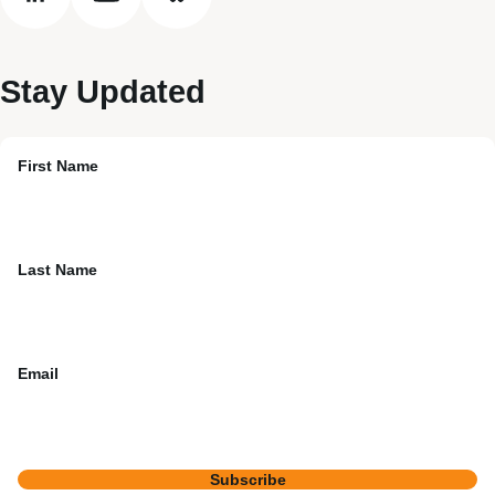
linkedin
youtube
bluesky
Stay Updated
First Name
Last Name
Email
Subscribe