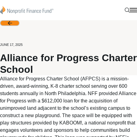
Skip to content
Nonprofit Finance Fund
Sear
N
Back
JUNE 17, 2025
Alliance for Progress Charter
School
Alliance for Progress Charter School (AFPCS) is a mission-
driven, award-winning, K-8 charter school serving over 600
students annually in North Philadelphia. NFF provided Alliance
for Progress with a $612,000 loan for the acquisition of
unimproved land adjacent to the school’s existing campus to
construct a new playground. The space will be equipped with
play structures provided by KABOOM!, a national nonprofit that
engages volunteers and sponsors to help communities build