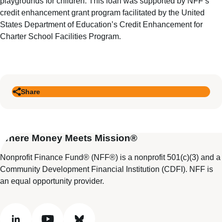
playgrounds for children. This loan was supported by NFF’s
credit enhancement grant program facilitated by the United
States Department of Education’s Credit Enhancement for
Charter School Facilities Program.
Share
Where Money Meets Mission®
Nonprofit Finance Fund® (NFF®) is a nonprofit 501(c)(3) and a
Community Development Financial Institution (CDFI). NFF is
an equal opportunity provider.