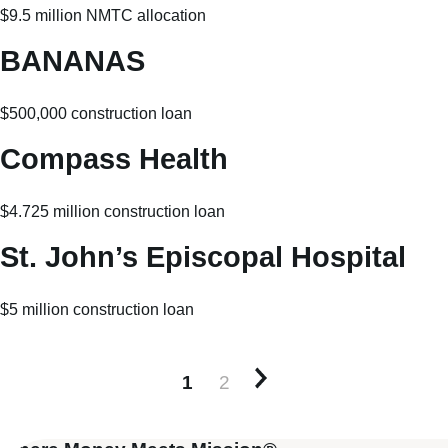
$9.5 million NMTC allocation
BANANAS
$500,000 construction loan
Compass Health
$4.725 million construction loan
St. John’s Episcopal Hospital
$5 million construction loan
1
2
Older posts