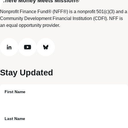
Where Money Meets Mission®
Nonprofit Finance Fund® (NFF®) is a nonprofit 501(c)(3) and a
Community Development Financial Institution (CDFI). NFF is
an equal opportunity provider.
linkedin
youtube
bluesky
Stay Updated
First Name
Last Name