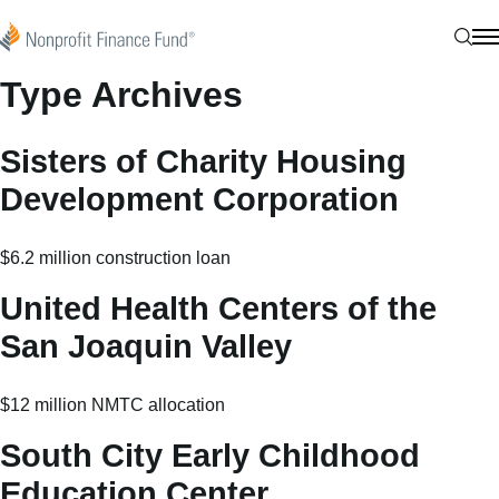
Skip to content
Nonprofit Finance Fund
Sear
N
Type Archives
Sisters of Charity Housing
Development Corporation
$6.2 million construction loan
United Health Centers of the
San Joaquin Valley
$12 million NMTC allocation
South City Early Childhood
Education Center