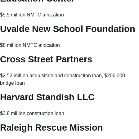
$5.5 million NMTC allocation
Uvalde New School Foundation
$8 million NMTC allocation
Cross Street Partners
$2.52 million acquisition and construction loan, $206,000
bridge loan
Harvard Standish LLC
$3.8 million construction loan
Raleigh Rescue Mission