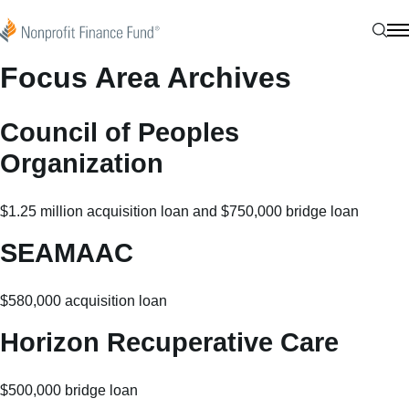
Skip to content
Nonprofit Finance Fund
Sear
N
Focus Area Archives
Council of Peoples
Organization
$1.25 million acquisition loan and $750,000 bridge loan
SEAMAAC
$580,000 acquisition loan
Horizon Recuperative Care
$500,000 bridge loan