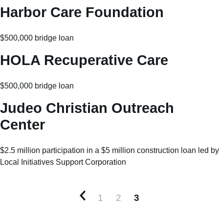
Harbor Care Foundation
$500,000 bridge loan
HOLA Recuperative Care
$500,000 bridge loan
Judeo Christian Outreach
Center
$2.5 million participation in a $5 million construction loan led by
Local Initiatives Support Corporation
1
2
3
Newer posts