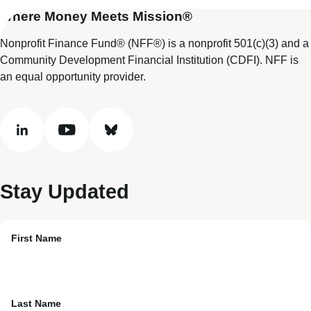
Where Money Meets Mission®
Nonprofit Finance Fund® (NFF®) is a nonprofit 501(c)(3) and a
Community Development Financial Institution (CDFI). NFF is
an equal opportunity provider.
linkedin
youtube
bluesky
Stay Updated
First Name
Last Name