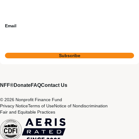
Email
Subscribe
NFF®
Donate
FAQ
Contact Us
© 2026 Nonprofit Finance Fund
Privacy Notice
Terms of Use
Notice of Nondiscrimination
Fair and Equitable Practices
CDFI
Aeris