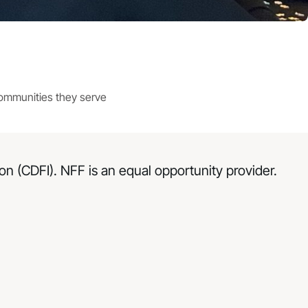
communities they serve
n (CDFI). NFF is an equal opportunity provider.