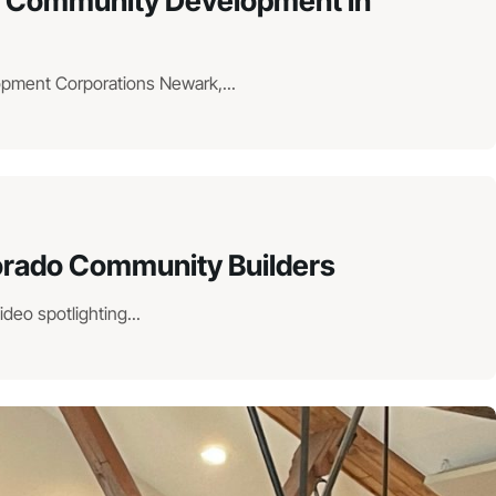
hen Community Development in
lopment Corporations Newark,...
lorado Community Builders
eo spotlighting...