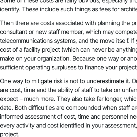
Some of these costs are fairly obvious, especially tho
identify. These include such things as fees for archite
Then there are costs associated with planning the pro
consultant or new staff member, which may compete wi
telecommunications systems, and the move itself. If y
cost of a facility project (which can never be anythin
make on your organization. Because one way or anothe
sufficient operating surpluses to finance your project 
One way to mitigate risk is not to underestimate it. Or
are cost, time and the ability of staff to take on unfa
expect – much more. They also take far longer, whi
date. Both difficulties are compounded when staff are
informed assessment of cost, time and personnel nee
every activity and cost identified in your assessment
project.