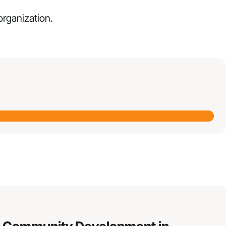
 organization.