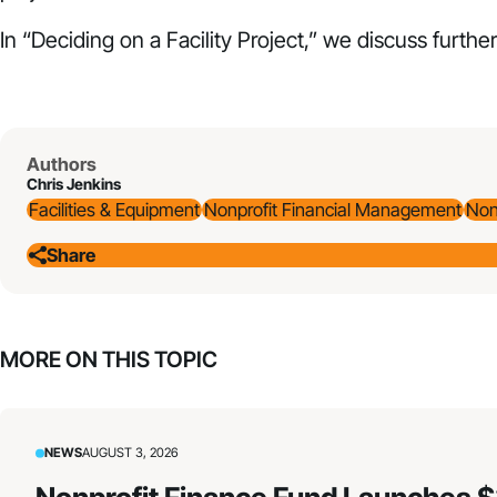
In “
Deciding on a Facility Project
,” we discuss further
Authors
Chris Jenkins
Facilities & Equipment
Nonprofit Financial Management
Non
Share
MORE ON THIS TOPIC
NEWS
AUGUST 3, 2026