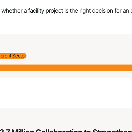
 whether a facility project is the right decision for an
profit Sector