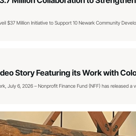
3.7 Million Collaboration to Strengt
veil $37 Million Initiative to Support 10 Newark Community Deve
ideo Story Featuring its Work with Co
, July 6, 2026 – Nonprofit Finance Fund (NFF) has released a vid