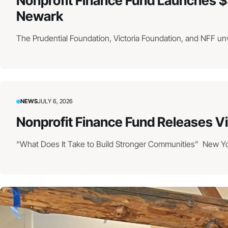
Nonprofit Finance Fund Launches $
Newark
The Prudential Foundation, Victoria Foundation, and NFF un
NEWS
JULY 6, 2026
Nonprofit Finance Fund Releases V
“What Does It Take to Build Stronger Communities” New York