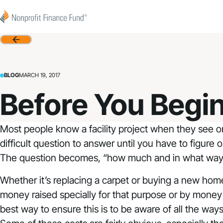
Skip to content
Nonprofit Finance Fund
Back
BLOG
MARCH 19, 2017
Before You Begin:
Most people know a facility project when they see on
difficult question to answer until you have to figure 
The question becomes, “how much and in what ways wi
Whether it’s replacing a carpet or buying a new home 
money raised specially for that purpose or by mone
best way to ensure this is to be aware of all the wa