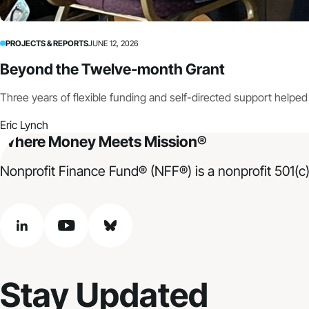
PROJECTS & REPORTS
JUNE 12, 2026
Beyond the Twelve-month Grant
Three years of flexible funding and self-directed support helpe
Eric Lynch
Where Money Meets Mission®
Nonprofit Finance Fund® (NFF®) is a nonprofit 501(c)
linkedin
youtube
bluesky
Stay Updated