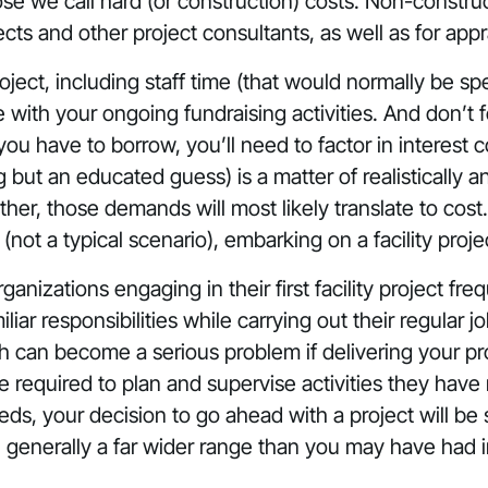
se we call hard (or construction) costs. Non-construct
cts and other project consultants, as well as for apprai
ject, including staff time (that would normally be sp
th your ongoing fundraising activities. And don’t fo
ou have to borrow, you’ll need to factor in interest c
g but an educated guess) is a matter of realistically 
r, those demands will most likely translate to cost.
(not a typical scenario), embarking on a facility proje
ganizations engaging in their first facility project fr
miliar responsibilities while carrying out their regular
ch can become a serious problem if delivering your 
 required to plan and supervise activities they have 
ds, your decision to go ahead with a project will be
, generally a far wider range than you may have had i