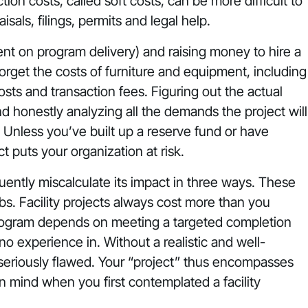
ion costs, called soft costs, can be more difficult to
sals, filings, permits and legal help.
ent on program delivery) and raising money to hire a
rget the costs of furniture and equipment, including
osts and transaction fees. Figuring out the actual
and honestly analyzing all the demands the project will
 Unless you’ve built up a reserve fund or have
ct puts your organization at risk.
equently miscalculate its impact in three ways. These
 jobs. Facility projects always cost more than you
program depends on meeting a targeted completion
no experience in. Without a realistic and well-
 seriously flawed. Your “project” thus encompasses
n mind when you first contemplated a facility