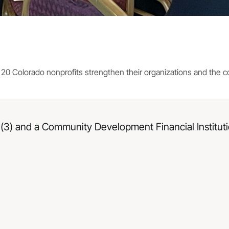
d 20 Colorado nonprofits strengthen their organizations and the 
(3) and a Community Development Financial Institutio