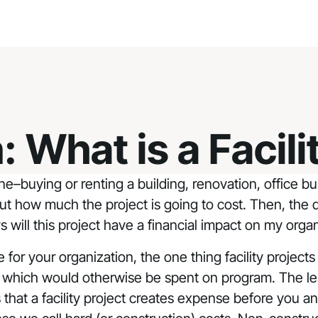
 What is a Facili
e–buying or renting a building, renovation, office bu
out how much the project is going to cost. Then, the de
ll this project have a financial impact on my organ
for your organization, the one thing facility projects
y which would otherwise be spent on program. The le
ys that a facility project creates expense before yo