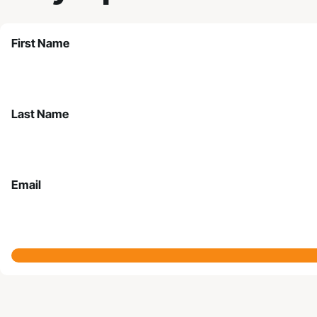
First Name
Last Name
Email