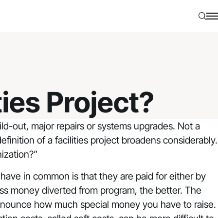
Searc
N
ties Project?
ild-out, major repairs or systems upgrades. Not a
finition of a facilities project broadens considerably.
ization?”
 have in common is that they are paid for either by
ss money diverted from program, the better. The
u announce how much special money you have to raise.