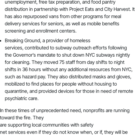
unemployment, free tax preparation, and food pantry
distribution in partnership with Project Eats and City Harvest. It
has also repurposed vans from other programs for meal
delivery services for seniors, as well as mobile benefits
screening and enrollment centers.
Breaking Ground
, a provider of homeless
services, contributed to subway outreach efforts following
the Governor’s mandate to shut down NYC subways nightly
for cleaning. They moved 75 staff from day shifts to night
shifts in 36 hours without any additional resources from NYC,
such as hazard pay. They also distributed masks and gloves,
mobilized to find places for people without housing to
quarantine, and provided devices for those in need of remote
psychiatric care.
In these times of unprecedented need, nonprofits are running
toward the fire. They
are supporting local communities with safety
net services even if they do not know when, or if, they will be