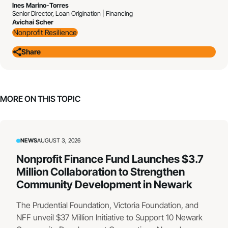
Ines Marino-Torres
Senior Director, Loan Origination | Financing
Avichai Scher
Nonprofit Resilience
Share
MORE ON THIS TOPIC
NEWS
AUGUST 3, 2026
Nonprofit Finance Fund Launches $3.7
Million Collaboration to Strengthen
Community Development in Newark
The Prudential Foundation, Victoria Foundation, and
NFF unveil $37 Million Initiative to Support 10 Newark