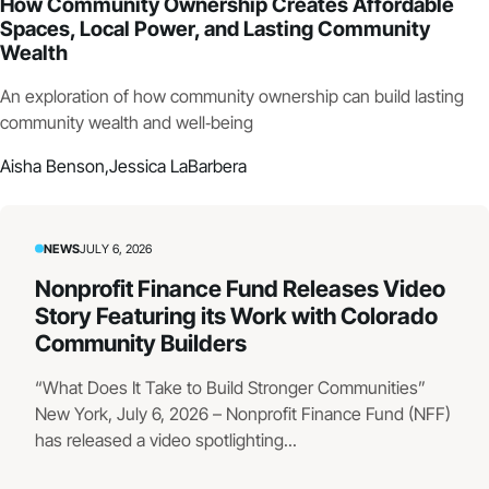
How Community Ownership Creates Affordable
Spaces, Local Power, and Lasting Community
Wealth
An exploration of how community ownership can build lasting
community wealth and well‑being
Aisha Benson,
Jessica LaBarbera
NEWS
JULY 6, 2026
Nonprofit Finance Fund Releases Video
Story Featuring its Work with Colorado
Community Builders
“What Does It Take to Build Stronger Communities”
New York, July 6, 2026 – Nonprofit Finance Fund (NFF)
has released a video spotlighting...