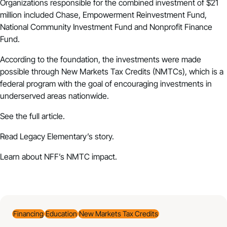
Organizations responsible for the combined investment of $21
million included Chase, Empowerment Reinvestment Fund,
National Community Investment Fund and Nonprofit Finance
Fund.
According to the foundation, the investments were made
possible through New Markets Tax Credits (NMTCs), which is a
federal program with the goal of encouraging investments in
underserved areas nationwide.
See the full article.
Read Legacy Elementary’s story.
Learn about NFF’s NMTC impact.
Financing
Education
New Markets Tax Credits