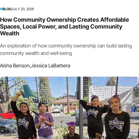
BLOG
JULY 20, 2026
How Community Ownership Creates Affordable
Spaces, Local Power, and Lasting Community
Wealth
An exploration of how community ownership can build lasting
community wealth and well‑being
Aisha Benson,
Jessica LaBarbera