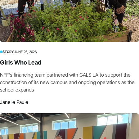
STORY
JUNE 26, 2026
Girls Who Lead
NFF’s financing team partnered with GALS LA to support the
construction of its new campus and ongoing operations as the
school expands
Janelle Paule