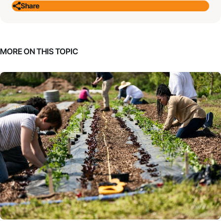
Share
MORE ON THIS TOPIC