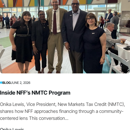
BLOG
JUNE 2, 2026
Inside NFF’s NMTC Program
Onika Lewis, Vice President, New Markets Tax Credit (NMTC),
shares how NFF approaches financing through a community-
centered lens This conversation...
Onika Lewis