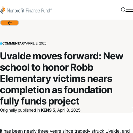
Skip to content
Nonprofit Finance Fund
Searc
N
Back
COMMENTARY
APRIL 8, 2025
Uvalde moves forward: New
school to honor Robb
Elementary victims nears
completion as foundation
fully funds project
Originally published in
KENS 5
, April 8, 2025
It has been nearly three years since tragedy struck Uvalde, and