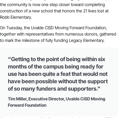
the community is now one step closer toward completing
construction of a new school that honors the 21 lives lost at
Robb Elementary.
On Tuesday, the Uvalde CISD Moving Forward Foundation,
together with representatives from numerous donors, gathered
to mark the milestone of fully funding Legacy Elementary.
“Getting to the point of being within six
months of the campus being ready for
use has been quite a feat that would not
have been possible without the support
of so many funders and supporters."
Tim Miller, Executive Director, Uvalde CISD Moving
Forward Foundation