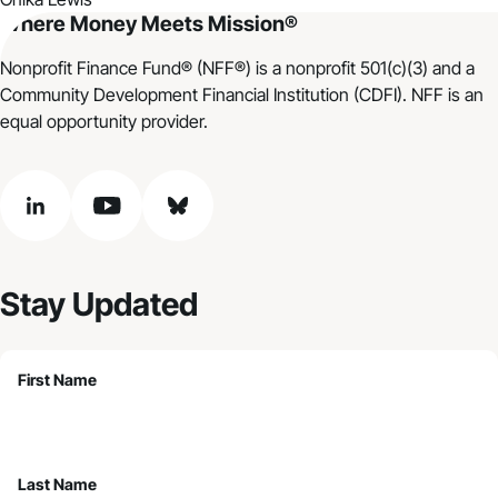
Where Money Meets Mission®
Nonprofit Finance Fund® (NFF®) is a nonprofit 501(c)(3) and a
Community Development Financial Institution (CDFI). NFF is an
equal opportunity provider.
linkedin
youtube
bluesky
Stay Updated
First Name
Last Name