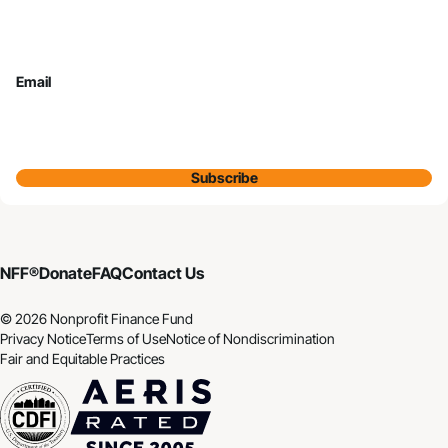
Email
Subscribe
NFF®
Donate
FAQ
Contact Us
© 2026 Nonprofit Finance Fund
Privacy Notice
Terms of Use
Notice of Nondiscrimination
Fair and Equitable Practices
CDFI
Aeris