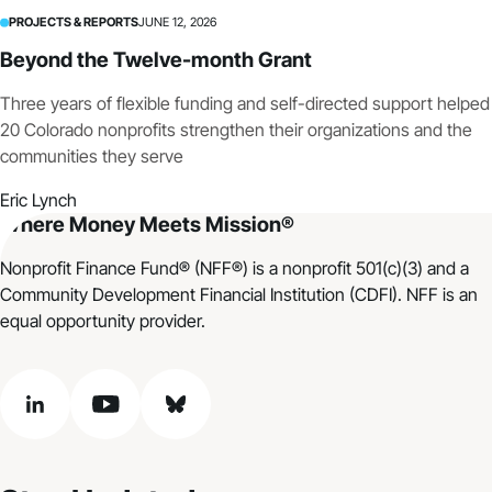
PROJECTS & REPORTS
JUNE 12, 2026
Beyond the Twelve-month Grant
Three years of flexible funding and self-directed support helped
20 Colorado nonprofits strengthen their organizations and the
communities they serve
Eric Lynch
Where Money Meets Mission®
Nonprofit Finance Fund® (NFF®) is a nonprofit 501(c)(3) and a
Community Development Financial Institution (CDFI). NFF is an
equal opportunity provider.
linkedin
youtube
bluesky