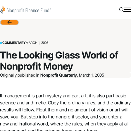
Skip to content
Nonprofit Finance Fund
Searc
N
Back
COMMENTARY
MARCH 1, 2005
The Looking Glass World of
Nonprofit Money
Originally published in
Nonprofit Quarterly
, March 1, 2005
If management is part mystery and part art, it is also part basic
science and arithmetic. Obey the ordinary rules, and the ordinary
results will follow. Flout them and no amount of vision or art will
save you. But step into the nonprofit sector, and you enter a
new and irrational world, where the rules, when they apply at all,
are reversed, and the science turns topsy-turvy.