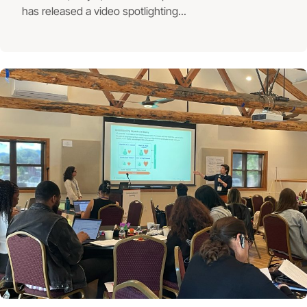
has released a video spotlighting...