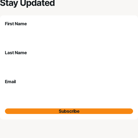
Stay Updated
First Name
Last Name
Email
Subscribe