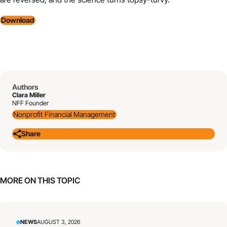
Download
Authors
Clara Miller
NFF Founder
Nonprofit Financial Management
Share
MORE ON THIS TOPIC
NEWS
AUGUST 3, 2026