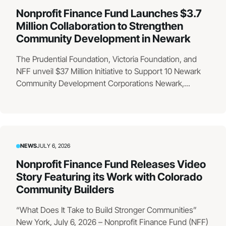
Nonprofit Finance Fund Launches $3.7
Million Collaboration to Strengthen
Community Development in Newark
The Prudential Foundation, Victoria Foundation, and
NFF unveil $37 Million Initiative to Support 10 Newark
Community Development Corporations Newark,...
NEWS
JULY 6, 2026
Nonprofit Finance Fund Releases Video
Story Featuring its Work with Colorado
Community Builders
“What Does It Take to Build Stronger Communities”
New York, July 6, 2026 – Nonprofit Finance Fund (NFF)