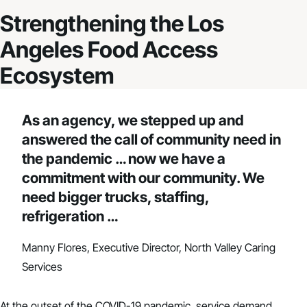
Strengthening the Los
Angeles Food Access
Ecosystem
As an agency, we stepped up and
answered the call of community need in
the pandemic … now we have a
commitment with our community. We
need bigger trucks, staffing,
refrigeration …
Manny Flores, Executive Director, North Valley Caring
Services
At the outset of the COVID-19 pandemic, service demand