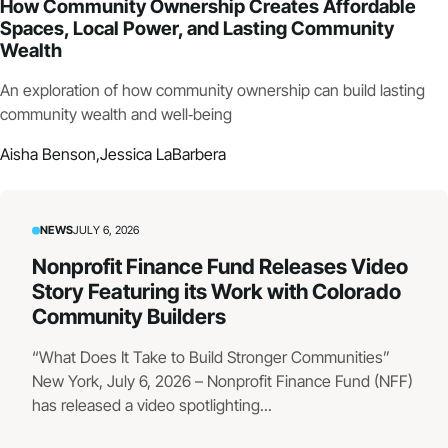
How Community Ownership Creates Affordable
Spaces, Local Power, and Lasting Community
Wealth
An exploration of how community ownership can build lasting
community wealth and well‑being
Aisha Benson,
Jessica LaBarbera
NEWS
JULY 6, 2026
Nonprofit Finance Fund Releases Video
Story Featuring its Work with Colorado
Community Builders
“What Does It Take to Build Stronger Communities”
New York, July 6, 2026 – Nonprofit Finance Fund (NFF)
has released a video spotlighting...