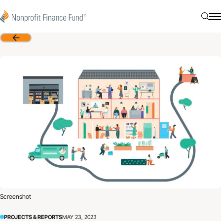
Skip to content
Nonprofit Finance Fund
Searc
N
Back
Screenshot
PROJECTS & REPORTS
MAY 23, 2023