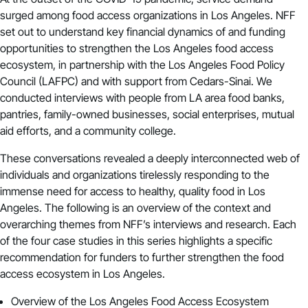
surged among food access organizations in Los Angeles. NFF
set out to understand key financial dynamics of and funding
opportunities to strengthen the Los Angeles food access
ecosystem, in partnership with the Los Angeles Food Policy
Council (LAFPC) and with support from Cedars-Sinai. We
conducted interviews with people from LA area food banks,
pantries, family-owned businesses, social enterprises, mutual
aid efforts, and a community college.
These conversations revealed a deeply interconnected web of
individuals and organizations tirelessly responding to the
immense need for access to healthy, quality food in Los
Angeles. The following is an overview of the context and
overarching themes from NFF’s interviews and research. Each
of the four case studies in this series highlights a specific
recommendation for funders to further strengthen the food
access ecosystem in Los Angeles.
Overview of the Los Angeles Food Access Ecosystem