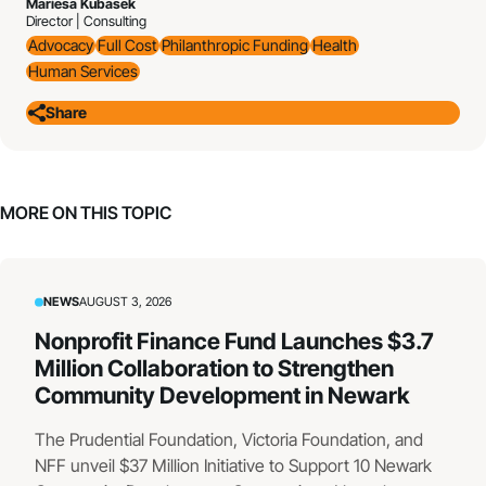
Mariesa Kubasek
Director | Consulting
Advocacy
Full Cost
Philanthropic Funding
Health
Human Services
Share
MORE ON THIS TOPIC
NEWS
AUGUST 3, 2026
Nonprofit Finance Fund Launches $3.7
Million Collaboration to Strengthen
Community Development in Newark
The Prudential Foundation, Victoria Foundation, and
NFF unveil $37 Million Initiative to Support 10 Newark