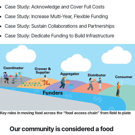
Case Study: Acknowledge and Cover Full Costs
Case Study: Increase Multi-Year, Flexible Funding
Case Study: Sustain Collaborations and Partnerships
Case Study: Dedicate Funding to Build Infrastructure
Key roles in moving food across the “food access chain” from field to plate
Our community is considered a food