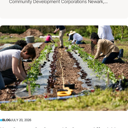
Community Development Corporations Newark,...
BLOG
JULY 20, 2026