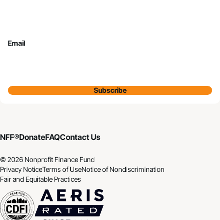
Email
Subscribe
NFF®
Donate
FAQ
Contact Us
© 2026 Nonprofit Finance Fund
Privacy Notice
Terms of Use
Notice of Nondiscrimination
Fair and Equitable Practices
CDFI
Aeris