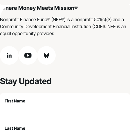
Where Money Meets Mission®
Nonprofit Finance Fund® (NFF®) is a nonprofit 501(c)(3) and a
Community Development Financial Institution (CDFI). NFF is an
equal opportunity provider.
linkedin
youtube
bluesky
Stay Updated
First Name
Last Name