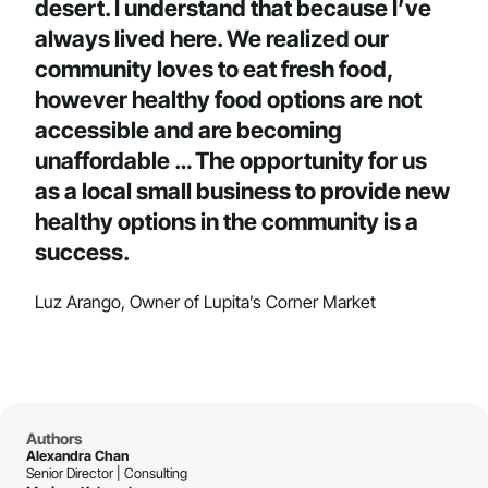
desert. I understand that because I’ve
always lived here. We realized our
community loves to eat fresh food,
however healthy food options are not
accessible and are becoming
unaffordable … The opportunity for us
as a local small business to provide new
healthy options in the community is a
success.
Luz Arango, Owner of Lupita’s Corner Market
Authors
Alexandra Chan
Senior Director | Consulting