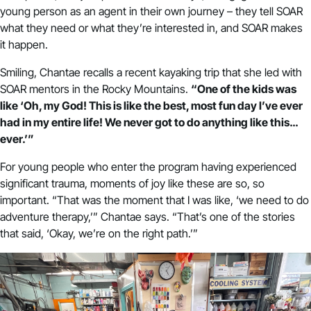
young person as an agent in their own journey – they tell SOAR
what they need or what they’re interested in, and SOAR makes
it happen.
Smiling, Chantae recalls a recent kayaking trip that she led with
SOAR mentors in the Rocky Mountains.
“One of the kids was
like ‘Oh, my God! This is like the best, most fun day I’ve ever
had in my entire life! We never got to do anything like this…
ever.’”
For young people who enter the program having experienced
significant trauma, moments of joy like these are so, so
important. “That was the moment that I was like, ‘we need to do
adventure therapy,’” Chantae says. “That’s one of the stories
that said, ‘Okay, we’re on the right path.’”