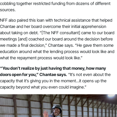
cobbling together restricted funding from dozens of different
sources.
NFF also paired this loan with technical assistance that helped
Chantae and her board overcome their initial apprehension
about taking on debt. “[The NFF consultant] came to our board
meetings [and] coached our board around the decision before
we made a final decision,” Chantae says. “He gave them some
education around what the lending process would look like and
what the repayment process would look like.”
“You don’t realize by just having that money, how many
doors open for you,” Chantae says.
“It’s not even about the
capacity that it’s giving you in the moment…it opens up the
capacity beyond what you even could imagine.”