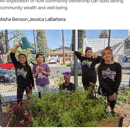
An exploration of how community ownership can build lasting
community wealth and well‑being
Aisha Benson,
Jessica LaBarbera