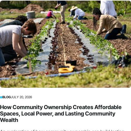
BLOG
JULY 20, 2026
How Community Ownership Creates Affordable
Spaces, Local Power, and Lasting Community
Wealth