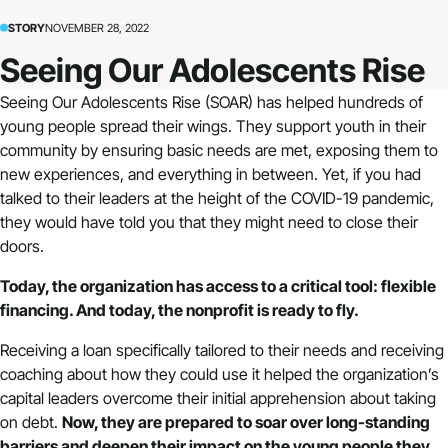
STORY
NOVEMBER 28, 2022
Seeing Our Adolescents Rise
Seeing Our Adolescents Rise (SOAR) has helped hundreds of
young people spread their wings. They support youth in their
community by ensuring basic needs are met, exposing them to
new experiences, and everything in between. Yet, if you had
talked to their leaders at the height of the COVID-19 pandemic,
they would have told you that they might need to close their
doors.
Today, the organization has access to a critical tool: flexible
financing. And today, the nonprofit is ready to fly.
Receiving a loan specifically tailored to their needs and receiving
coaching about how they could use it helped the organization’s
capital leaders overcome their initial apprehension about taking
on debt.
Now, they are prepared to soar over long-standing
barriers and deepen their impact on the young people they