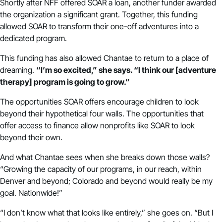
Shortly after NFF offered SOAR a loan, another funder awarded
the organization a significant grant. Together, this funding
allowed SOAR to transform their one-off adventures into a
dedicated program.
This funding has also allowed Chantae to return to a place of
dreaming.
“I’m so excited,” she says. “I think our [adventure
therapy] program is going to grow.”
The opportunities SOAR offers encourage children to look
beyond their hypothetical four walls. The opportunities that
offer access to finance allow nonprofits like SOAR to look
beyond their own.
And what Chantae sees when she breaks down those walls?
“Growing the capacity of our programs, in our reach, within
Denver and beyond; Colorado and beyond would really be my
goal. Nationwide!”
“I don’t know what that looks like entirely,” she goes on. “But I