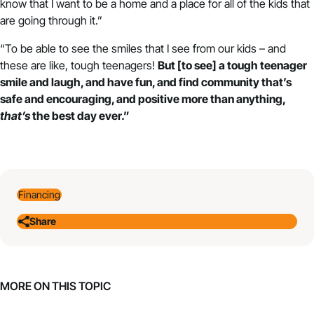
know that I want to be a home and a place for all of the kids that
are going through it.”
“To be able to see the smiles that I see from our kids – and
these are like, tough teenagers!
But [to see] a tough teenager
smile and laugh, and have fun, and find community that’s
safe and encouraging, and positive more than anything,
that’s
the best day ever.”
Financing
Share
MORE ON THIS TOPIC