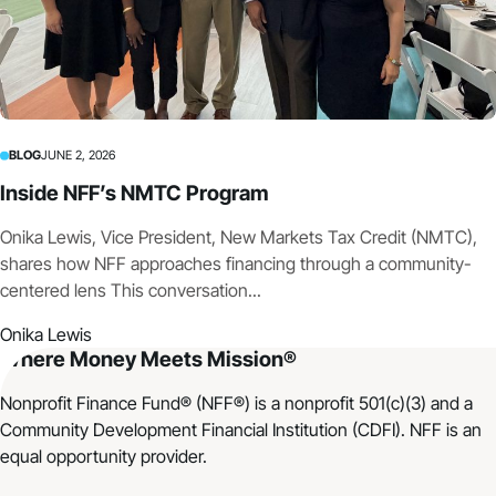
BLOG
JUNE 2, 2026
Inside NFF’s NMTC Program
Onika Lewis, Vice President, New Markets Tax Credit (NMTC),
shares how NFF approaches financing through a community-
centered lens This conversation...
Onika Lewis
Where Money Meets Mission®
Nonprofit Finance Fund® (NFF®) is a nonprofit 501(c)(3) and a
Community Development Financial Institution (CDFI). NFF is an
equal opportunity provider.