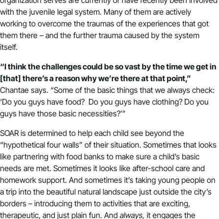
with the juvenile legal system. Many of them are actively
working to overcome the traumas of the experiences that got
them there – and the further trauma caused by the system
itself.
“I think the challenges could be so vast by the time we get in
[that] there’s a reason why we’re there at that point,”
Chantae says. “Some of the basic things that we always check:
‘Do you guys have food? Do you guys have clothing? Do you
guys have those basic necessities?’”
SOAR is determined to help each child see beyond the
“hypothetical four walls” of their situation. Sometimes that looks
like partnering with food banks to make sure a child’s basic
needs are met. Sometimes it looks like after-school care and
homework support. And sometimes it’s taking young people on
a trip into the beautiful natural landscape just outside the city’s
borders – introducing them to activities that are exciting,
therapeutic, and just plain fun. And
always,
it engages the