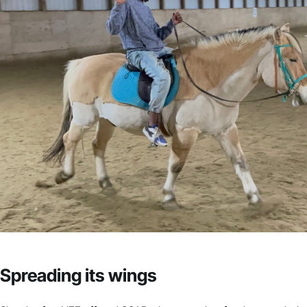
Spreading its wings