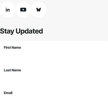
linkedin
youtube
bluesky
Stay Updated
First Name
Last Name
Email