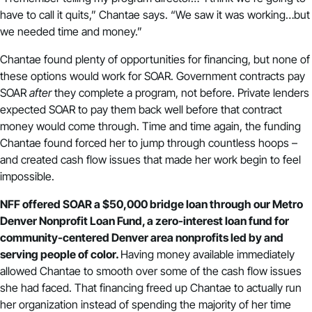
have to call it quits,” Chantae says. “We saw it was working…but
we needed time and money.”
Chantae found plenty of opportunities for financing, but none of
these options would work for SOAR. Government contracts pay
SOAR
after
they complete a program, not before. Private lenders
expected SOAR to pay them back well before that contract
money would come through. Time and time again, the funding
Chantae found forced her to jump through countless hoops –
and created cash flow issues that made her work begin to feel
impossible.
NFF offered SOAR a $50,000 bridge loan through our Metro
Denver Nonprofit Loan Fund, a zero-interest loan fund for
community-centered Denver area nonprofits led by and
serving people of color.
Having money available immediately
allowed Chantae to smooth over some of the cash flow issues
she had faced. That financing freed up Chantae to actually run
her organization instead of spending the majority of her time