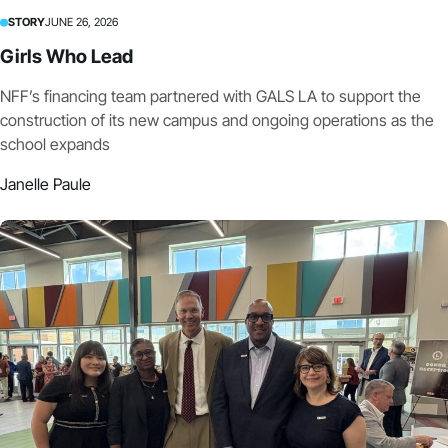
STORY
JUNE 26, 2026
Girls Who Lead
NFF’s financing team partnered with GALS LA to support the
construction of its new campus and ongoing operations as the
school expands
Janelle Paule