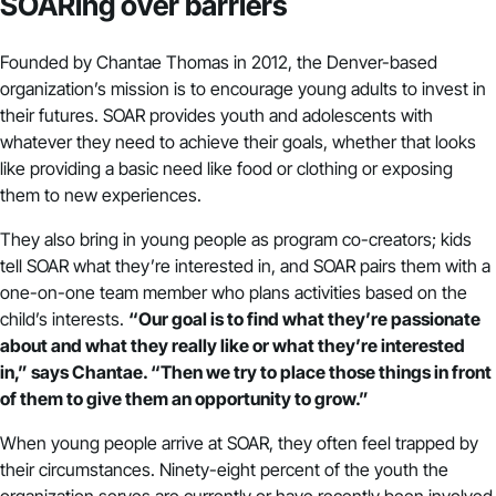
SOARing over barriers
Founded by Chantae Thomas in 2012, the Denver-based
organization’s mission is to encourage young adults to invest in
their futures. SOAR provides youth and adolescents with
whatever they need to achieve their goals, whether that looks
like providing a basic need like food or clothing or exposing
them to new experiences.
They also bring in young people as program co-creators; kids
tell SOAR what they’re interested in, and SOAR pairs them with a
one-on-one team member who plans activities based on the
child’s interests.
“Our goal is to find what they’re passionate
about and what they really like or what they’re interested
in,” says Chantae. “Then we try to place those things in front
of them to give them an opportunity to grow.”
When young people arrive at SOAR, they often feel trapped by
their circumstances. Ninety-eight percent of the youth the
organization serves are currently or have recently been involved