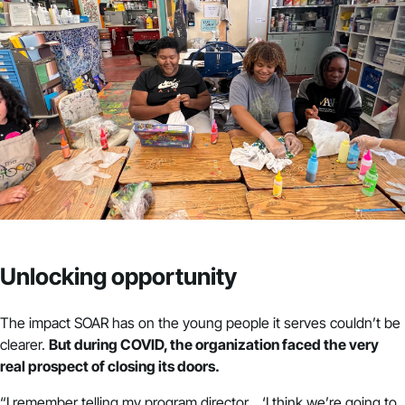
Unlocking opportunity
The impact SOAR has on the young people it serves couldn’t be
clearer.
But during COVID, the organization faced the very
real prospect of closing its doors.
“I remember telling my program director… ‘I think we’re going to