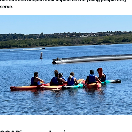
serve.