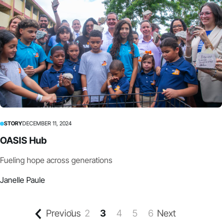
STORY
DECEMBER 11, 2024
OASIS Hub
Fueling hope across generations
Janelle Paule
Previous
1
2
3
4
5
6
Next