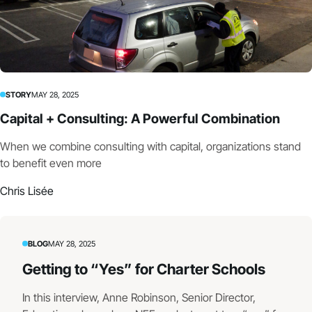
STORY
MAY 28, 2025
Capital + Consulting: A Powerful Combination
When we combine consulting with capital, organizations stand
to benefit even more
Chris Lisée
BLOG
MAY 28, 2025
Getting to “Yes” for Charter Schools
In this interview, Anne Robinson, Senior Director,