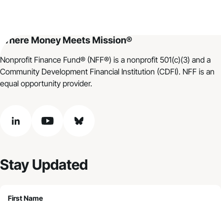
Where Money Meets Mission®
Nonprofit Finance Fund® (NFF®) is a nonprofit 501(c)(3) and a
Community Development Financial Institution (CDFI). NFF is an
equal opportunity provider.
linkedin
youtube
bluesky
Stay Updated
First Name