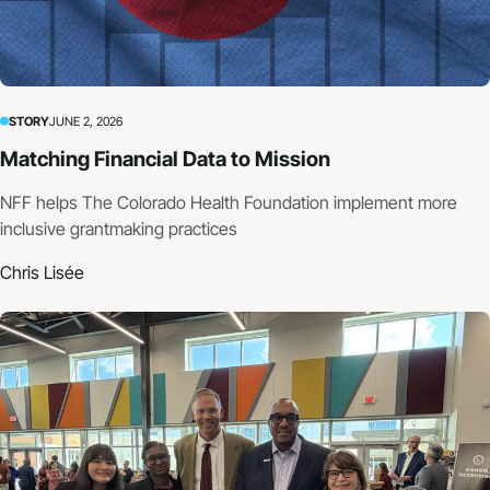
STORY
JUNE 2, 2026
Matching Financial Data to Mission
NFF helps The Colorado Health Foundation implement more
inclusive grantmaking practices
Chris Lisée