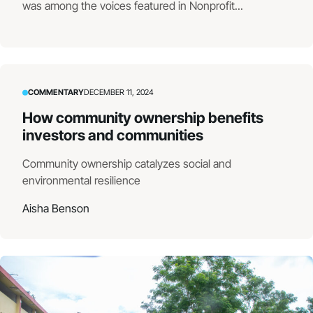
was among the voices featured in Nonprofit...
COMMENTARY
DECEMBER 11, 2024
How community ownership benefits
investors and communities
Community ownership catalyzes social and
environmental resilience
Aisha Benson