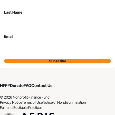
Last Name
Email
Subscribe
NFF®
Donate
FAQ
Contact Us
© 2026 Nonprofit Finance Fund
Privacy Notice
Terms of Use
Notice of Nondiscrimination
Fair and Equitable Practices
CDFI