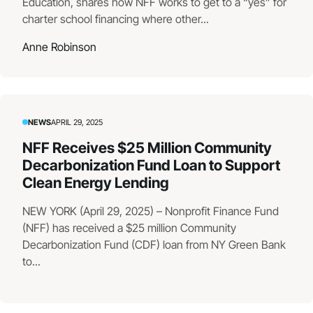
Education, shares how NFF works to get to a “yes” for
charter school financing where other...
Anne Robinson
NEWS
APRIL 29, 2025
NFF Receives $25 Million Community
Decarbonization Fund Loan to Support
Clean Energy Lending
NEW YORK (April 29, 2025) – Nonprofit Finance Fund
(NFF) has received a $25 million Community
Decarbonization Fund (CDF) loan from NY Green Bank
to...