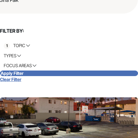
FILTER BY:
TOPIC
1
TYPES
FOCUS AREAS
Apply Filter
Clear Filter