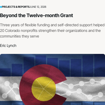
PROJECTS & REPORTS
JUNE 12, 2026
Beyond the Twelve-month Grant
Three years of flexible funding and self-directed support helped
20 Colorado nonprofits strengthen their organizations and the
communities they serve
Eric Lynch