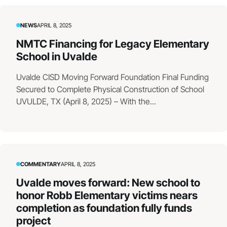
NEWS
APRIL 8, 2025
NMTC Financing for Legacy Elementary
School in Uvalde
Uvalde CISD Moving Forward Foundation Final Funding
Secured to Complete Physical Construction of School
UVULDE, TX (April 8, 2025) – With the...
COMMENTARY
APRIL 8, 2025
Uvalde moves forward: New school to
honor Robb Elementary victims nears
completion as foundation fully funds
project