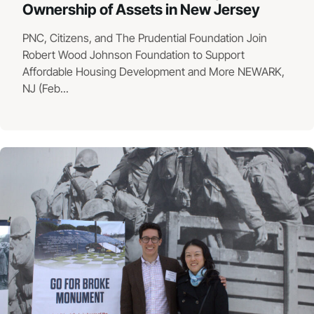
Ownership of Assets in New Jersey
PNC, Citizens, and The Prudential Foundation Join
Robert Wood Johnson Foundation to Support
Affordable Housing Development and More NEWARK,
NJ (Feb...