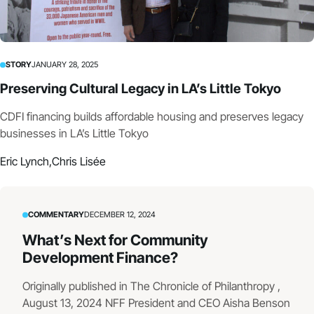
STORY
JANUARY 28, 2025
Preserving Cultural Legacy in LA’s Little Tokyo
CDFI financing builds affordable housing and preserves legacy
businesses in LA’s Little Tokyo
Eric Lynch,
Chris Lisée
COMMENTARY
DECEMBER 12, 2024
What’s Next for Community
Development Finance?
Originally published in The Chronicle of Philanthropy ,
August 13, 2024 NFF President and CEO Aisha Benson