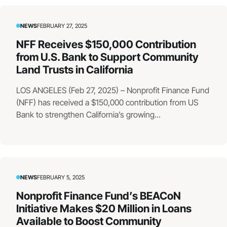
NEWS
FEBRUARY 27, 2025
NFF Receives $150,000 Contribution
from U.S. Bank to Support Community
Land Trusts in California
LOS ANGELES (Feb 27, 2025) – Nonprofit Finance Fund
(NFF) has received a $150,000 contribution from US
Bank to strengthen California’s growing...
NEWS
FEBRUARY 5, 2025
Nonprofit Finance Fund’s BEACoN
Initiative Makes $20 Million in Loans
Available to Boost Community