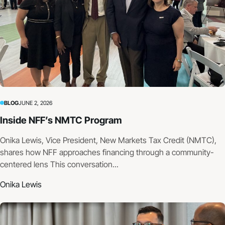
BLOG
JUNE 2, 2026
Inside NFF’s NMTC Program
Onika Lewis, Vice President, New Markets Tax Credit (NMTC),
shares how NFF approaches financing through a community-
centered lens This conversation...
Onika Lewis