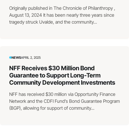
Originally published in The Chronicle of Philanthropy ,
August 13, 2024 It has been nearly three years since
tragedy struck Uvalde, and the community...
NEWS
APRIL 2, 2025
NFF Receives $30 Million Bond
Guarantee to Support Long-Term
Community Development Investments
NFF has received $30 million via Opportunity Finance
Network and the CDFI Fund’s Bond Guarantee Program
(BGP), allowing for support of community...