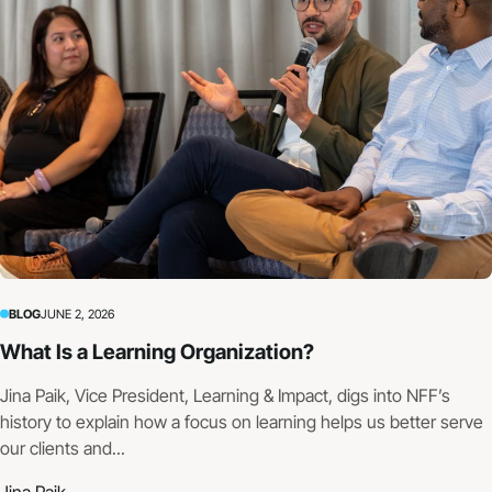
BLOG
JUNE 2, 2026
What Is a Learning Organization?
Jina Paik, Vice President, Learning & Impact, digs into NFF’s
history to explain how a focus on learning helps us better serve
our clients and...
Jina Paik