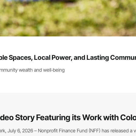
e Spaces, Local Power, and Lasting Commun
ommunity wealth and well‑being
ideo Story Featuring its Work with Co
, July 6, 2026 – Nonprofit Finance Fund (NFF) has released a vid