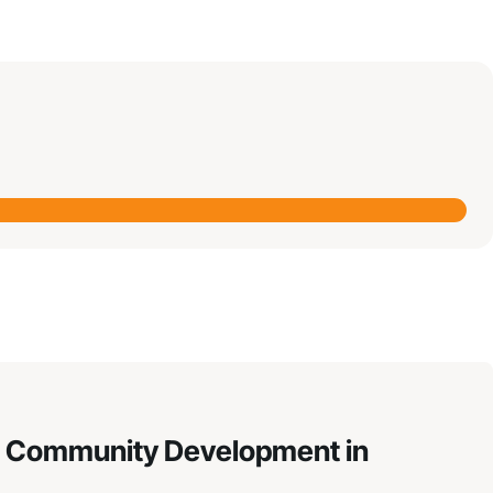
hen Community Development in