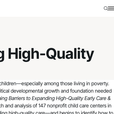
Searc
N
g High-Quality
children—especially among those living in poverty.
critical developmental growth and foundation needed
ng Barriers to Expanding High-Quality Early Care &
h and analysis of 147 nonprofit child care centers in
ding high-quality care—and begins to identify how to