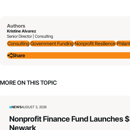
Authors
Kristine Alvarez
Senior Director | Consulting
Consulting
Government Funding
Nonprofit Resilience
Philan
Share
MORE ON THIS TOPIC
NEWS
AUGUST 3, 2026
Nonprofit Finance Fund Launches $
Newark