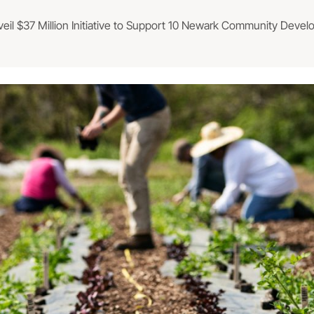
veil $37 Million Initiative to Support 10 Newark Community Deve