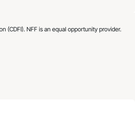
n (CDFI). NFF is an equal opportunity provider.