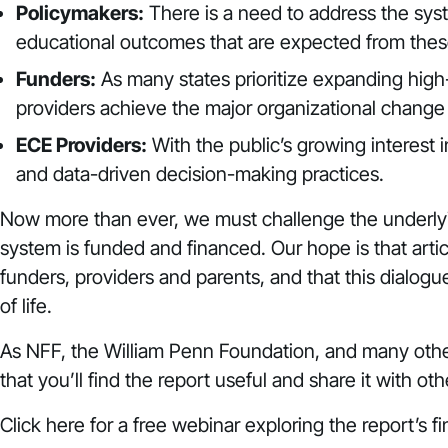
Policymakers:
There is a need to address the sys
educational outcomes that are expected from these
Funders:
As many states prioritize expanding high-
providers achieve the major organizational change
ECE Providers:
With the public’s growing interest i
and data-driven decision-making practices.
Now more than ever, we must challenge the underlyi
system is funded and financed. Our hope is that art
funders, providers and parents, and that this dialogu
of life.
As NFF, the William Penn Foundation, and many other
that you’ll find the report useful and share it with o
Click
here
for a free webinar exploring the report’s