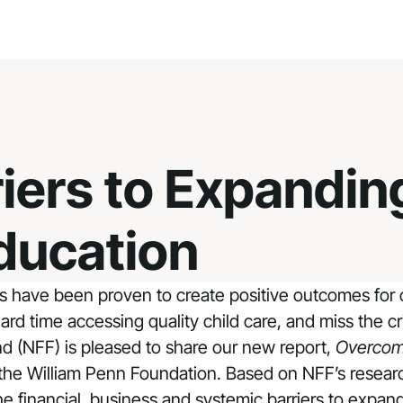
iers to Expandin
ducation
s have been proven to create positive outcomes for 
ard time accessing quality child care, and miss the 
nd (NFF) is pleased to share our new report,
Overcomi
 the
William Penn Foundation
. Based on NFF’s researc
e financial, business and systemic barriers to expan