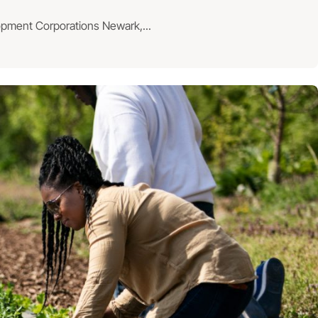
lopment Corporations Newark,...