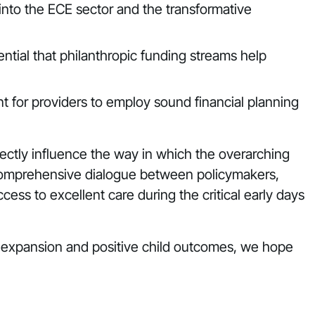
nto the ECE sector and the transformative
ential that philanthropic funding streams help
ant for providers to employ sound financial planning
ctly influence the way in which the overarching
d comprehensive dialogue between policymakers,
cess to excellent care during the critical early days
re expansion and positive child outcomes, we hope