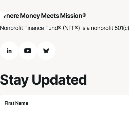
Where Money Meets Mission®
Nonprofit Finance Fund® (NFF®) is a nonprofit 501(c)
linkedin
youtube
bluesky
Stay Updated
First Name