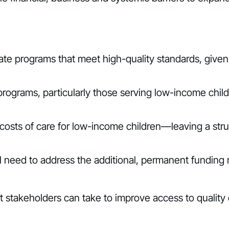
rate programs that meet high-quality standards, given 
programs, particularly those serving low-income childr
sts of care for low-income children—leaving a struct
ll need to address the additional, permanent funding
at stakeholders can take to improve access to quality 