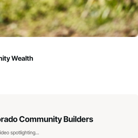
ity Wealth
lorado Community Builders
eo spotlighting...