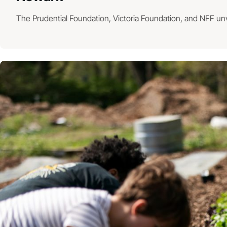
The Prudential Foundation, Victoria Foundation, and NFF un