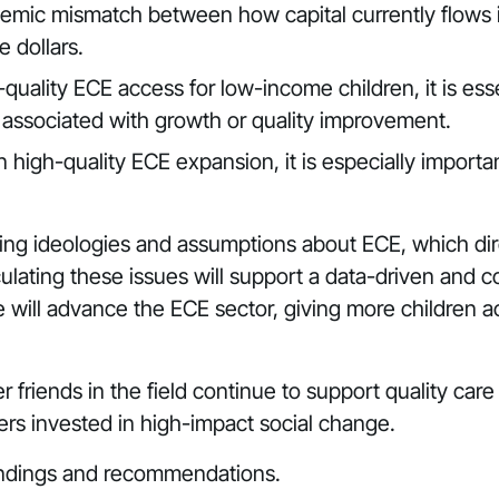
temic mismatch between how capital currently flows i
 dollars.
quality ECE access for low-income children, it is ess
 associated with growth or quality improvement.
n high-quality ECE expansion, it is especially import
ng ideologies and assumptions about ECE, which dire
iculating these issues will support a data-driven an
e will advance the ECE sector, giving more children ac
 friends in the field continue to support quality ca
thers invested in high-impact social change.
 findings and recommendations.