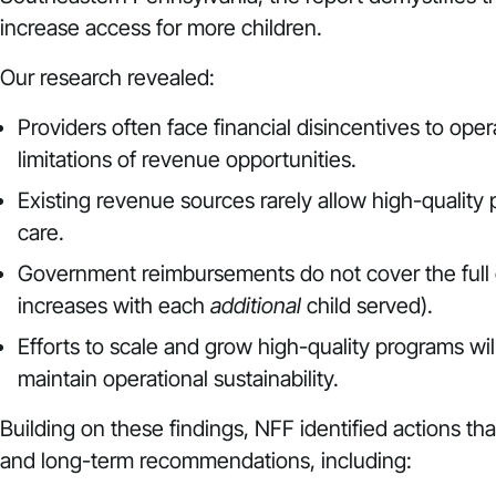
increase access for more children.
Our research revealed:
Providers often face financial disincentives to ope
limitations of revenue opportunities.
Existing revenue sources rarely allow high-quality 
care.
Government reimbursements do not cover the full co
increases with each
additional
child served).
Efforts to scale and grow high-quality programs wi
maintain operational sustainability.
Building on these findings, NFF identified actions th
and long-term recommendations, including: