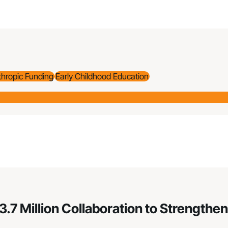
thropic Funding
Early Childhood Education
3.7 Million Collaboration to Strengt