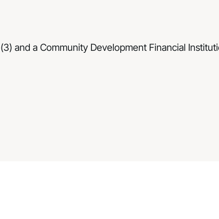
(3) and a Community Development Financial Institutio