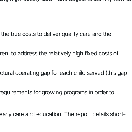
the true costs to deliver quality care and the
en, to address the relatively high fixed costs of
ural operating gap for each child served (this gap
 requirements for growing programs in order to
early care and education. The report details short-