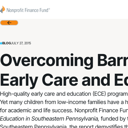
Skip to content
Nonprofit Finance Fund
Back
BLOG
JULY 27, 2015
Overcoming Barr
Early Care and E
High-quality early care and education (ECE) program
Yet many children from low-income families have a h
for academic and life success. Nonprofit Finance Fu
Education in Southeastern Pennsylvania
,
funded by
Southeastern Pennsylvania, the report demystifies th