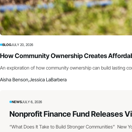
BLOG
JULY 20, 2026
How Community Ownership Creates Affordabl
An exploration of how community ownership can build lasting c
Aisha Benson,
Jessica LaBarbera
NEWS
JULY 6, 2026
Nonprofit Finance Fund Releases V
“What Does It Take to Build Stronger Communities” New York