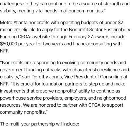
challenges so they can continue to be a source of strength and
stability, meeting vital needs in all our communities.”
Metro Atlanta nonprofits with operating budgets of under $2
million are eligible to apply for the
Nonprofit Sector Sustainability
Fund
on CFGA’s website through February 27; awards include
$50,000 per year for two years and financial consulting with
NFF.
“Nonprofits are responding to evolving community needs and
government funding cutbacks with characteristic resilience and
creativity,” said Dorothy Jones, Vice President of Consulting at
NFF. “It is crucial for foundation partners to step up and make
investments that preserve nonprofits’ ability to continue as
powerhouse service providers, employers, and neighborhood
resources. We are honored to partner with CFGA to support
community nonprofits.”
The multi-year partnership will include: