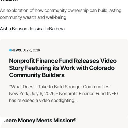
An exploration of how community ownership can build lasting
community wealth and well‑being
Aisha Benson,
Jessica LaBarbera
NEWS
JULY 6, 2026
Nonprofit Finance Fund Releases Video
Story Featuring its Work with Colorado
Community Builders
“What Does It Take to Build Stronger Communities”
New York, July 6, 2026 – Nonprofit Finance Fund (NFF)
has released a video spotlighting...
Where Money Meets Mission®