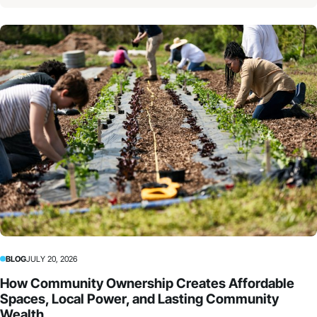
BLOG
JULY 20, 2026
How Community Ownership Creates Affordable
Spaces, Local Power, and Lasting Community
Wealth