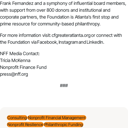
Frank Fernandez and a symphony of influential board members,
with support from over 800 donors and institutional and
corporate partners, the Foundation is Atlanta’s first stop and
prime resource for community-based philanthropy.
For more information visit:
cfgreateratlanta.org
or connect with
the Foundation via
Facebook
,
Instagram
and
LinkedIn
.
NFF Media Contact:
Tricia McKenna
Nonprofit Finance Fund
press@nff.org
###
Consulting
Nonprofit Financial Management
Nonprofit Resilience
Philanthropic Funding