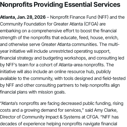
Nonprofits Providing Essential Services
Atlanta, Jan. 28, 2026
– Nonprofit Finance Fund (NFF) and the
Community Foundation for Greater Atlanta (CFGA) are
embarking on a comprehensive effort to boost the financial
strength of the nonprofits that educate, feed, house, enrich,
and otherwise serve Greater Atlanta communities. The multi-
year initiative will include unrestricted operating support,
financial strategy and budgeting workshops, and consulting led
by NFF’s team for a cohort of Atlanta-area nonprofits. The
initiative will also include an online resource hub, publicly
available to the community, with tools designed and field-tested
by NFF and other consulting partners to help nonprofits align
financial plans with mission goals.
“Atlanta’s nonprofits are facing decreased public funding, rising
costs and a growing demand for services,” said Amy Clarke,
Director of Community Impact & Systems at CFGA. “NFF has
decades of experience helping nonprofits navigate financial