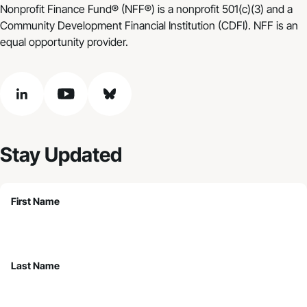
Nonprofit Finance Fund® (NFF®) is a nonprofit 501(c)(3) and a
Community Development Financial Institution (CDFI). NFF is an
equal opportunity provider.
linkedin
youtube
bluesky
Stay Updated
First Name
Last Name