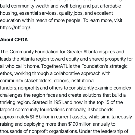
build community wealth and well-being and put affordable
housing, essential services, quality jobs, and excellent
education within reach of more people. To learn more, visit
https://nff.org/.
About CFGA
The Community Foundation for Greater Atlanta inspires and
leads the Atlanta region toward equity and shared prosperity for
all who call it home.
TogetherATL
is the Foundation’s strategic
ethos, working through a collaborative approach with
community stakeholders, donors, institutional
funders, nonprofits and others to consistently examine complex
challenges the region faces and create solutions that build a
thriving region. Started in 1951, and now in the top 15 of the
largest community foundations nationally, it shepherds
approximately $1.6 billion in current assets, while simultaneously
raising and deploying more than $190 million annually to
thousands of nonprofit organizations. Under the leadership of