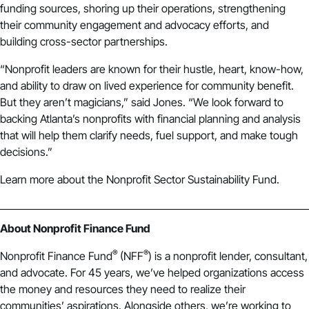
funding sources, shoring up their operations, strengthening
their community engagement and advocacy efforts, and
building cross-sector partnerships.
“Nonprofit leaders are known for their hustle, heart, know-how,
and ability to draw on lived experience for community benefit.
But they aren’t magicians,” said Jones. “We look forward to
backing Atlanta’s nonprofits with financial planning and analysis
that will help them clarify needs, fuel support, and make tough
decisions.”
Learn more about the
Nonprofit Sector Sustainability Fund
.
About Nonprofit Finance Fund
®
®
Nonprofit Finance Fund
(NFF
) is a nonprofit lender, consultant,
and advocate. For 45 years, we’ve helped organizations access
the money and resources they need to realize their
communities’ aspirations. Alongside others, we’re working to