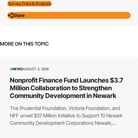
Survey Data & Analysis
Share
MORE ON THIS TOPIC
NEWS
AUGUST 3, 2026
Nonprofit Finance Fund Launches $3.7
Million Collaboration to Strengthen
Community Development in Newark
The Prudential Foundation, Victoria Foundation, and
NFF unveil $37 Million Initiative to Support 10 Newark
Community Development Corporations Newark,...