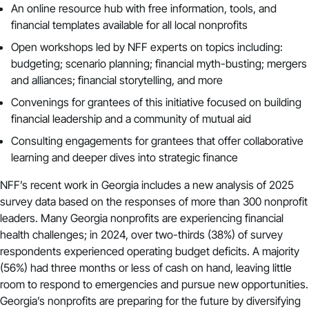
An online resource hub with free information, tools, and
financial templates available for all local nonprofits
Open workshops led by NFF experts on topics including:
budgeting; scenario planning; financial myth-busting; mergers
and alliances; financial storytelling, and more
Convenings for grantees of this initiative focused on building
financial leadership and a community of mutual aid
Consulting engagements for grantees that offer collaborative
learning and deeper dives into strategic finance
NFF’s recent work in Georgia includes a
new analysis of 2025
survey data
based on the responses of more than 300 nonprofit
leaders. Many Georgia nonprofits are experiencing financial
health challenges; in 2024, over two-thirds (38%) of survey
respondents experienced operating budget deficits. A majority
(56%) had three months or less of cash on hand, leaving little
room to respond to emergencies and pursue new opportunities.
Georgia’s nonprofits are preparing for the future by diversifying