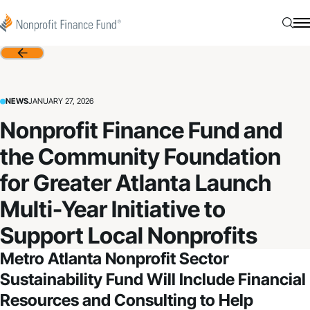
Skip to content
Nonprofit Finance Fund
Searc
N
Back
NEWS
JANUARY 27, 2026
Nonprofit Finance Fund and
the Community Foundation
for Greater Atlanta Launch
Multi-Year Initiative to
Support Local Nonprofits
Metro Atlanta
Nonprofit Sector
Sustainability
Fund
W
ill Include Financial
Resources and Consulting to Help