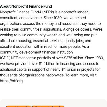
About Nonprofit Finance Fund
Nonprofit Finance Fund®️ (NFF®️) is a nonprofit lender,
consultant, and advocate. Since 1980, we’ve helped
organizations access the money and resources they need to
realize their communities’ aspirations. Alongside others, we’re
working to build community wealth and well-being and put
affordable housing, essential services, quality jobs, and
excellent education within reach of more people. As a
community development financial institution
(CDFI) NFF manages a portfolio of over $375 million. Since 1980,
we have provided over $1.2 billion in financing and access to
additional capital in support of nearly $4 billion in projects for
thousands of organizations nationwide. To learn more, visit
https://nff.org
.