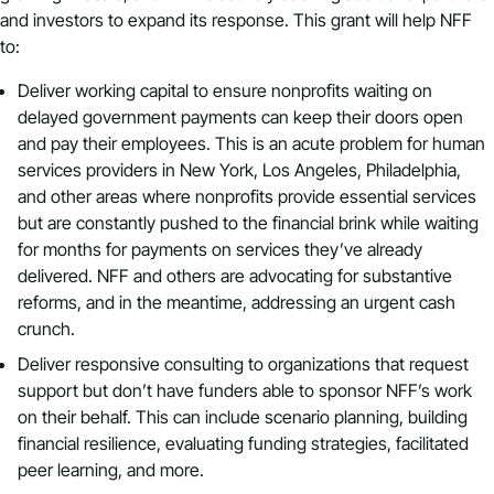
and investors to expand its response. This grant will help NFF
to:
Deliver working capital to ensure nonprofits waiting on
delayed government payments can keep their doors open
and pay their employees. This is an acute problem for human
services providers in New York, Los Angeles, Philadelphia,
and other areas where nonprofits provide essential services
but are constantly pushed to the financial brink while waiting
for months for payments on services they’ve already
delivered. NFF and others are advocating for substantive
reforms, and in the meantime, addressing an urgent cash
crunch.
Deliver responsive consulting to organizations that request
support but don’t have funders able to sponsor NFF’s work
on their behalf. This can include scenario planning, building
financial resilience, evaluating funding strategies, facilitated
peer learning, and more.