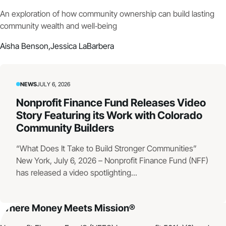
An exploration of how community ownership can build lasting
community wealth and well‑being
Aisha Benson,
Jessica LaBarbera
NEWS
JULY 6, 2026
Nonprofit Finance Fund Releases Video
Story Featuring its Work with Colorado
Community Builders
“What Does It Take to Build Stronger Communities”
New York, July 6, 2026 – Nonprofit Finance Fund (NFF)
has released a video spotlighting...
Where Money Meets Mission®