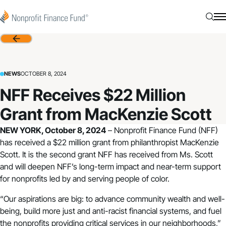
Skip to content
Nonprofit Finance Fund
Searc
N
Back
NEWS
OCTOBER 8, 2024
NFF Receives $22 Million
Grant from MacKenzie Scott
NEW YORK, October 8, 2024
–
Nonprofit Finance Fund
(NFF)
has received a $22 million grant from philanthropist MacKenzie
Scott. It is the second grant NFF has received from Ms. Scott
and will deepen NFF’s long-term impact and near-term support
for nonprofits led by and serving people of color.
“Our aspirations are big: to advance community wealth and well-
being, build more just and anti-racist financial systems, and fuel
the nonprofits providing critical services in our neighborhoods,”