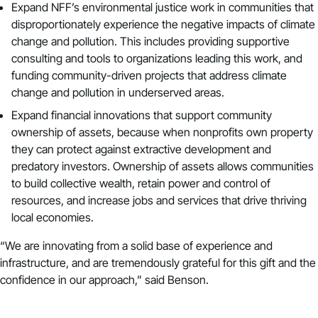
Expand NFF’s environmental justice work in communities that
disproportionately experience the negative impacts of climate
change and pollution. This includes providing supportive
consulting and tools to organizations leading this work, and
funding community-driven projects that address climate
change and pollution in underserved areas.
Expand financial innovations that support
community
ownership of assets,
because when nonprofits own property
they can protect against extractive development and
predatory investors. Ownership of assets allows communities
to build collective wealth, retain power and control of
resources, and increase jobs and services that drive thriving
local economies.
“We are innovating from a solid base of experience and
infrastructure, and are tremendously grateful for this gift and the
confidence in our approach,” said Benson.