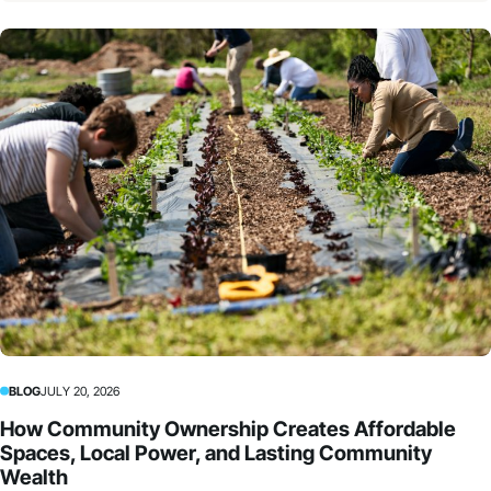
BLOG
JULY 20, 2026
How Community Ownership Creates Affordable
Spaces, Local Power, and Lasting Community
Wealth