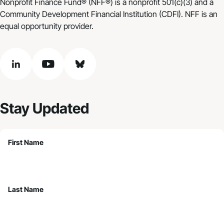
Nonprofit Finance Fund® (NFF®) is a nonprofit 501(c)(3) and a
Community Development Financial Institution (CDFI). NFF is an
equal opportunity provider.
linkedin
youtube
bluesky
Stay Updated
First Name
Last Name