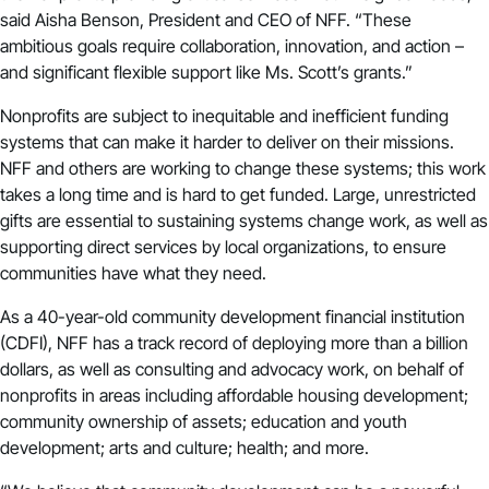
said Aisha Benson, President and CEO of NFF. “These
ambitious goals require collaboration, innovation, and action –
and significant flexible support like Ms. Scott’s grants.”
Nonprofits are subject to inequitable and inefficient funding
systems that can make it harder to deliver on their missions.
NFF and others are working to change these systems; this work
takes a long time and is hard to get funded. Large, unrestricted
gifts are essential to sustaining systems change work, as well as
supporting direct services by local organizations, to ensure
communities have what they need.
As a 40-year-old community development financial institution
(CDFI), NFF has a track record of deploying more than a billion
dollars, as well as consulting and advocacy work, on behalf of
nonprofits in areas including affordable housing development;
community ownership of assets; education and youth
development; arts and culture; health; and more.