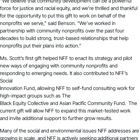
“We believe that community development can be a powerful
force for justice and racial equity, and we’re thrilled and thankful
for the opportunity to put this gift to work on behalf of the
nonprofits we serve,” said Benson. “We’ve worked in
partnership with community nonprofits over the past four
decades to build strong, trust-based relationships that help
nonprofits put their plans into action.”
Ms. Scott’s first gift helped NFF to enact its
strategy
and pilot
new ways of engaging with community nonprofits and
responding to emerging needs. It also contributed to NFF’s
Social
Innovation Fund, allowing NFF to self-fund consulting work for
high-impact groups such as The
Black Equity Collective and Asian Pacific Community Fund. The
current gift will allow NFF to expand this market-tested work
and invite additional support to further grow results.
Many of the social and environmental issues NFF addresses are
growing in scale, and NFF is actively seeking additional partners