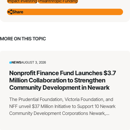
Impact Investing
Philanthropic Funding
Share
MORE ON THIS TOPIC
NEWS
AUGUST 3, 2026
Nonprofit Finance Fund Launches $3.7
Million Collaboration to Strengthen
Community Development in Newark
The Prudential Foundation, Victoria Foundation, and
NFF unveil $37 Million Initiative to Support 10 Newark
Community Development Corporations Newark,...