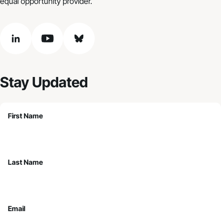
equal opportunity provider.
linkedin
youtube
bluesky
Stay Updated
First Name
Last Name
Email