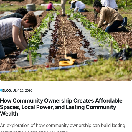
BLOG
JULY 20, 2026
How Community Ownership Creates Affordable
Spaces, Local Power, and Lasting Community
Wealth
An exploration of how community ownership can build lasting