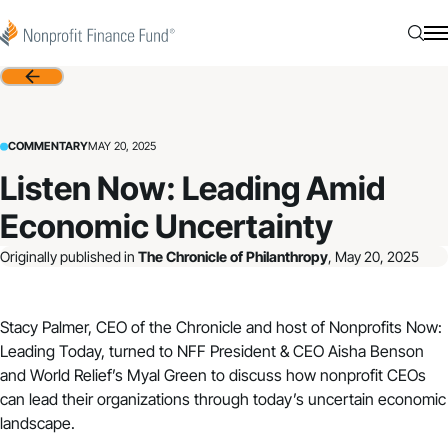
Skip to content
Nonprofit Finance Fund
Searc
N
Back
COMMENTARY
MAY 20, 2025
Listen Now: Leading Amid
Economic Uncertainty
Originally published in
The Chronicle of Philanthropy
, May 20, 2025
Stacy Palmer, CEO of the Chronicle and host of Nonprofits Now:
Leading Today, turned to NFF President & CEO Aisha Benson
and World Relief’s Myal Green to discuss how nonprofit CEOs
can lead their organizations through today’s uncertain economic
landscape.