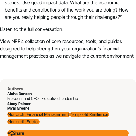
stories. Use good impact data. What are the economic
benefits and contributions of the work you are doing? How
are you really helping people through their challenges?”
Listen to the full conversation.
View
NFF’s collection of core resources, tools, and guides
designed to help strengthen your organization’s financial
management practices as we navigate the current environment.
Authors
Aisha Benson
President and CEO | Executive, Leadership
Stacy Palmer
Myal Greene
Nonprofit Financial Management
Nonprofit Resilience
Nonprofit Sector
Share