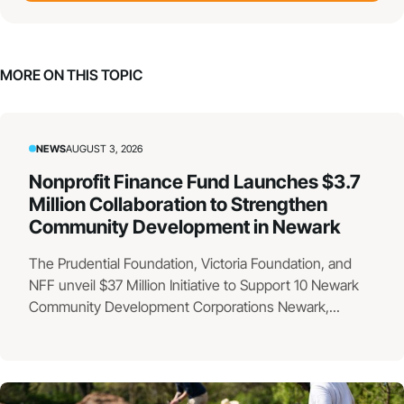
MORE ON THIS TOPIC
NEWS
AUGUST 3, 2026
Nonprofit Finance Fund Launches $3.7
Million Collaboration to Strengthen
Community Development in Newark
The Prudential Foundation, Victoria Foundation, and
NFF unveil $37 Million Initiative to Support 10 Newark
Community Development Corporations Newark,...