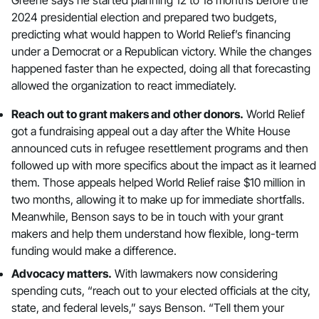
2024 presidential election and prepared two budgets,
predicting what would happen to World Relief’s financing
under a Democrat or a Republican victory. While the changes
happened faster than he expected, doing all that forecasting
allowed the organization to react immediately.
Reach out to grant makers and other donors.
World Relief
got a fundraising appeal out a day after the White House
announced cuts in refugee resettlement programs and then
followed up with more specifics about the impact as it learned
them. Those appeals helped World Relief raise $10 million in
two months, allowing it to make up for immediate shortfalls.
Meanwhile, Benson says to be in touch with your grant
makers and help them understand how flexible, long-term
funding would make a difference.
Advocacy matters.
With lawmakers now considering
spending cuts, “reach out to your elected officials at the city,
state, and federal levels,” says Benson. “Tell them your