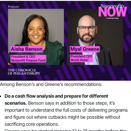
Among Benson’s and Greene’s recommendations:
Do a cash flow analysis and prepare for different
scenarios.
Benson says in addition to those steps, it’s
important to understand the full costs of delivering programs
and figure out where cutbacks might be possible without
sacrificing core operations.
Greene says he started planning 12 to 18 months before the