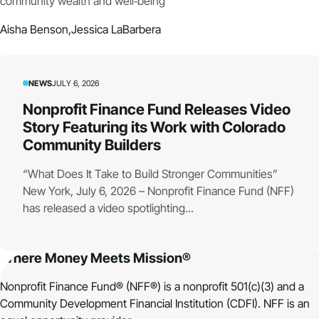
community wealth and well‑being
Aisha Benson,
Jessica LaBarbera
NEWS
JULY 6, 2026
Nonprofit Finance Fund Releases Video
Story Featuring its Work with Colorado
Community Builders
“What Does It Take to Build Stronger Communities”
New York, July 6, 2026 – Nonprofit Finance Fund (NFF)
has released a video spotlighting...
Where Money Meets Mission®
Nonprofit Finance Fund® (NFF®) is a nonprofit 501(c)(3) and a
Community Development Financial Institution (CDFI). NFF is an