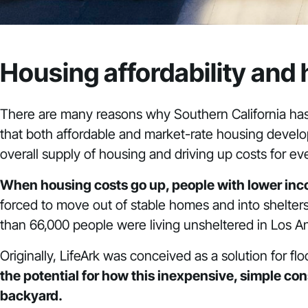
Housing affordability and
There are many reasons
why Southern California has
that both affordable and market-rate housing develope
overall supply of housing and driving up costs for ev
When housing costs go up, people with lower incom
forced to move out of stable homes and into shelters, 
than 66,000 people were living unsheltered in Los A
Originally, LifeArk was conceived as a solution for 
the potential for how this inexpensive, simple co
backyard.