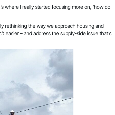
t’s where I really started focusing more on, ‘how do
tely rethinking the way we approach housing and
ch
easier – and address the supply-side issue that’s