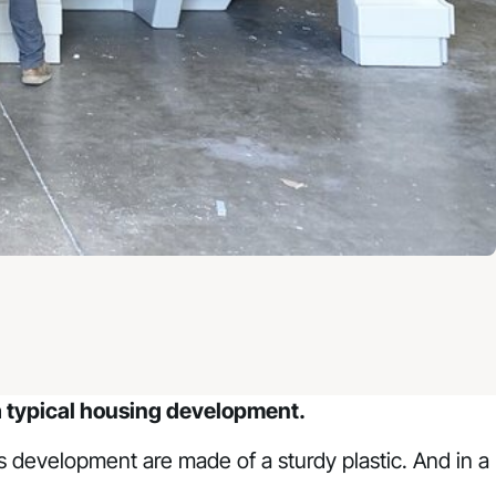
’t a typical housing development.
his development are made of a sturdy plastic. And in a