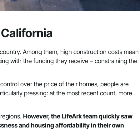
California
e country. Among them, high construction costs mean
sing with the funding they receive – constraining the
control over the price of their homes, people are
articularly pressing: at the most recent count, more
 regions.
However, the LifeArk team quickly saw
sness and housing affordability in their own