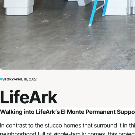
STORY
APRIL 18, 2022
LifeArk
Walking into
LifeArk’s El Monte Permanent Supp
In contrast to the stucco homes that surround it in t
neighborhood full of single-family homes, this project