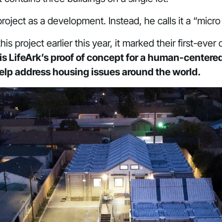
s project as a development. Instead, he calls it a “mic
s project earlier this year, it marked their first-eve
s LifeArk’s proof of concept for a human-centere
help address housing issues around the world.