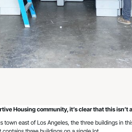
ortive Housing community
, it’s clear that this isn
his town east of Los Angeles, the three buildings in t
 contains three buildings on a single lot.