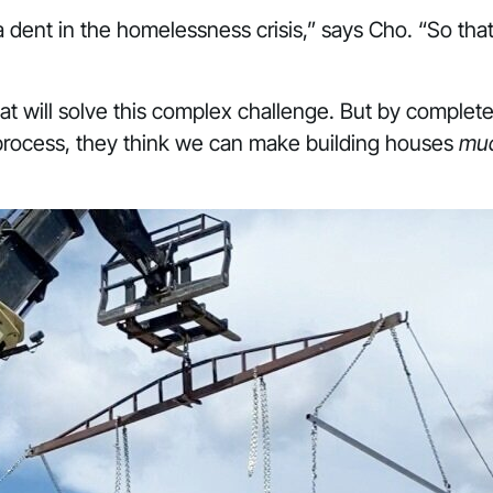
a dent in the homelessness crisis,” says Cho. “So tha
at will solve this complex challenge. But by comple
 process, they think we can make building houses
mu