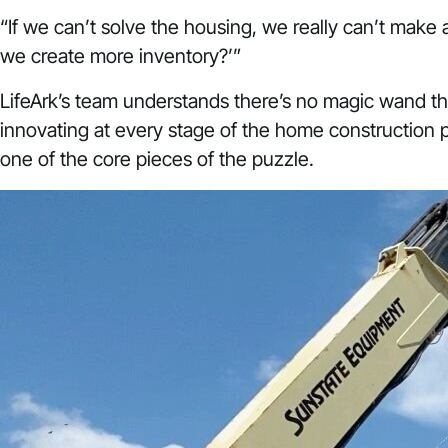
“If we can’t solve the housing, we really can’t make 
we create more inventory?’”
LifeArk’s team understands there’s no magic wand th
innovating at every stage of the home construction
one of the core pieces of the puzzle.