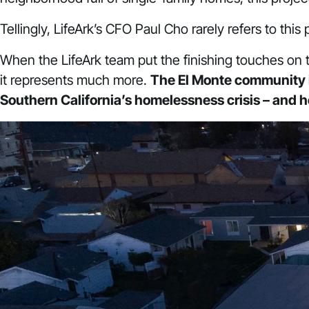
Tellingly, LifeArk’s CFO Paul Cho rarely refers to thi
When the LifeArk team put the finishing touches on thi
it represents much more.
The El Monte community i
Southern California’s homelessness crisis – and 