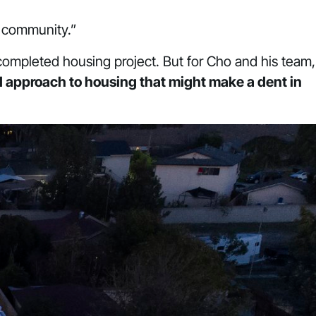
ro community.”
r completed housing project. But for Cho and his team,
d approach to housing that might make a dent in