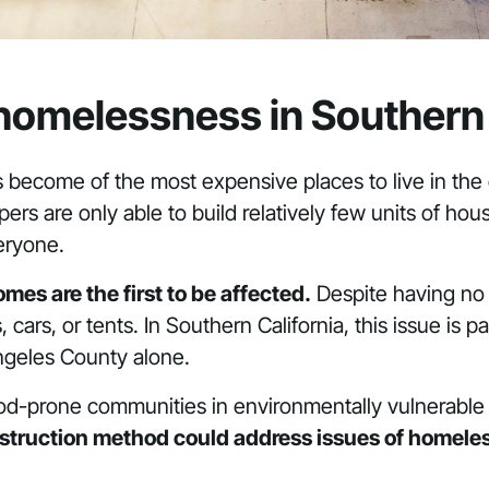
 homelessness in Southern 
 become of the most expensive places to live in th
rs are only able to build relatively few units of hou
eryone.
es are the first to be affected.
Despite having no 
cars, or tents. In Southern California, this issue is p
ngeles County alone.
flood-prone communities in environmentally vulnerable
nstruction method could address issues of homeles