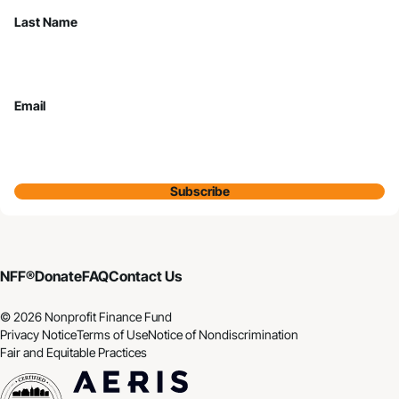
Last Name
Email
Subscribe
NFF®
Donate
FAQ
Contact Us
© 2026 Nonprofit Finance Fund
Privacy Notice
Terms of Use
Notice of Nondiscrimination
Fair and Equitable Practices
CDFI
Aeris