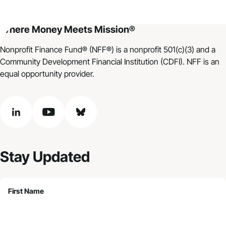
Where Money Meets Mission®
Nonprofit Finance Fund® (NFF®) is a nonprofit 501(c)(3) and a
Community Development Financial Institution (CDFI). NFF is an
equal opportunity provider.
linkedin
youtube
bluesky
Stay Updated
First Name