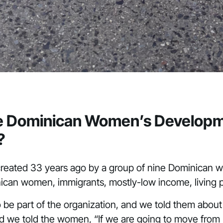
the Dominican Women’s Developme
?
eated 33 years ago by a group of nine Dominican
minican women, immigrants, mostly-low income, living
e part of the organization, and we told them about 
we told the women, “If we are going to move from be