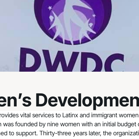
n’s Developmen
vides vital services to Latinx and immigrant women 
was founded by nine women with an initial budget of 
to support. Thirty-three years later, the organizatio