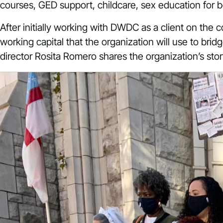
courses, GED support, childcare, sex education for 
After initially working with DWDC as a client on the c
working capital that the organization will use to br
director Rosita Romero shares the organization’s sto