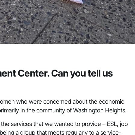
nt Center. Can you tell us
 women who were concerned about the economic
 primarily in the community of Washington Heights.
the services that we wanted to provide – ESL, job
ing a group that meets regularly to a service-