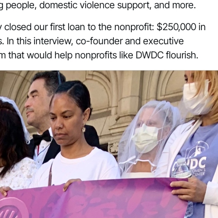
g people, domestic violence support, and more.
closed our first loan to the nonprofit: $250,000 in
. In this interview, co-founder and executive
em that would help nonprofits like DWDC flourish.