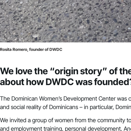
Rosita Romero, founder of DWDC
We love the “origin story” of 
about how DWDC was founded
The Dominican Women’s Development Center was cr
and social reality of Dominicans – in particular, Do
We invited a group of women from the community to b
and employment training, personal development. And 