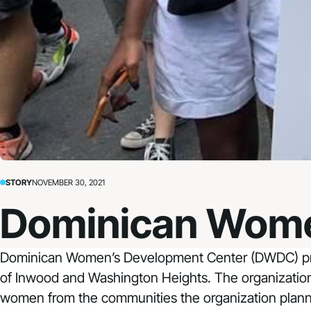
STORY
NOVEMBER 30, 2021
Dominican Wome
Dominican Women’s Development Center
(DWDC) pro
of Inwood and Washington Heights. The organization 
women from the communities the organization planned 