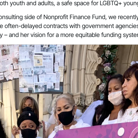
both youth and adults, a safe space for LGBTQ+ youn
onsulting side of Nonprofit Finance Fund, we recently 
idge often-delayed contracts with government agencies
ry – and her vision for a more equitable funding syst