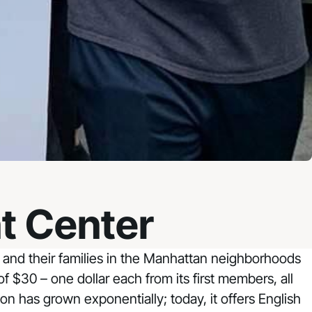
t Center
and their families in the Manhattan neighborhoods
$30 – one dollar each from its first members, all
n has grown exponentially; today, it offers English